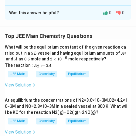
The Correct Option is
A
Was this answer helpful?
0
0
Solution and Explanation
The correct answer is (A) : A-IV, B-III, C-II, D-I
Top JEE Main Chemistry Questions
Fig.
What will be the equilibrium constant of the given reaction ca
5
A
rried out in a
5
vessel and having equilibrium amounts of
2
L
A
\,
_
−
6
A
0.
2
and
as
0.5
mole and
2
×
1
0
mole respectively?
A
L
2
5
\t
A
The reaction :
⇌
2
2
A
A
i
Download Solution in PDF
_
m
2
JEE Main
Chemistry
Equilibrium
es
\r
10
ig
View Solution
^
h
{-
tl
6}
ef
At equilibrium the concentrations of
N
2
=
3.0
×
10
−
3
M
,
O
2
=
4.2
×
1
t
0
−
3
M
and
NO
=
2.8
×
10
−
3
M
in a sealed vessel at
800
K
. What wil
h
l be
K
C
for the reaction
N
2
(
g
)
+
O
2
(
g
)
⇋
2
NO
(
g
)
?
ar
p
JEE Main
Chemistry
Equilibrium
o
o
View Solution
n