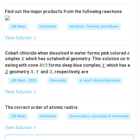
s
2
A
Find out the major products from the following reactions
JEE Main
Chemistry
Alcohols, Phenols and Ethers
View Solution
Cobalt chloride when dissolved in water forms pink colored c
X
omplex
which has octahedral geometry. This solution on tr
X
H
\un
eating with cone
forms deep blue complex,
which has a
H
Cl
Y
C
derl
\un
X,
Z
geometry
,
and
, respectively, are
Z
X
Y
Z
l
ine
derl
Y
{Y}
ine
JEE Main - 2023
Chemistry
d -and f -Block Elements
{Z}
View Solution
The correct order of atomic radii is:
JEE Main
Chemistry
Some basic concepts of chemistry
View Solution