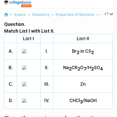
...
+
1
>
Exams
>
Chemistry
>
Properties Of Benzene
>
Match List 
Question.
Match List I with List II.
List-I
List-II
A.
I.
Br
in CS
2
2
B.
II.
Na
CR
O
/H
SO
2
2
7
2
4
C.
III.
Zn
D.
IV.
CHCl
/NaOH
3