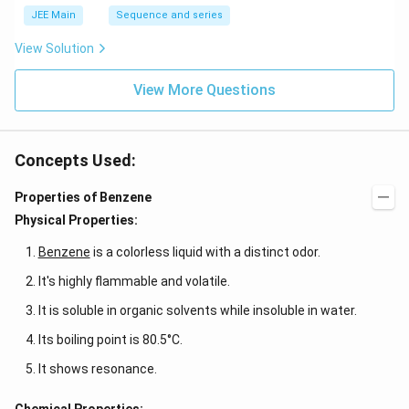
JEE Main
Sequence and series
View Solution
View More Questions
Concepts Used:
Properties of Benzene
Physical Properties:
Benzene
is a colorless liquid with a distinct odor.
It's highly flammable and volatile.
It is soluble in organic solvents while insoluble in water.
Its boiling point is 80.5°C.
It shows resonance.