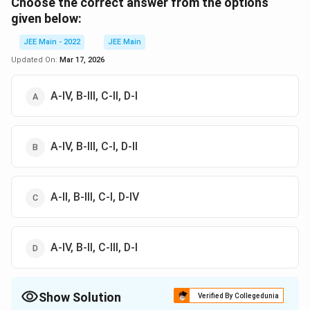
Choose the correct answer from the options
given below:
JEE Main - 2022
JEE Main
Updated On:
Mar 17, 2026
A-IV, B-III, C-II, D-I
A-IV, B-III, C-I, D-II
A-II, B-III, C-I, D-IV
A-IV, B-II, C-III, D-I
Show Solution
Verified By Collegedunia