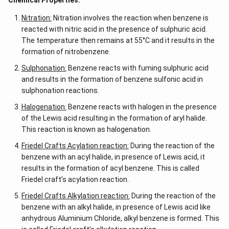
Chemical Properties:
Nitration:
Nitration involves the reaction when benzene is
reacted with nitric acid in the presence of sulphuric acid.
The temperature then remains at 55°C and it results in the
formation of nitrobenzene.
Sulphonation:
Benzene reacts with fuming sulphuric acid
and results in the formation of benzene sulfonic acid in
sulphonation reactions.
Halogenation:
Benzene reacts with halogen in the presence
of the Lewis acid resulting in the formation of aryl halide.
This reaction is known as halogenation.
Friedel Crafts Acylation reaction:
During the reaction of the
benzene with an acyl halide, in presence of Lewis acid, it
results in the formation of acyl benzene. This is called
Friedel craft’s acylation reaction.
Friedel Crafts Alkylation reaction:
During the reaction of the
benzene with an alkyl halide, in presence of Lewis acid like
anhydrous Aluminium Chloride, alkyl benzene is formed. This