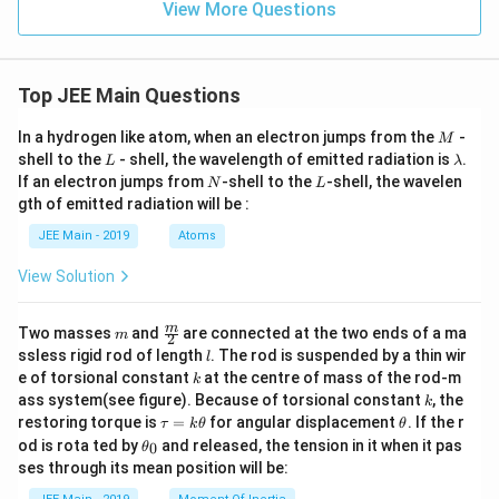
View More Questions
Top JEE Main Questions
M
In a hydrogen like atom, when an electron jumps from the
-
M
L
\l
shell to the
- shell, the wavelength of emitted radiation is
.
L
λ
a
N
L
If an electron jumps from
-shell to the
-shell, the wavelen
N
L
m
gth of emitted radiation will be :
b
d
JEE Main - 2019
Atoms
a
View Solution
m
\fra
m
Two masses
and
are connected at the two ends of a ma
m
2
c
l
ssless rigid rod of length
. The rod is suspended by a thin wir
l
{m}
k
e of torsional constant
at the centre of mass of the rod-m
k
{2}
k
ass system(see figure). Because of torsional constant
, the
k
\t
\t
restoring torque is
=
for angular displacement
. If the r
τ
k
θ
θ
a
h
\t
od is rota ted by
and released, the tension in it when it pas
0
θ
u
et
h
ses through its mean position will be:
=
a
et
k
a