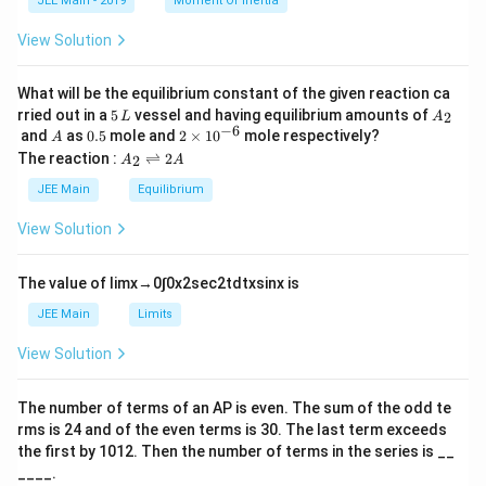
JEE Main - 2019
Moment Of Inertia
\t
_
h
0
View Solution
et
a
What will be the equilibrium constant of the given reaction ca
5
A
rried out in a
5
vessel and having equilibrium amounts of
2
L
A
\,
_
−
6
A
0.
2
and
as
0.5
mole and
2
×
1
0
mole respectively?
A
L
2
5
\t
A
The reaction :
⇌
2
2
A
A
i
_
m
2
JEE Main
Equilibrium
es
\r
10
ig
View Solution
^
h
{-
tl
6}
ef
The value of
lim
x
→
0
∫
0
x
2
sec
2
t
d
t
x
sin
x
is
t
h
JEE Main
Limits
ar
p
View Solution
o
o
n
The number of terms of an
A
P
is even. The sum of the odd te
s
rms is
24
and of the even terms is
30
. The last term exceeds
2
A
the first by
10
1
2
. Then the number of terms in the series is __
____.