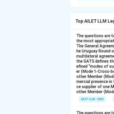
Solution and E
The correct answer is
Top AILET LLM Le
Download Solutio
The questions are t
the most appropriat
The General Agreeme
he Uruguay Round of
multilateral agreeme
the GATS defines the
efined “modes of su
er (Mode 1-Cross-bo
other Member (Mode
mercial presence in
ce supplier of one 
other Member (Mode
AILET LLM - 2023
The questions are t