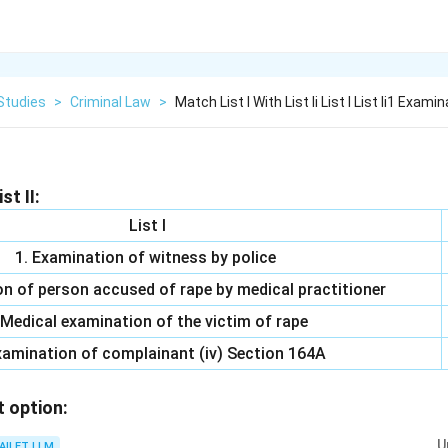
Studies
>
Criminal Law
>
Match List I With List Ii List I List Ii1 Examin
st II:
List I
1. Examination of witness by police
on of person accused of rape by medical practitioner
 Medical examination of the victim of rape
xamination of complainant (iv) Section 164A
t option:
U
AILET LLM