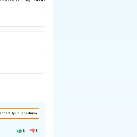
erified By Collegedunia
0
0