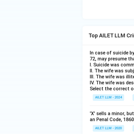
Top AILET LLM Cri
In case of suicide 
72, may presume tha
I. Suicide was commi
II. The wife was sub
III. The wife was ill
IV. The wife was de
Select the correct o
AILET LLM - 2024
'X' sells a minor, b
an Penal Code, 186
AILET LLM - 2020