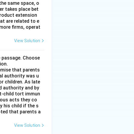
 the same space, o
r takes place bet
product extension
t are related to e
more firms, operat
View Solution
he passage. Choose
ion.
remise that parents
al authority was u
r children. As late
d authority and by
t-child tort immun
ious acts they co
his child if the s
noted that parents a
View Solution