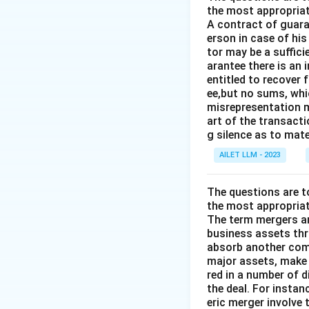
the most appropriat
A contract of guaran
erson in case of his
tor may be a suffici
arantee there is an 
entitled to recover 
ee,but no sums, whi
misrepresentation m
art of the transacti
g silence as to mate
AILET LLM - 2023
The questions are t
the most appropriat
The term mergers an
business assets th
absorb another comp
major assets, make 
red in a number of 
the deal. For insta
eric merger involve