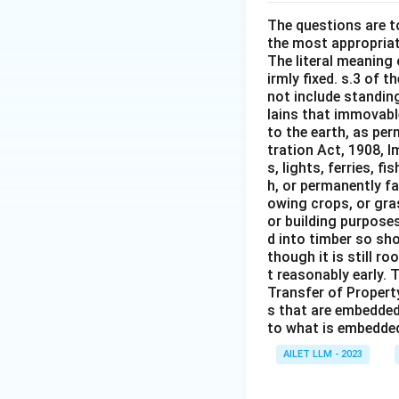
The questions are t
the most appropriat
The literal meaning
irmly fixed. s.3 of 
not include standing
lains that immovable
to the earth, as per
tration Act, 1908, I
s, lights, ferries, f
h, or permanently fa
owing crops, or gras
or building purposes
d into timber so sho
though it is still ro
t reasonably early. 
Transfer of Property
s that are embedded
to what is embedded 
AILET LLM - 2023