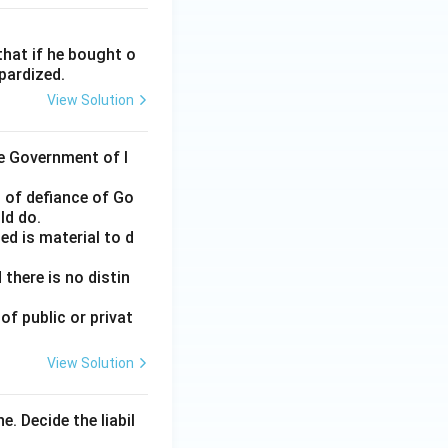
that if he bought o
opardized.
View Solution
e Government of I
 of defiance of Go
ld do.
ed is material to d
 there is no distin
of public or privat
View Solution
. Decide the liabil