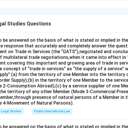
xplanation
 option (B):(ii) (i) (iv) (iii).
gal Studies Questions
n in PDF
o be answered on the basis of what is stated or implied in 
e response that accurately and completely answer the quest
nt on Trade in Services (the “GATS”),negotiated and conclud
 multilateral trade negotiations,when it came into effect in 
nt covering this important and growing area of trade in servic
 concept of “trade in services” as “the supply of a service” w
pply”:(a) from the territory of one Member into the territory
rder Supply);(b) in the territory of one Member to the servi
 2-Consumption Abroad);(c) by a service supplier of one M
 the territory of any other Member (Mode 3-Commercial Presen
Member,through presence of natural persons of a Member in th
 4-Movement of Natural Persons).
Legal Studies
Public International Law
o be answered on the basis of what is stated or implied in 