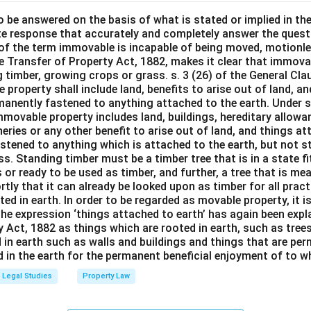
o be answered on the basis of what is stated or implied in t
e response that accurately and completely answer the quest
 of the term immovable is incapable of being moved, motionle
the Transfer of Property Act, 1882, makes it clear that immov
 timber, growing crops or grass. s. 3 (26) of the General Cl
 property shall include land, benefits to arise out of land, a
manently fastened to anything attached to the earth. Under s.
mmovable property includes land, buildings, hereditary allowa
isheries or any other benefit to arise out of land, and things a
stened to anything which is attached to the earth, but not s
s. Standing timber must be a timber tree that is in a state f
 or ready to be used as timber, and further, a tree that is me
rtly that it can already be looked upon as timber for all prac
oted in earth. In order to be regarded as movable property, it i
The expression ‘things attached to earth’ has again been expla
 Act, 1882 as things which are rooted in earth, such as tree
 in earth such as walls and buildings and things that are pe
in the earth for the permanent beneficial enjoyment of to wh
Legal Studies
Property Law