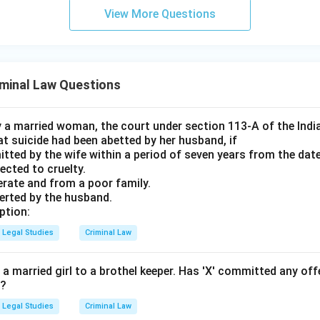
View More Questions
minal Law Questions
by a married woman, the court under section 113-A of the Indi
t suicide had been abetted by her husband, if
tted by the wife within a period of seven years from the date
jected to cruelty.
iterate and from a poor family.
serted by the husband.
ption:
Legal Studies
Criminal Law
ut a married girl to a brothel keeper. Has 'X' committed any off
0?
Legal Studies
Criminal Law