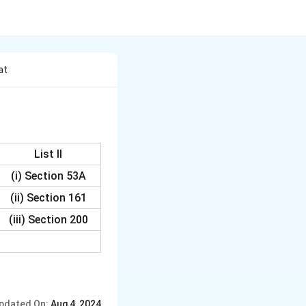
at
List II
(i) Section 53A
(ii) Section 161
(iii) Section 200
pdated On:
Aug 4, 2024