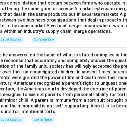
ness consolidation that occurs between firms who operate in
 offering the same good or service.A market extension merge
that deal in the same products but in separate markets.A 
between two business organizations that deal in products tha
te in the same market.A vertical merger occurs when two or 
els within an industry’s supply chain, merge operations.
Legal Studies
Company Law
o be answered on the basis of what is stated or implied in t
e response that accurately and completely answer the quest
tion of the family unit, society has willingly accepted the p
 over their un-emancipated children. In ancient times, parent
ents were granted the power of life and death over their mino
entury, Americans recognized a parent’s right to unquestione
 century, the American courts developed the doctrine of paren
s designed to exempt parents from personal liability for tort
r minor child. A parent is immune from a tort suit brought by 
e and the minor child is not self-supporting. Also it is to be 
uits for intentional torts.
Legal Studies
Law of Torts