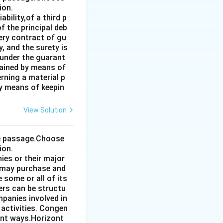
ion.
bility,of a third p
f the principal deb
very contract of gu
, and the surety is
 under the guarant
tained by means of
rning a material p
by means of keepin
View Solution
the passage.Choose
ion.
ies or their major
 may purchase and
some or all of its
ers can be structu
mpanies involved in
 activities. Congen
ent ways.Horizont