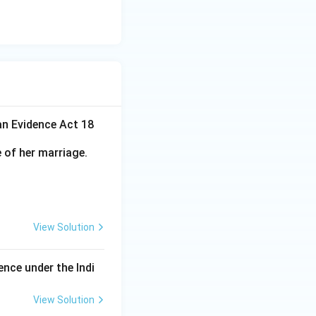
an Evidence Act 18
 of her marriage.
View Solution
ence under the Indi
View Solution