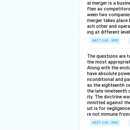
al merger is a busi
ften as competitors
ween two companies 
merger takes place 
ach other and opera
ing at different lev
AILET LLM - 2023
The questions are t
the most appropriat
Along with the evolu
have absolute power
nconditional and par
as the eighteenth c
the late nineteenth
ity. The doctrine wa
mmitted against thei
uit is for negligenc
re not immune from s
AILET LLM - 2023