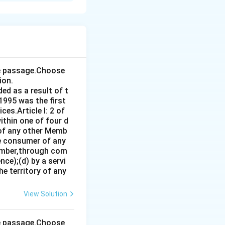
the passage.Choose
ion.
ed as a result of t
1995 was the first
es.Article I: 2 of
ithin one of four d
 of any other Memb
ce consumer of any
ember,through com
ce);(d) by a servi
e territory of any
View Solution
the passage.Choose