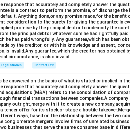
e response that accurately and completely answer the quest
tee is a contract to perform the promise, of discharge the lia
 default. Anything done,or any promise made,for the benefit o
ent consideration to the surety for giving the guarantee.In e
implied promise by the principal debtor to indemnify the surety
from the principal debtor whatever sum he has rightfully paid
ch he has paid wrongfully. Any guarantee,which has been ob
ade by the creditor, or with his knowledge and assent, conce
on,is invalid.Any guarantee,which the creditor has obtained 
rial circumstance, is also invalid.
Legal Studies
Contract Law
o be answered on the basis of what is stated or implied in 
e response that accurately and completely answer the quest
d acquisitions (M&A) refers to the consolidation of compan
rough financial transactions between companies.A company
any outright,merge with it to create a new company,acquire 
a tender offer for its stock,or stage a hostile takeover.Merg
different ways, based on the relationship between the two co
nce conglomerate mergers involve firms of unrelated business
 two businesses that serve the same consumer base in differ