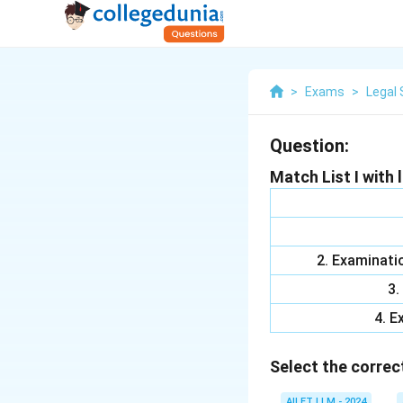
>
Exams
>
Legal 
Question:
Match List I with li
2. Examinati
3.
4. E
Select the correc
AILET LLM - 2024