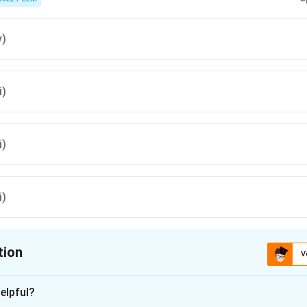
v)
i)
i)
i)
tion
V
ion is
B
elpful?