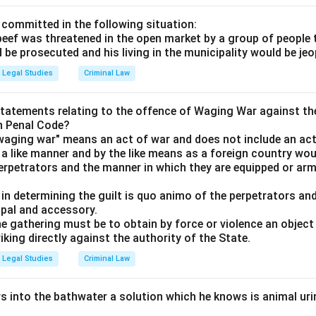
 committed in the following situation:
 beef was threatened in the open market by a group of people 
d be prosecuted and his living in the municipality would be je
Legal Studies
Criminal Law
statements relating to the offence of Waging War against th
an Penal Code?
"waging war" means an act of war and does not include an act
 a like manner and by the like means as a foreign country wou
erpetrators and the manner in which they are equipped or arm
t in determining the guilt is quo animo of the perpetrators and
ipal and accessory.
he gathering must be to obtain by force or violence an object 
riking directly against the authority of the State.
Legal Studies
Criminal Law
s into the bathwater a solution which he knows is animal urine