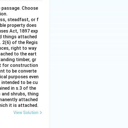
he passage. Choose
ion.
ss, steadfast, or f
able property does
auses Act, 1897 exp
nd things attached
 2(6) of the Regis
nces, right to way
ttached to the eart
tanding timber, gr
it for construction
ant to be converte
tical purposes even
s intended to be cu
ined in s.3 of the
s and shrubs, thing
rmanently attached
ich it is attached.
View Solution