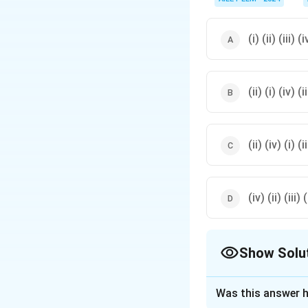
(i) (ii) (iii) (i
(ii) (i) (iv) (ii
(ii) (iv) (i) (ii
(iv) (ii) (iii) (
Show Solu
The Correct Opt
Was this answer h