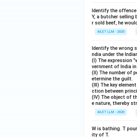
Identify the offence
Y, a butcher selling
r sold beef, he woul
AILET LLM - 2020
Identify the wrong 
ndia under the Indi
(I) The expression 
vernment of India in
(II) The number of p
etermine the guilt.
(III) The key elemen
ction between princ
(IV) The object of t
e nature, thereby st
AILET LLM - 2020
W is bathing. T pour
ity of T.