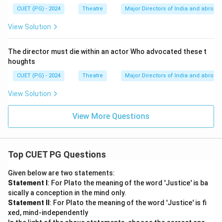
CUET (PG) - 2024
Theatre
Major Directors of India and abroad
View Solution
The director must die within an actor Who advocated these t
houghts
CUET (PG) - 2024
Theatre
Major Directors of India and abroad
View Solution
View More Questions
Top CUET PG Questions
Given below are two statements:
Statement I
: For Plato the meaning of the word 'Justice' is ba
sically a conception in the mind only.
Statement II
: For Plato the meaning of the word 'Justice' is fi
xed, mind-independently