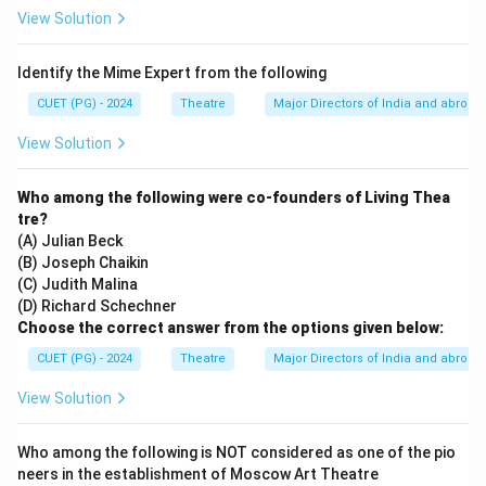
View Solution
Identify the Mime Expert from the following
CUET (PG) - 2024
Theatre
Major Directors of India and abroad
View Solution
Who among the following were co-founders of Living Thea
tre?
(A) Julian Beck
(B) Joseph Chaikin
(C) Judith Malina
(D) Richard Schechner
Choose the correct answer from the options given below:
CUET (PG) - 2024
Theatre
Major Directors of India and abroad
View Solution
Who among the following is NOT considered as one of the pio
neers in the establishment of Moscow Art Theatre