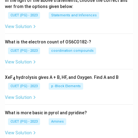
In the light of the above statements, choose the correct ans
wer from the options given below:
CUET (PG) - 2023
Statements and Inferences
View Solution
What is the electron count of OS6CO182-?
CUET (PG) - 2023
coordination compounds
View Solution
XeF
hydrolysis gives A + B, HF, and Oxygen. Find A and B
4
CUET (PG) - 2023
p -Block Elements
View Solution
What is more basic in pyrol and pyridine?
CUET (PG) - 2023
Amines
View Solution