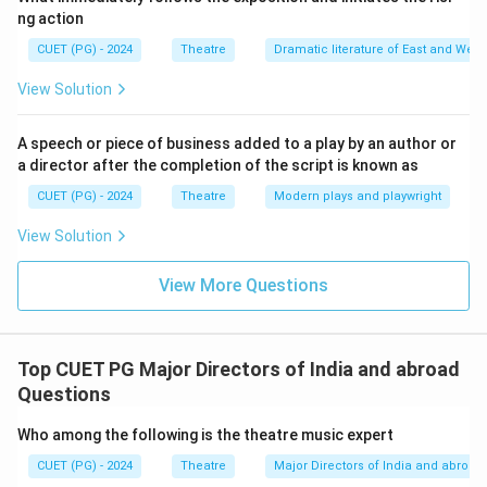
ng action
CUET (PG) - 2024
Theatre
Dramatic literature of East and West
View Solution
A speech or piece of business added to a play by an author or
a director after the completion of the script is known as
CUET (PG) - 2024
Theatre
Modern plays and playwright
View Solution
View More Questions
Top CUET PG Major Directors of India and abroad
Questions
Who among the following is the theatre music expert
CUET (PG) - 2024
Theatre
Major Directors of India and abroad