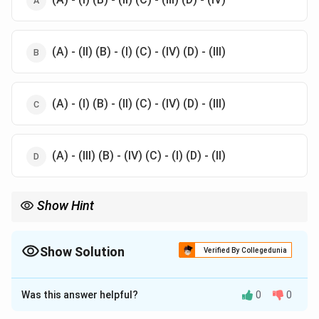
(A) - (II) (B) - (I) (C) - (IV) (D) - (III)
(A) - (I) (B) - (II) (C) - (IV) (D) - (III)
(A) - (III) (B) - (IV) (C) - (I) (D) - (II)
Show Hint
Theatre practitioners are often associated with their respective
contributions to various aspects of theatre including design
music and storytelling
Show Solution
Verified By Collegedunia
The Correct Option is
A
Was this answer helpful?
0
0
Solution and Explanation