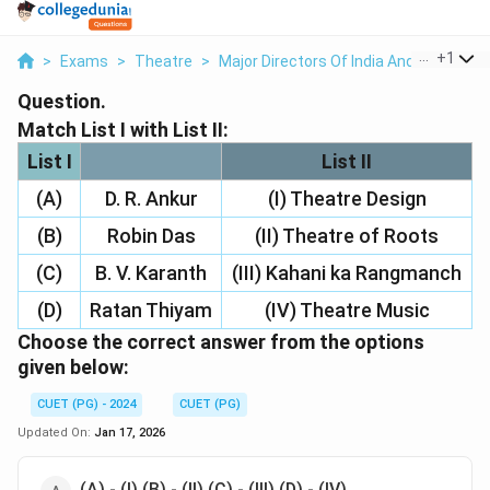
...
+
1
>
Exams
>
Theatre
>
Major Directors Of India And Abroad
>
Question.
Match List I with List II:
List I
List II
(A)
D. R. Ankur
(I) Theatre Design
(B)
Robin Das
(II) Theatre of Roots
(C)
B. V. Karanth
(III) Kahani ka Rangmanch
(D)
Ratan Thiyam
(IV) Theatre Music
Choose the correct answer from the options
given below:
CUET (PG) - 2024
CUET (PG)
Updated On:
Jan 17, 2026
(A) - (I) (B) - (II) (C) - (III) (D) - (IV)