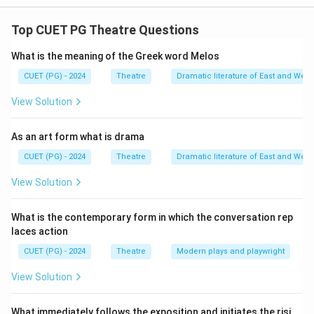
The correct match for the individuals and their
associated works is D R Ankur is associated with
Top CUET PG Theatre Questions
Theatre Design I Robin Das is associated with Theatre
What is the meaning of the Greek word Melos
of Roots II B V Karanth is associated with Kahani ka
Rangmanch III Ratan Thiyam is associated with
CUET (PG) - 2024
Theatre
Dramatic literature of East and West
Theatre Music IV
View Solution
Download Solution in PDF
As an art form what is drama
CUET (PG) - 2024
Theatre
Dramatic literature of East and West
View Solution
What is the contemporary form in which the conversation rep
laces action
CUET (PG) - 2024
Theatre
Modern plays and playwright
View Solution
What immediately follows the exposition and initiates the risi