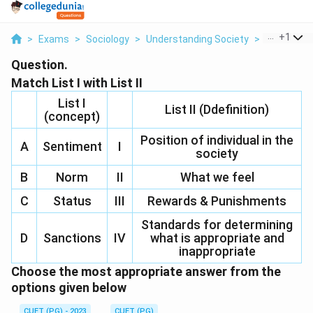
...
+
1
>
Exams
>
Sociology
>
Understanding Society
>
Match List I
Question.
Match List I with List II
List I
List II (Ddefinition)
(concept)
Position of individual in the
A
Sentiment
I
society
B
Norm
II
What we feel
C
Status
III
Rewards & Punishments
Standards for determining
D
Sanctions
IV
what is appropriate and
inappropriate
Choose the most appropriate answer from the
options given below
CUET (PG) - 2023
CUET (PG)