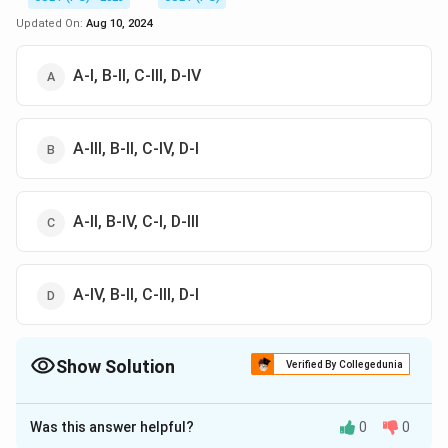
Updated On:
Aug 10, 2024
A-I, B-II, C-III, D-IV
A-III, B-II, C-IV, D-I
A-II, B-IV, C-I, D-III
A-IV, B-II, C-III, D-I
Show Solution
Verified By Collegedunia
The Correct Option is
C
Was this answer helpful?
0
0
Solution and Explanation