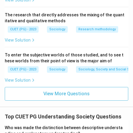
View Solution
The research that directly addresses the mixing of the quant
itative and qualitative methods
CUET (PG) - 2023
Sociology
Research methodology
View Solution
To enter the subjective worlds of those studied, and to see t
hese worlds from their point of view is the major aim of
CUET (PG) - 2023
Sociology
Sociology, Society and Social Sc
View Solution
View More Questions
Top CUET PG Understanding Society Questions
Who was made the distinction between descriptive understa