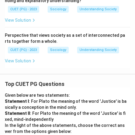
nding and explanatory understanding?
CUET (PG) - 2023
Sociology
Understanding Society
View Solution
Perspective that views society as a set of interconnected pa
rts together form a whole.
CUET (PG) - 2023
Sociology
Understanding Society
View Solution
Top CUET PG Questions
Given below are two statements:
Statement I
: For Plato the meaning of the word 'Justice' is ba
sically a conception in the mind only.
Statement II
: For Plato the meaning of the word 'Justice' is fi
xed, mind-independently
In the light of the above statements, choose the correct ans
wer from the options given below: