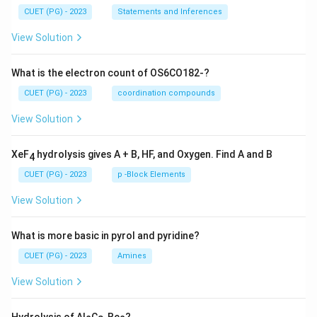
CUET (PG) - 2023
Statements and Inferences
View Solution
What is the electron count of OS6CO182-?
CUET (PG) - 2023
coordination compounds
View Solution
XeF
hydrolysis gives A + B, HF, and Oxygen. Find A and B
4
CUET (PG) - 2023
p -Block Elements
View Solution
What is more basic in pyrol and pyridine?
CUET (PG) - 2023
Amines
View Solution