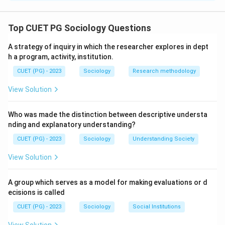
The correct option is(C): A-II, B-IV, C-I, D-III
Top CUET PG Sociology Questions
Download Solution in PDF
A strategy of inquiry in which the researcher explores in dept
h a program, activity, institution.
CUET (PG) - 2023
Sociology
Research methodology
View Solution
Who was made the distinction between descriptive understa
nding and explanatory understanding?
CUET (PG) - 2023
Sociology
Understanding Society
View Solution
A group which serves as a model for making evaluations or d
ecisions is called
CUET (PG) - 2023
Sociology
Social Institutions