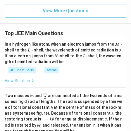
X
e
O
View More Questions
_
3,
B
r
Top JEE Main Questions
F
_
5,
M
In a hydrogen like atom, when an electron jumps from the
-
M
X
L
\l
shell to the
- shell, the wavelength of emitted radiation is
.
L
λ
e
a
N
L
If an electron jumps from
-shell to the
-shell, the wavelen
F
N
L
m
_
gth of emitted radiation will be :
b
4,
d
JEE Main - 2019
Atoms
O
a
_
3,
View Solution
N
H
_
m
\fra
m
Two masses
and
are connected at the two ends of a ma
m
2
3
c
l
ssless rigid rod of length
. The rod is suspended by a thin wir
l
{m}
k
e of torsional constant
at the centre of mass of the rod-m
k
{2}
k
ass system(see figure). Because of torsional constant
, the
k
\t
\t
restoring torque is
=
for angular displacement
. If the r
τ
k
θ
θ
a
h
\t
od is rota ted by
and released, the tension in it when it pas
0
θ
u
et
h