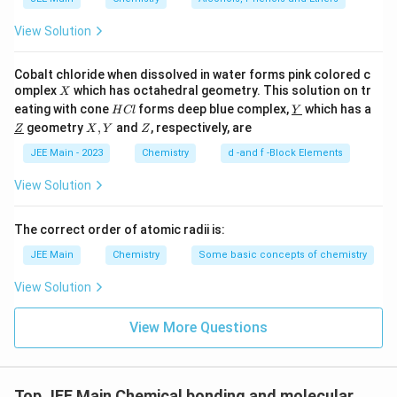
View Solution
Cobalt chloride when dissolved in water forms pink colored c
X
omplex
which has octahedral geometry. This solution on tr
X
H
\un
eating with cone
forms deep blue complex,
which has a
H
Cl
Y
C
derl
\un
X,
Z
geometry
,
and
, respectively, are
Z
X
Y
Z
l
ine
derl
Y
{Y}
ine
JEE Main - 2023
Chemistry
d -and f -Block Elements
{Z}
View Solution
The correct order of atomic radii is:
JEE Main
Chemistry
Some basic concepts of chemistry
View Solution
View More Questions
Top JEE Main Chemical bonding and molecular