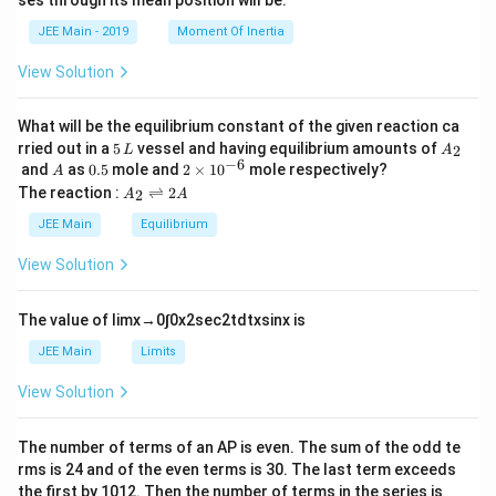
ses through its mean position will be:
=
a
et
k
a
JEE Main - 2019
Moment Of Inertia
\t
_
h
0
View Solution
et
a
What will be the equilibrium constant of the given reaction ca
5
A
rried out in a
5
vessel and having equilibrium amounts of
2
L
A
\,
_
−
6
A
0.
2
and
as
0.5
mole and
2
×
1
0
mole respectively?
A
L
2
5
\t
A
The reaction :
⇌
2
2
A
A
i
_
m
2
JEE Main
Equilibrium
es
\r
10
ig
View Solution
^
h
{-
tl
6}
ef
The value of
lim
x
→
0
∫
0
x
2
sec
2
t
d
t
x
sin
x
is
t
h
JEE Main
Limits
ar
p
View Solution
o
o
n
The number of terms of an
A
P
is even. The sum of the odd te
s
rms is
24
and of the even terms is
30
. The last term exceeds
2
A
the first by
10
1
2
. Then the number of terms in the series is __