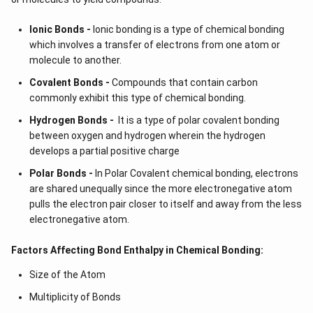
Ionic Bonds -
Ionic bonding is a type of chemical bonding
which involves a transfer of electrons from one atom or
molecule to another.
Covalent Bonds -
Compounds that contain carbon
commonly exhibit this type of chemical bonding.
Hydrogen Bonds -
It is a type of polar covalent bonding
between oxygen and hydrogen wherein the hydrogen
develops a partial positive charge
Polar Bonds -
In Polar Covalent chemical bonding, electrons
are shared unequally since the more electronegative atom
pulls the electron pair closer to itself and away from the less
electronegative atom.
Factors Affecting Bond Enthalpy in Chemical Bonding:
Size of the Atom
Multiplicity of Bonds