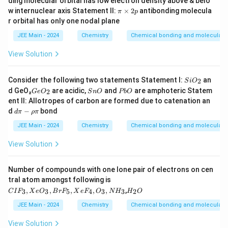
ding molecular orbital has low electron density above & belo
π
w internuclear axis Statement II:
×
2
antibonding molecula
π
p
\t
r orbital has only one nodal plane
i
m
JEE Main - 2024
Chemistry
Chemical bonding and molecular s
es
2
View Solution
p
S
Consider the following two statements Statement I:
an
2
S
i
O
i
G
S
P
d GeO₂
are acidic,
and
are amphoteric Statem
2
G
e
O
S
n
O
P
b
O
O
e
n
b
ent II: Allotropes of carbon are formed due to catenation an
_
O
O
O
d
2
d
−
bond
d
π
ρ
π
_
π
2
-
JEE Main - 2024
Chemistry
Chemical bonding and molecular s
ρ
π
View Solution
Number of compounds with one lone pair of electrons on cen
tral atom amongst following is
C
H
,
,
,
,
,
,
3
3
5
4
3
3
2
C
I
F
X
e
O
B
r
F
X
e
F
O
N
H
H
O
I
_
F
2
JEE Main - 2024
Chemistry
Chemical bonding and molecular s
_
O
3,
View Solution