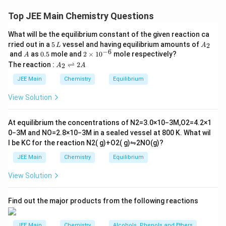
- (III)
Top JEE Main Chemistry Questions
What will be the equilibrium constant of the given reaction ca
Download Solution in PDF
5
A
rried out in a
5
vessel and having equilibrium amounts of
2
L
A
\,
_
−
6
A
0.
2
and
as
0.5
mole and
2
×
1
0
mole respectively?
A
L
2
5
\t
A
The reaction :
⇌
2
2
A
A
i
_
m
2
JEE Main
Chemistry
Equilibrium
es
\r
10
ig
View Solution
^
h
{-
tl
6}
ef
At equilibrium the concentrations of
N
2
=
3.0
×
10
−
3
M
,
O
2
=
4.2
×
1
t
0
−
3
M
and
NO
=
2.8
×
10
−
3
M
in a sealed vessel at
800
K
. What wil
h
l be
K
C
for the reaction
N
2
(
g
)
+
O
2
(
g
)
⇋
2
NO
(
g
)
?
ar
p
JEE Main
Chemistry
Equilibrium
o
o
View Solution
n
s
2
A
Find out the major products from the following reactions
JEE Main
Chemistry
Alcohols, Phenols and Ethers