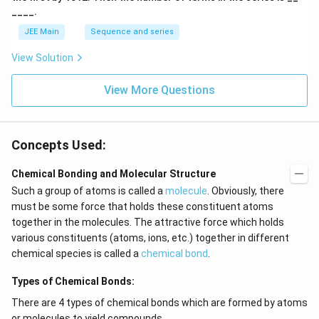
____.
JEE Main
Sequence and series
View Solution
View More Questions
Concepts Used:
Chemical Bonding and Molecular Structure
Such a group of atoms is called a
molecule
. Obviously, there
must be some force that holds these constituent atoms
together in the molecules. The attractive force which holds
various constituents (atoms, ions, etc.) together in different
chemical species is called a
chemical bond
.
Types of Chemical Bonds:
There are 4 types of chemical bonds which are formed by atoms
or molecules to yield compounds.