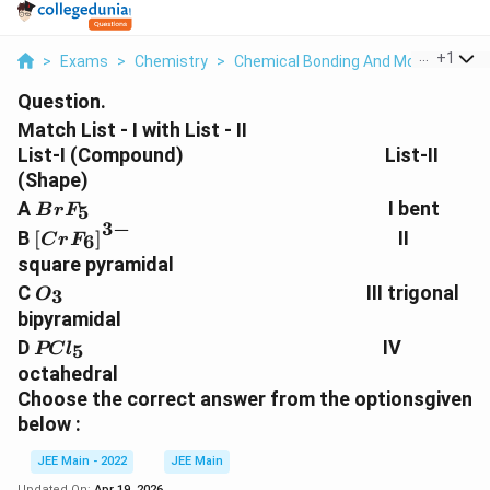
...
+
1
>
Exams
>
Chemistry
>
Chemical Bonding And Molecular Str
Question.
Match List - I with List - II
List-I (Compound) List-II
(Shape)
BrF
A
I bent
5
B
r
F
_5
3
−
\left[ CrF
B
[
]
II
6
C
r
F
_6\right]^{3-}
square pyramidal
O
C
III trigonal
3
O
_3
bipyramidal
PCl
D
IV
5
PC
l
_5
octahedral
Choose the correct answer from the optionsgiven
below :
JEE Main - 2022
JEE Main
Updated On:
Apr 19, 2026