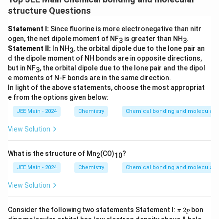
structure Questions
Statement I:
Since fluorine is more electronegative than nitr
ogen, the net dipole moment of NF
is greater than NH
.
3
3
Statement II:
In NH
, the orbital dipole due to the lone pair an
3
d the dipole moment of NH bonds are in opposite directions,
but in NF
, the orbital dipole due to the lone pair and the dipol
3
e moments of N-F bonds are in the same direction.
In light of the above statements, choose the most appropriat
e from the options given below:
JEE Main - 2024
Chemistry
Chemical bonding and molecular s
View Solution
What is the structure of Mn
(CO)
?
2
10
JEE Main - 2024
Chemistry
Chemical bonding and molecular s
View Solution
π
2
Consider the following two statements Statement I:
2
bon
π
p
p