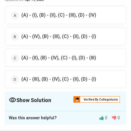
(A) - (I), (B) - (II), (C) - (III), (D) - (IV)
(A) - (IV), (B) - (III), (C) - (II), (D) - (I)
(A) - (II), (B) - (IV), (C) - (I), (D) - (III)
(A) - (III), (B) - (IV), (C) - (II), (D) - (I)
Show Solution
Verified By Collegedunia
The Correct Option is
C
Was this answer helpful?
0
0
Solution and Explanation
The correct option is (C): (A) - (II), (B) - (IV), (C) - (I), (D)