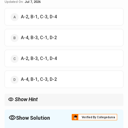
Updated On:
Jul 7, 2026
A-2, B-1, C-3, D-4
A-4, B-3, C-1, D-2
A-2, B-3, C-1, D-4
A-4, B-1, C-3, D-2
Show Hint
Match each classical chest sign to its single best known clinical
association.
Show Solution
Verified By Collegedunia
The Correct Option is
B