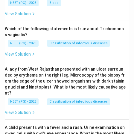
NEET (PG) - 2023
Blood
View Solution
Which of the following statements is true about Trichomona
s vaginalis?
NEET (PG) - 2023
Classification of infectious diseases
View Solution
A lady from West Rajasthan presented with an ulcer surroun
ded by erythema on the right leg. Microscopy of the biopsy fr
om the edge of the ulcer showed organisms with dark stainin
g nuclei and kinetoplast. What is the most likely causative age
nt?
NEET (PG) - 2023
Classification of infectious diseases
View Solution
A child presents with a fever and a rash. Urine examination sh
owed cells with owl's eye appearance. What is the most likely