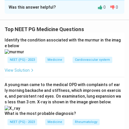
Was this answer helpful?
0
0
Solution and Explanation
Step 1: Understanding the Question:
We need to correctly pair each respiratory clinical sign
Top NEET PG Medicine Questions
with the condition it classically points to.
Identify the condition associated with the murmur in the imag
e below
Step 2: Key Formula or Approach:
Each of these four signs has one specific classical
NEET (PG) - 2023
Medicine
Cardiovascular system
association taught in clinical examination of the chest,
so each pair needs to be recalled individually and then
View Solution
matched against the given codes.
A young man came to the medical OPD with complaints of ear
ly morning backache and stiffness, which improves on exercis
Step 3: Detailed Explanation:
e, and persistent red eyes. On examination, lung expansion wa
A localized wheeze, heard only over one area of the
s less than 3 cm. X-ray is shown in the image given below.
chest rather than diffusely, points to a local narrowing
of a bronchus, most classically from an endobronchial
What is the most probable diagnosis?
tumour partially obstructing that airway.
NEET (PG) - 2023
Medicine
Rheumatology
Shifting dullness on percussion of the chest, where