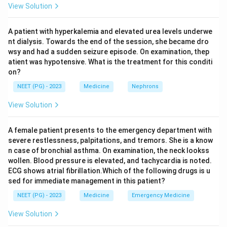
View Solution
the level of dullness changes as the patient changes
position, occurs when both air and fluid are present
A patient with hyperkalemia and elevated urea levels underwe
together in the pleural space, which is the hallmark of a
nt dialysis. Towards the end of the session, she became dro
hydropneumothorax.
wsy and had a sudden seizure episode. On examination, thep
The Ellis curve, also called the Ellis-Damoiseau line,
atient was hypotensive. What is the treatment for this conditi
on?
describes the curved upper border of dullness seen on
examination and X-ray in a pleural effusion, rising higher
NEET (PG) - 2023
Medicine
Nephrons
in the axilla than towards the spine.
View Solution
Intercostal tenderness over the chest wall is a
classical sign of an empyema, where pus under the
A female patient presents to the emergency department with
pleura irritates the overlying intercostal space.
severe restlessness, palpitations, and tremors. She is a know
n case of bronchial asthma. On examination, the neck lookss
wollen. Blood pressure is elevated, and tachycardia is noted.
Step 4: Final Answer:
ECG shows atrial fibrillation.Which of the following drugs is u
So the correct pairing is localized wheeze with
sed for immediate management in this patient?
bronchial tumour, shifting dullness with
NEET (PG) - 2023
Medicine
Emergency Medicine
hydropneumothorax, Ellis curve with pleural effusion,
and intercostal tenderness with empyema, giving A-4,
View Solution
B-3, C-1, D-2.