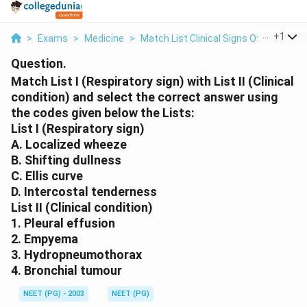
...
+
1
>
Exams
>
Medicine
>
Match List Clinical Signs Of Chest Di
Question.
Match List I (Respiratory sign) with List II (Clinical
condition) and select the correct answer using
the codes given below the Lists:
List I (Respiratory sign)
A. Localized wheeze
B. Shifting dullness
C. Ellis curve
D. Intercostal tenderness
List II (Clinical condition)
1. Pleural effusion
2. Empyema
3. Hydropneumothorax
4. Bronchial tumour
NEET (PG) - 2003
NEET (PG)