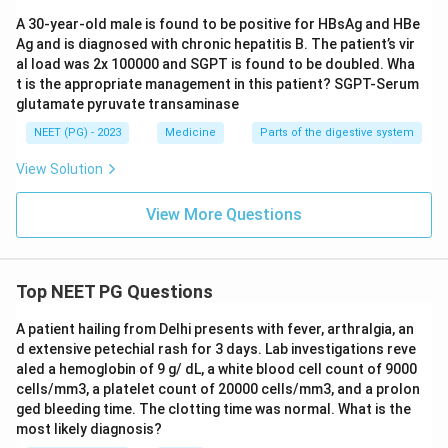
A 30-year-old male is found to be positive for HBsAg and HBe
Ag and is diagnosed with chronic hepatitis B. The patient’s vir
Download Solution in PDF
al load was 2x 100000 and SGPT is found to be doubled. Wha
t is the appropriate management in this patient? SGPT-Serum
glutamate pyruvate transaminase
NEET (PG) - 2023
Medicine
Parts of the digestive system
View Solution
View More Questions
Top NEET PG Questions
A patient hailing from Delhi presents with fever, arthralgia, an
d extensive petechial rash for 3 days. Lab investigations reve
aled a hemoglobin of 9 g/ dL, a white blood cell count of 9000
cells/mm3, a platelet count of 20000 cells/mm3, and a prolon
ged bleeding time. The clotting time was normal. What is the
most likely diagnosis?