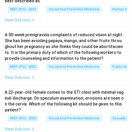
came to be called Health Guides, alongside
best described as
strengthening the multipurpose worker scheme. This
NEET (PG) - 2023
Social And Preventive Medicine
Human heal
matches List II item 3.
View Solution
Step 5: Final Answer.
A 30-week primigravida complaints of reduced vision at night.
Putting it together: A-3, B-1, C-4, D-2. The printed
She has been avoiding papaya, mango, and other fruits throu
answer key attached to this compiled paper marks a
ghout her pregnancy as she thinks they could be abortifacien
different code as correct, but that combination does
ts. It is the primary duty of which of the following workers to
provide counseling and information to the patient?
not fit the well documented mandate of each
committee, in particular the Jungalwalla Committee's
NEET (PG) - 2023
Social And Preventive Medicine
Public Nutri
mandate is literally integration of services, so it cannot
View Solution
be paired with Health Guides. The combination A-3, B-
1, C-4, D-2 is the one consistent with the actual
A 22-year-old female comes to the STI clinic with minimal vag
history of these committees.
inal discharge. On speculum examination, erosions are seen o
n the cervix. Which of the following kit should be given to this
patient?
Download Solution in PDF
NEET (PG) - 2023
Social And Preventive Medicine
Sexually Tra
View Solution