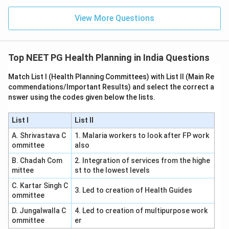
View More Questions
Top NEET PG Health Planning in India Questions
Match List I (Health Planning Committees) with List II (Main Re
commendations/Important Results) and select the correct a
nswer using the codes given below the lists.
List I
List II
A. Shrivastava C
1. Malaria workers to look after FP work
ommittee
also
B. Chadah Com
2. Integration of services from the highe
mittee
st to the lowest levels
C. Kartar Singh C
3. Led to creation of Health Guides
ommittee
D. Jungalwalla C
4. Led to creation of multipurpose work
ommittee
er