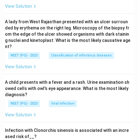
View Solution
A lady from West Rajasthan presented with an ulcer surroun
ded by erythema on the right leg. Microscopy of the biopsy fr
om the edge of the ulcer showed organisms with dark stainin
g nuclei and kinetoplast. What is the most likely causative age
nt?
NEET (PG) - 2023
Classification of infectious diseases
View Solution
A child presents with a fever and a rash. Urine examination sh
owed cells with owl's eye appearance. What is the most likely
diagnosis?
NEET (PG) - 2023
Viral Infection
View Solution
Infection with Clonorchis sinensis is associated with an incre
ased risk of__?