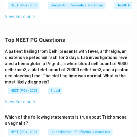
NEET (PG) - 2003
Social And Preventive Medicine
Health Plann
View Solution
Top NEET PG Questions
A patient hailing from Delhi presents with fever, arthralgia, an
d extensive petechial rash for 3 days. Lab investigations reve
aled a hemoglobin of 9 g/ dL, a white blood cell count of 9000
cells/mm3, a platelet count of 20000 cells/mm3, and a prolon
ged bleeding time. The clotting time was normal. What is the
most likely diagnosis?
NEET (PG) - 2023
Blood
View Solution
Which of the following statements is true about Trichomona
s vaginalis?
NEET (PG) - 2023
Classification of infectious diseases