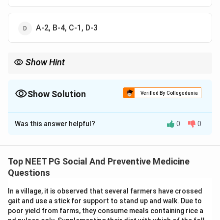
A-2, B-4, C-1, D-3
Show Hint
Jungalwalla Committee's name itself points to integration of
services.
Show Solution
Verified By Collegedunia
The Correct Option is
B
Was this answer helpful?
0
0
Solution and Explanation
Step 1: Recall what each committee actually did.
The Chadah Committee (1963) recommended that
Top NEET PG Social And Preventive Medicine
basic health workers doing malaria surveillance also
Questions
take up family planning duties. This matches List II
In a village, it is observed that several farmers have crossed
item 1.
gait and use a stick for support to stand up and walk. Due to
poor yield from farms, they consume meals containing rice a
Step 2: Match the Jungalwalla Committee.