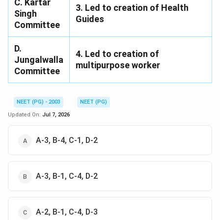
C. Kartar
3. Led to creation of Health
Singh
Guides
Committee
D.
4. Led to creation of
Jungalwalla
multipurpose worker
Committee
NEET (PG) - 2003
NEET (PG)
Updated On:
Jul 7, 2026
A-3, B-4, C-1, D-2
A-3, B-1, C-4, D-2
A-2, B-1, C-4, D-3