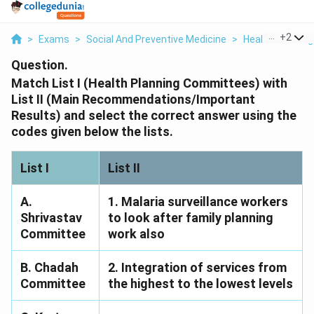
...
+
2
>
Exams
>
Social And Preventive Medicine
>
Health Planning 
Question.
Match List I (Health Planning Committees) with
List II (Main Recommendations/Important
Results) and select the correct answer using the
codes given below the lists.
List I
List II
A.
1. Malaria surveillance workers
Shrivastav
to look after family planning
Committee
work also
B. Chadah
2. Integration of services from
Committee
the highest to the lowest levels