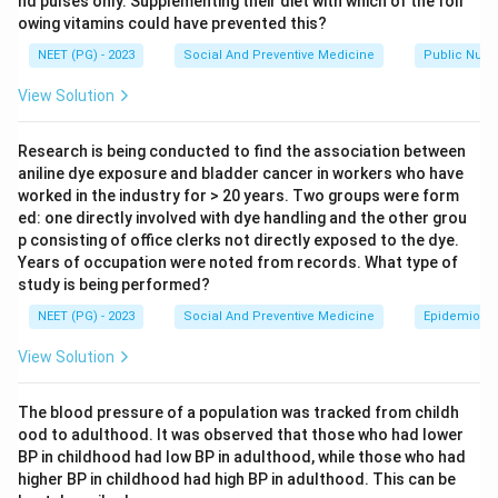
nd pulses only. Supplementing their diet with which of the foll
owing vitamins could have prevented this?
The Jungalwalla Committee (1967) is formally called
the Committee on Integration of Health Services. Its
NEET (PG) - 2023
Social And Preventive Medicine
Public Nutri
core recommendation was a unified cadre of health
View Solution
staff and integration of preventive and curative
services from the top level down to the field level.
Research is being conducted to find the association between
This matches List II item 2.
aniline dye exposure and bladder cancer in workers who have
worked in the industry for > 20 years. Two groups were form
ed: one directly involved with dye handling and the other grou
Step 3: Match the Kartar Singh Committee.
p consisting of office clerks not directly exposed to the dye.
The Kartar Singh Committee (1973) reviewed the many
Years of occupation were noted from records. What type of
single-purpose field workers running separate national
study is being performed?
programmes and recommended merging them into one
NEET (PG) - 2023
Social And Preventive Medicine
Epidemiolog
cadre, the multipurpose health worker. This matches
View Solution
List II item 4.
The blood pressure of a population was tracked from childh
Step 4: Match the Shrivastav Committee.
ood to adulthood. It was observed that those who had lower
The Shrivastav Committee (1975) recommended
BP in childhood had low BP in adulthood, while those who had
training village level community health volunteers, who
higher BP in childhood had high BP in adulthood. This can be