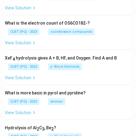
View Solution
What is the electron count of OS6CO182-?
CUET (PG) - 2023
coordination compounds
View Solution
XeF
hydrolysis gives A + B, HF, and Oxygen. Find A and B
4
CUET (PG) - 2023
p -Block Elements
View Solution
What is more basic in pyrol and pyridine?
CUET (PG) - 2023
Amines
View Solution
Hydrolysis of Al
C
, Be
?
2
3
2