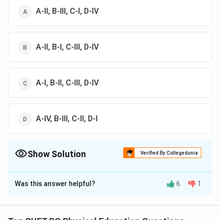
A-II, B-III, C-I, D-IV
A-II, B-I, C-III, D-IV
A-I, B-II, C-III, D-IV
A-IV, B-III, C-II, D-I
Show Solution
Verified By Collegedunia
The Correct Option is
B
Was this answer helpful?
6
1
Solution and Explanation
The correct answer is(B): A-II, B-I, C-III, D-IV