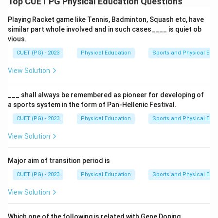
Top CUET PG Physical Education Questions
Download Solution in PDF
Playing Racket game like Tennis, Badminton, Squash etc, have
similar part whole involved and in such cases____ is quiet ob
vious.
CUET (PG) - 2023
Physical Education
Sports and Physical Edu
View Solution
___ shall always be remembered as pioneer for developing of
a sports system in the form of Pan-Hellenic Festival.
CUET (PG) - 2023
Physical Education
Sports and Physical Edu
View Solution
Major aim of transition period is
CUET (PG) - 2023
Physical Education
Sports and Physical Edu
View Solution
Which one of the following is related with Gene Doping.