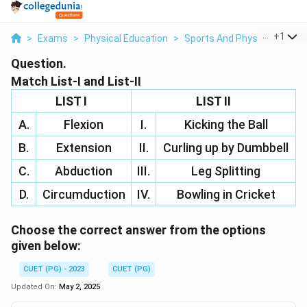
...
+
1
>
Exams
>
Physical Education
>
Sports And Physical Educat
Question.
Match List-I and List-II
LIST I
LIST II
A.
Flexion
I.
Kicking the Ball
B.
Extension
II.
Curling up by Dumbbell
C.
Abduction
III.
Leg Splitting
D.
Circumduction
IV.
Bowling in Cricket
Choose the correct answer from the options
given below:
CUET (PG) - 2023
CUET (PG)
Updated On:
May 2, 2025