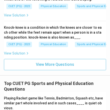
CUET (PG) - 2023
Physical Education
Sports and Physical Edu
View Solution
Knock-knee is a condition in which the knees are closer to ea
ch other while the feet remain apart when a person is in a sta
nding position. knock-knee is also known as___.
CUET (PG) - 2023
Physical Education
Sports and Physical Edu
View Solution
View More Questions
Top CUET PG Sports and Physical Education
Questions
Playing Racket game like Tennis, Badminton, Squash etc, have
similar part whole involved and in such cases____ is quiet ob
vious.