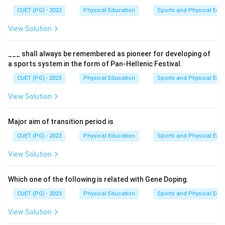
CUET (PG) - 2023
Physical Education
Sports and Physical Edu
View Solution
___ shall always be remembered as pioneer for developing of
a sports system in the form of Pan-Hellenic Festival.
CUET (PG) - 2023
Physical Education
Sports and Physical Edu
View Solution
Major aim of transition period is
CUET (PG) - 2023
Physical Education
Sports and Physical Edu
View Solution
Which one of the following is related with Gene Doping.
CUET (PG) - 2023
Physical Education
Sports and Physical Edu
View Solution