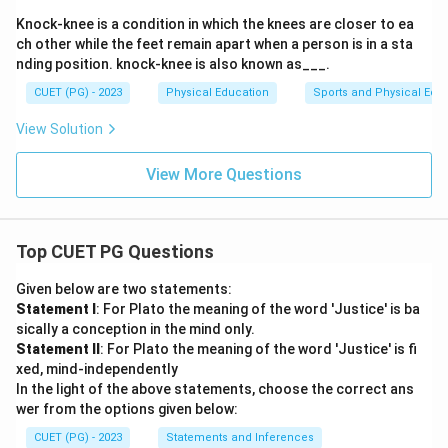
Knock-knee is a condition in which the knees are closer to ea
ch other while the feet remain apart when a person is in a sta
nding position. knock-knee is also known as___.
CUET (PG) - 2023
Physical Education
Sports and Physical Edu
View Solution
View More Questions
Top CUET PG Questions
Given below are two statements:
Statement I
: For Plato the meaning of the word 'Justice' is ba
sically a conception in the mind only.
Statement II
: For Plato the meaning of the word 'Justice' is fi
xed, mind-independently
In the light of the above statements, choose the correct ans
wer from the options given below:
CUET (PG) - 2023
Statements and Inferences