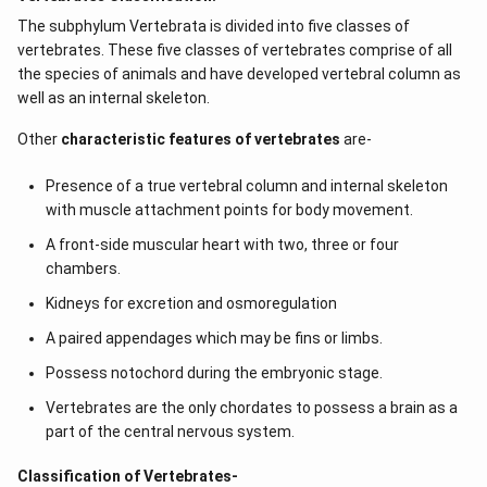
The subphylum Vertebrata is divided into five classes of
vertebrates. These five classes of vertebrates comprise of all
the species of animals and have developed vertebral column as
well as an internal skeleton.
Other
characteristic features of vertebrates
are-
Presence of a true vertebral column and internal skeleton
with muscle attachment points for body movement.
A front-side muscular heart with two, three or four
chambers.
Kidneys for excretion and osmoregulation
A paired appendages which may be fins or limbs.
Possess notochord during the embryonic stage.
Vertebrates are the only chordates to possess a brain as a
part of the central nervous system.
Classification of Vertebrates-