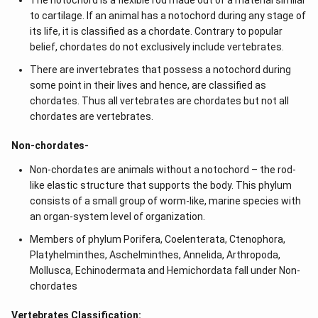
The notochord is a flexible rod made out of a material similar
to cartilage. If an animal has a notochord during any stage of
its life, it is classified as a chordate. Contrary to popular
belief, chordates do not exclusively include vertebrates.
There are invertebrates that possess a notochord during
some point in their lives and hence, are classified as
chordates. Thus all vertebrates are chordates but not all
chordates are vertebrates.
Non-chordates-
Non-chordates are animals without a notochord – the rod-
like elastic structure that supports the body. This phylum
consists of a small group of worm-like, marine species with
an organ-system level of organization.
Members of phylum Porifera, Coelenterata, Ctenophora,
Platyhelminthes, Aschelminthes, Annelida, Arthropoda,
Mollusca, Echinodermata and Hemichordata fall under Non-
chordates
Vertebrates Classification: