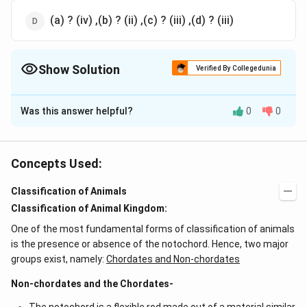
(a) ? (iv) ,(b) ? (ii) ,(c) ? (iii) ,(d) ? (iii)
Show Solution
Verified By Collegedunia
The Correct Option is
A
Was this answer helpful?
0
0
Solution and Explanation
Following is the correct systemic position of housefly
musca domestica Phylum - Arthropoda Class - Insecta
Concepts Used:
Order - Diptera Family - Muscidae Genus - Musca
Classification of Animals
Species - domestica
Classification of Animal Kingdom:
Download Solution in PDF
One of the most fundamental forms of classification of animals
is the presence or absence of the notochord. Hence, two major
groups exist, namely:
Chordates and Non-chordates
Non-chordates and the Chordates-