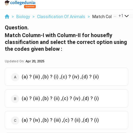
...
+
1
>
Biology
>
Classification Of Animals
>
Match Column I With .
Question.
Match Column-I with Column-II for housefly
classification and select the correct option using
the codes given below :
Updated On:
Apr 20, 2025
(a) ? (iii) ,(b) ? (i) ,(c) ? (iv) ,(d) ? (ii)
(a) ? (iii) ,(b) ? (ii) ,(c) ? (iv) ,(d) ? (i)
(a) ? (iv) ,(b) ? (iii) ,(c) ? (ii) ,(d) ? (i)