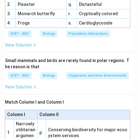
2.
Pisaster
q.
Distasteful
Matching Analysis:
3.
Monarch butterfly
r.
Cryptically colored
(a) Coccus → (iii) Spherical
4.
Frogs
s.
Cardioglycoside
(b) Bacillus → (i) Rod-shaped
KCET - 2021
Biology
Population Interactions
(c) Vibrium → (iv) Comma-shaped
View Solution
(d) Spirillum → (ii) Spiral
Option Analysis:
Small mammals and birds are rarely found in polar regions. T
he reason is that
(1) a-iii, b-ii, c-iv, d-i: Matches correctly.
KCET - 2021
Biology
Organisms and their Environments
(2) a-iv, b-ii, c-i, d-iii: Incorrect matches.
View Solution
(3) a-iv, b-i, c-ii, d-iii: Incorrect matches.
(4) a-iii, b-i, c-iv, d-ii: Matches correctly.
Match Column I and Column I
Conclusion:
Option (4) correctly matches the
Column I
Column II
bacterial shapes.
Narrowly
utilitarian
Conserving biodiversity for major ecos
1
p
argumen
ystem services