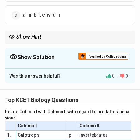
a-iii, b-i, c-iv, d-ii
Show Hint
Bacterial shapes like coccus (spherical) and bacillus (rod-
shaped) are key for identification.
Show Solution
Verified By Collegedunia
The Correct Option is
D
Was this answer helpful?
0
0
Solution and Explanation
Bacterial Shapes:
Top KCET Biology Questions
Coccus: Spherical
Bacillus: Rod-shaped
Relate Column I with Column II with regard to predatory beha
viour:
Vibrium: Comma-shaped
Column I
Column II
Spirillum: Spiral
1.
Calotropis
p.
Invertebrates