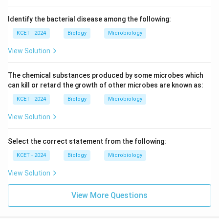
Identify the bacterial disease among the following:
KCET - 2024
Biology
Microbiology
View Solution
The chemical substances produced by some microbes which
can kill or retard the growth of other microbes are known as:
KCET - 2024
Biology
Microbiology
View Solution
Select the correct statement from the following:
KCET - 2024
Biology
Microbiology
View Solution
View More Questions