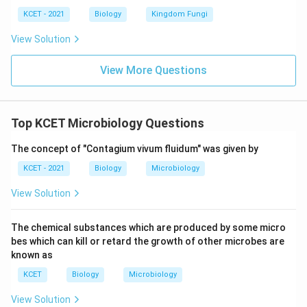
KCET - 2021
Biology
Kingdom Fungi
View Solution
View More Questions
Top KCET Microbiology Questions
The concept of "Contagium vivum fluidum" was given by
KCET - 2021
Biology
Microbiology
View Solution
The chemical substances which are produced by some micro
bes which can kill or retard the growth of other microbes are
known as
KCET
Biology
Microbiology
View Solution