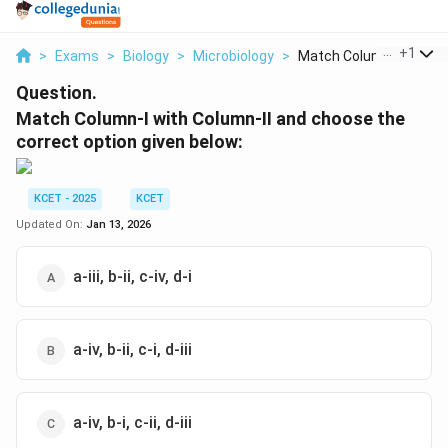
...
+
1
>
Exams
>
Biology
>
Microbiology
>
Match Column I With ...
Question.
Match Column-I with Column-II and choose the
correct option given below:
KCET - 2025
KCET
Updated On:
Jan 13, 2026
a-iii, b-ii, c-iv, d-i
a-iv, b-ii, c-i, d-iii
a-iv, b-i, c-ii, d-iii