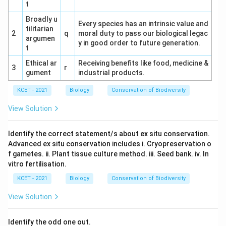
t
Download Solution in PDF
Broadly u
Every species has an intrinsic value and
tilitarian
2
q
moral duty to pass our biological legac
argumen
y in good order to future generation.
t
Ethical ar
Receiving benefits like food, medicine &
3
r
gument
industrial products.
KCET - 2021
Biology
Conservation of Biodiversity
View Solution
Identify the correct statement/s about ex situ conservation.
Advanced ex situ conservation includes i. Cryopreservation o
f gametes. ii. Plant tissue culture method. iii. Seed bank. iv. In
vitro fertilisation.
KCET - 2021
Biology
Conservation of Biodiversity
View Solution
Identify the odd one out.