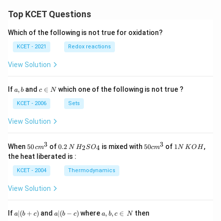
Top KCET Questions
Which of the following is not true for oxidation?
KCET - 2021
Redox reactions
View Solution
a,
c
If
,
and
∈
which one of the following is not true ?
a
b
c
N
b
\i
n
KCET - 2006
Sets
N
View Solution
3
3
50
0.
H_
50
1
When
50
of
0.2
is mixed with
50
of
1
,
2
4
c
m
N
H
S
O
c
m
N
K
O
H
\, c
2
{2}
cm
N
the heat liberated is :
m
\,
SO
^
\,
^
N
_
{3}
K
KCET - 2004
Thermodynamics
{3}
{4}
O
H
View Solution
a
a|
a,
If
∣
(
+
)
and
∣
(
−
)
where
,
,
∈
then
a
b
c
a
b
c
a
b
c
N
|
(b
b,