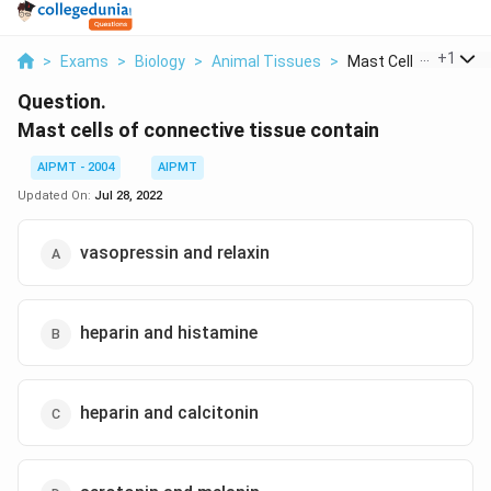
...
+
1
>
Exams
>
Biology
>
Animal Tissues
>
Mast Cells Of Connec
Question.
Mast cells of connective tissue contain
AIPMT - 2004
AIPMT
Updated On:
Jul 28, 2022
vasopressin and relaxin
heparin and histamine
heparin and calcitonin