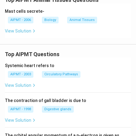
Mast cells secrete-
AIPMT - 2006
Biology
Animal Tissues
View Solution
Top AIPMT Questions
Systemic heart refers to
AIPMT - 2003
Circulatory Pathways
View Solution
The contraction of gall bladder is due to
AIPMT - 1998
Digestive glands
View Solution
The orbital angular momentum of a p-electron is given as