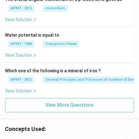
AIPMT - 2012
momentum
View Solution
Water potential is equal to
AIPMT - 1988
Transport in Plants
View Solution
Which one of the following is a mineral of iron ?
AIPMT - 2012
General Principles and Processes of Isolation of Eleme
View Solution
View More Questions
Concepts Used: