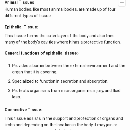
Animal Tissues
Human bodies, like most animal bodies, are made up of four
different types of tissue:
Epithelial Tissue:
This tissue forms the outer layer of the body and also lines
many of the body's cavities where it has a protective function.
General functions of epithelial tissue:-
Provides a barrier between the external environment and the
organ that it is covering.
Specialized to function in secretion and absorption.
Protects organisms from microorganisms, injury, and fluid
loss.
Connective Tissue:
This tissue assists in the support and protection of organs and
limbs and depending on the location in the body it may join or