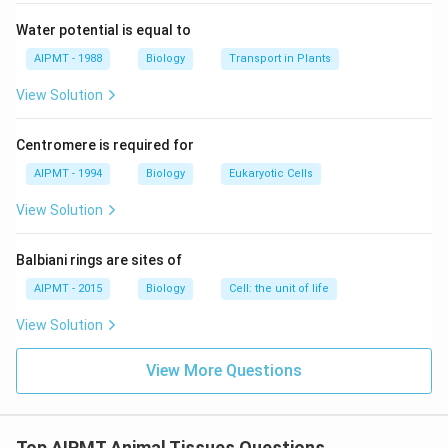
of pregnancy.
Water potential is equal to
Download Solution in PDF
AIPMT - 1988
Biology
Transport in Plants
View Solution
Centromere is required for
AIPMT - 1994
Biology
Eukaryotic Cells
View Solution
Balbiani rings are sites of
AIPMT - 2015
Biology
Cell: the unit of life
View Solution
View More Questions
Top AIPMT Animal Tissues Questions