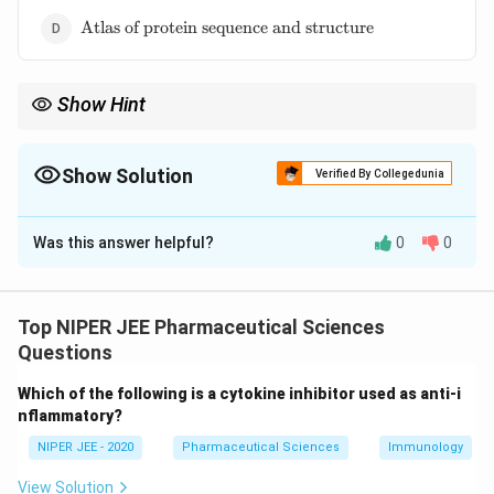
\text{Atlas
Atlas of protein sequence and structure
of protein
sequence
and
Show Hint
structure}
Margaret Dayhoff's contributions to bioinformatics
revolutionized protein analysis and sequence comparison.
Show Solution
Verified By Collegedunia
The Correct Option is
D
Was this answer helpful?
0
0
Solution and Explanation
Margaret Dayhoff developed the "Atlas of Protein
Sequence and Structure," which was the first protein
Top NIPER JEE Pharmaceutical Sciences
sequence database. Her pioneering work in
Questions
bioinformatics enabled researchers to catalog and
Which of the following is a cytokine inhibitor used as anti-i
compare protein sequences systematically. This
nflammatory?
database laid the foundation for modern protein
NIPER JEE - 2020
Pharmaceutical Sciences
Immunology
sequence databases used in computational biology.
View Solution