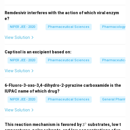
Download Solution in PDF
Remdesivir interferes with the action of which viral enzym
e?
NIPER JEE - 2020
Pharmaceutical Sciences
Pharmacology
View Solution
Captisol is an excipient based on:
NIPER JEE - 2020
Pharmaceutical Sciences
Pharmaceutical C
View Solution
6-Fluoro-3-oxo-3,4-dihydro-2-pyrazine carboxamide is the
IUPAC name of which drug?
NIPER JEE - 2020
Pharmaceutical Sciences
General Pharmac
View Solution
∘
3^
This reaction mechanism is favored by
3
substrates, low t
{\c