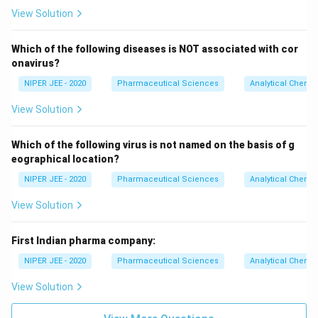
View Solution
Which of the following diseases is NOT associated with cor
onavirus?
NIPER JEE - 2020
Pharmaceutical Sciences
Analytical Chemis
View Solution
Which of the following virus is not named on the basis of g
eographical location?
NIPER JEE - 2020
Pharmaceutical Sciences
Analytical Chemis
View Solution
First Indian pharma company:
NIPER JEE - 2020
Pharmaceutical Sciences
Analytical Chemis
View Solution