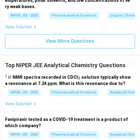
emperatures, polar solvents, and low concentrations of ve
ir
ry weak bases.
c}
NIPER JEE - 2020
Pharmaceutical Sciences
Organic Chemistr
View Solution
View More Questions
Top NIPER JEE Analytical Chemistry Questions
1
^
_
NMR spectra recorded in CDCI
solution typically show
3
H
1
3
a resonance at 7.24 ppm. What is this resonance due to?
H
NIPER JEE - 2020
Pharmaceutical Sciences
Analytical Chemis
View Solution
Favipiravir tested as a COVID-19 treatment is a product of
which company?
NIPER JEE - 2020
Pharmaceutical Sciences
Analytical Chemis