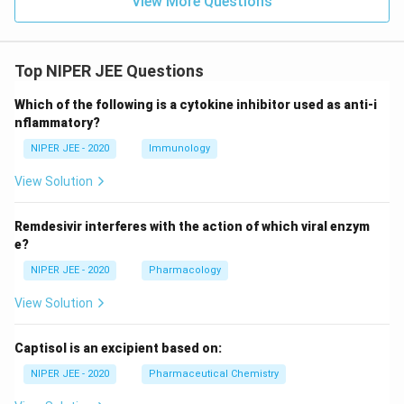
View More Questions
Top NIPER JEE Questions
Which of the following is a cytokine inhibitor used as anti-i
nflammatory?
NIPER JEE - 2020
Immunology
View Solution
Remdesivir interferes with the action of which viral enzym
e?
NIPER JEE - 2020
Pharmacology
View Solution
Captisol is an excipient based on:
NIPER JEE - 2020
Pharmaceutical Chemistry