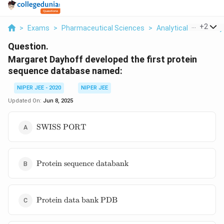
...
+
2
>
Exams
>
Pharmaceutical Sciences
>
Analytical Chemistry
Question.
Margaret Dayhoff developed the first protein
sequence database named:
NIPER JEE - 2020
NIPER JEE
Updated On:
Jun 8, 2025
\text{SWISS
SWISS PORT
PORT}
\text{Protein
Protein sequence databank
sequence
databank}
\text{Protein
Protein data bank PDB
data bank
PDB}