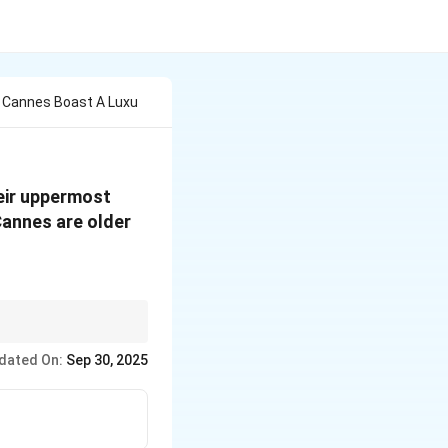
 Cannes Boast A Luxu
eir uppermost
Cannes are older
is explicitly stated.
dated On:
Sep 30, 2025