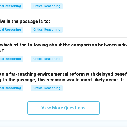
on.
bal Reasoning
Critical Reasoning
r is (D) because the passage emphasizes the appeal of Jacuzzi
se an older yacht with a Jacuzzi over a newer one without.
ve in the passage is to:
bal Reasoning
Critical Reasoning
n in PDF
 which of the following about the comparison between indi
s?
bal Reasoning
Critical Reasoning
s a far-reaching environmental reform with delayed benefi
 to the passage, this scenario would most likely occur if:
bal Reasoning
Critical Reasoning
View More Questions