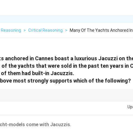
l Reasoning
>
Critical Reasoning
>
Many Of The Yachts Anchored In
s anchored in Cannes boast a luxurious Jacuzzi on th
of the yachts that were sold in the past ten years in 
of them had built-in Jacuzzis.
bove most strongly supports which of the following?
sage, consider what is most likely implied by the context, rather than what 
Up
acht-models come with Jacuzzis.