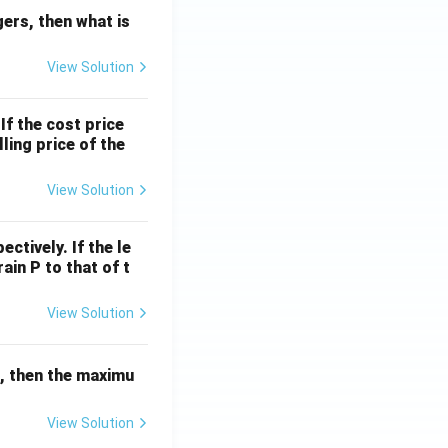
egers, then what is
View Solution
If the cost price
ling price of the
View Solution
ctively. If the le
rain P to that of t
View Solution
r, then the maximu
View Solution