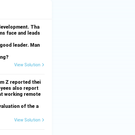
 development. Tha
ams face and leads
 good leader. Man
ing?
View Solution
rm Z reported thei
yees also report
at working remote
valuation of the a
View Solution