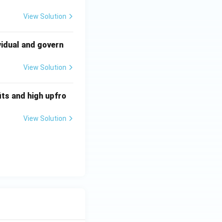
View Solution
vidual and govern
View Solution
ts and high upfro
View Solution