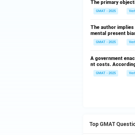
The primary objecti
GMAT - 2025
Ver
The author implies
mental present bia
GMAT - 2025
Ver
A government enact
nt costs. According
GMAT - 2025
Ver
Top GMAT Questi