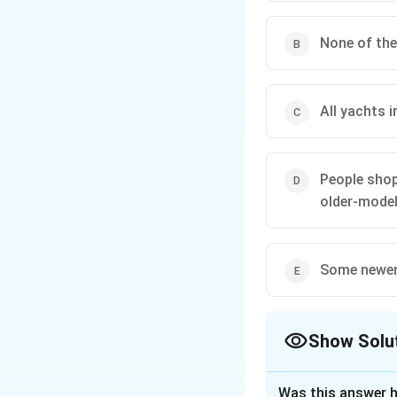
None of the
All yachts 
People shop
older-model
Some newer 
Show Solu
The Correct Opt
Was this answer h