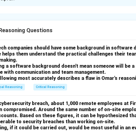
xplanation
nding the passage.
Reasoning Questions
ons that almost 80% of the yachts sold in the past ten years 
none had Jacuzzis. This implies that new yacht models are more 
le shopping for yachts may prefer a Jacuzzi, even if the model i
tech companies should have some background in software
e helps them understand the practical challenges their te
of options.
-making.
ing a software background doesn't mean someone will be a
supported, as the passage doesn't explicitly state that only new
gle with communication and team management.
s.
ollowing most accurately describes a flaw in Omar's reason
indication that newer models with Jacuzzis won't be sold in the n
bal Reasoning
Critical Reasoning
 does not mention that all yachts without Jacuzzis were sold in
 cybersecurity breach, about 1,000 remote employees at Fi
most plausible option because people may prefer an older yacht w
en compromised. Around the same number of on-site emplo
it, given the focus on Jacuzzis in the passage.
ounts. Based on these figures, it can be hypothesized th
does mention new yacht models, so this option is true, but it do
erable to security breaches than working on-site.
ng, if it could be carried out, would be most useful in an e
idea of the passage.