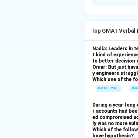
Solution and E
Step 1: Understa
Top GMAT Verbal 
The passage menti
older models, and 
Jacuzzis, and peop
Nadia: Leaders in 
t kind of experienc
Step 2: Analysis 
to better decision
Omar: But just hav
- (A) This is not 
y engineers strug
come with Jacuzzi
Which one of the f
- (B) There is no 
GMAT - 2025
Ver
- (C) The passage
years.
During a year-long
- (D) This is the 
r accounts had be
newer one without 
ed compromised acc
- (E) The passage 
ly was no more vuln
Which of the followi
support the main 
bove hypothesis?