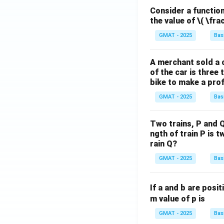
Consider a function 
the value of
\( \fra
GMAT - 2025
Bas
A merchant sold a c
of the car is three 
bike to make a prof
GMAT - 2025
Bas
Two trains, P and Q
ngth of train P is t
rain Q?
GMAT - 2025
Bas
If a and b are posit
m value of p is
GMAT - 2025
Bas