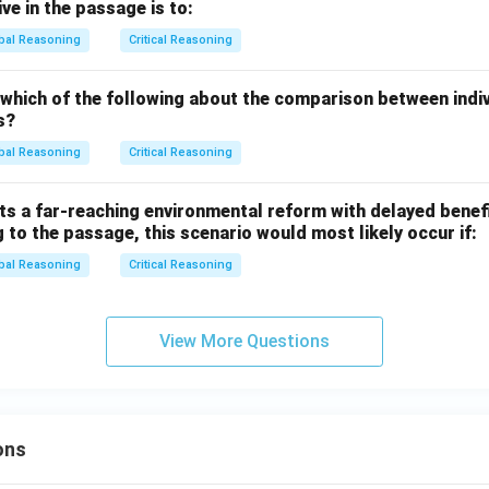
ve in the passage is to:
bal Reasoning
Critical Reasoning
 which of the following about the comparison between indi
s?
bal Reasoning
Critical Reasoning
s a far-reaching environmental reform with delayed benefi
 to the passage, this scenario would most likely occur if:
bal Reasoning
Critical Reasoning
View More Questions
ons