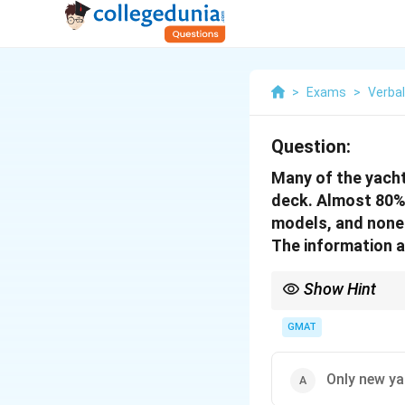
>
Exams
>
Verba
Question:
Many of the yacht
deck. Almost 80% 
models, and none 
The information a
Show Hint
When interpreting a pas
GMAT
Only new y