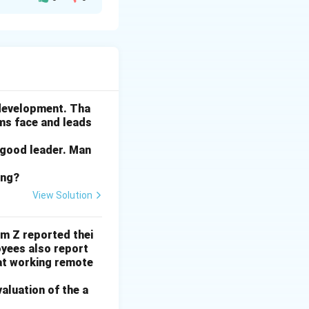
in Cannes were
likely to feature
s older.
 development. Tha
ams face and leads
 good leader. Man
 yacht models
ing?
ext ten years.
View Solution
 the past ten
rm Z reported thei
ith a Jacuzzi to a
yees also report
at working remote
esn't directly
valuation of the a