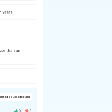
n years.
zzi than an
erified By Collegedunia
0
0