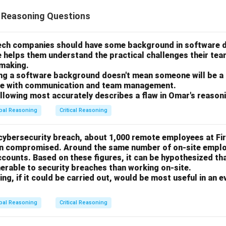
l Reasoning Questions
tech companies should have some background in software
e helps them understand the practical challenges their te
-making.
ing a software background doesn't mean someone will be a
gle with communication and team management.
ollowing most accurately describes a flaw in Omar's reason
bal Reasoning
Critical Reasoning
 cybersecurity breach, about 1,000 remote employees at Fi
en compromised. Around the same number of on-site emplo
ounts. Based on these figures, it can be hypothesized th
erable to security breaches than working on-site.
ng, if it could be carried out, would be most useful in an e
bal Reasoning
Critical Reasoning