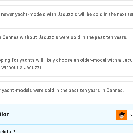
 newer yacht-models with Jacuzzis will be sold in the next te
in Cannes without Jacuzzis were sold in the past ten years.
ping for yachts will likely choose an older-model with a Jacu
 without a Jacuzzi.
yacht-models were sold in the past ten years in Cannes.
tion
V
ion is
D
elpful?