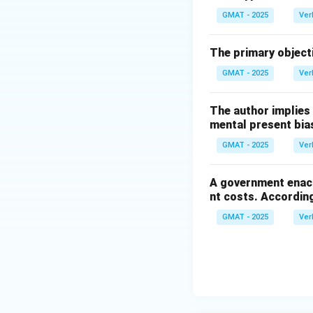
Step 3: Conclusi
GMAT - 2025
Ver
The correct answe
buyers might choo
The primary objecti
GMAT - 2025
Ver
Download Solutio
The author implies
mental present bia
GMAT - 2025
Ver
A government enact
nt costs. According
GMAT - 2025
Ver