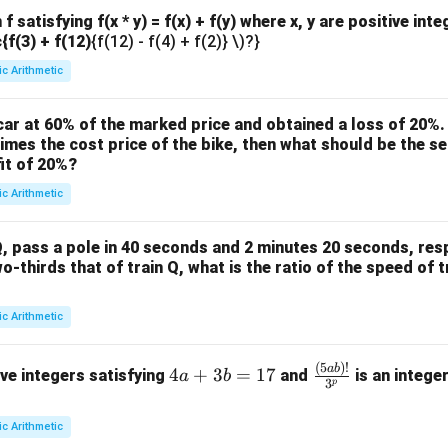
f satisfying f(x * y) = f(x) + f(y) where x, y are positive int
c{f(3) + f(12)
{f(12) - f(4) + f(2)} \)?}
ic Arithmetic
ar at 60% of the marked price and obtained a loss of 20%. 
times the cost price of the bike, then what should be the sel
it of 20%?
ic Arithmetic
, pass a pole in 40 seconds and 2 minutes 20 seconds, respe
wo-thirds that of train Q, what is the ratio of the speed of t
ic Arithmetic
(
5
)!
4
\fra
ab
4
+
3
=
17
ive integers satisfying
and
is an intege
a
b
3
p
a
c
+
{(5
ic Arithmetic
3
a