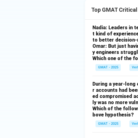
Top GMAT Critica
Nadia: Leaders in 
t kind of experienc
to better decision
Omar: But just hav
y engineers strug
Which one of the f
GMAT - 2025
Ver
During a year-long
r accounts had be
ed compromised acc
ly was no more vuln
Which of the followi
bove hypothesis?
GMAT - 2025
Ver