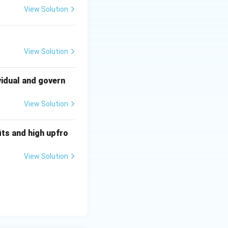
View Solution
s and implies that
View Solution
vidual and govern
View Solution
ts and high upfro
View Solution