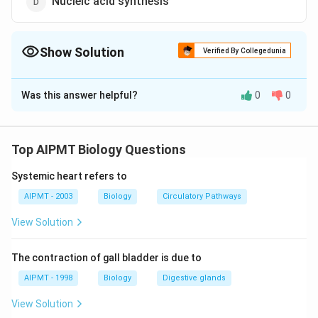
Nucleic acid synthesis
Show Solution
Verified By Collegedunia
The Correct Option is
C
Was this answer helpful?
0
0
Solution and Explanation
Manganese Mn is used for photolysis of water to
produce oxygen and electrons during light reaction of
Top AIPMT Biology Questions
photosynthesis. It is the phenomenon of breaking up
Systemic heart refers to
of water into hydrogen and oxygen in the illuminated
chloroplast. It acts as an essential cofactor.
AIPMT - 2003
Biology
Circulatory Pathways
View Solution
Download Solution in PDF
The contraction of gall bladder is due to
AIPMT - 1998
Biology
Digestive glands
View Solution