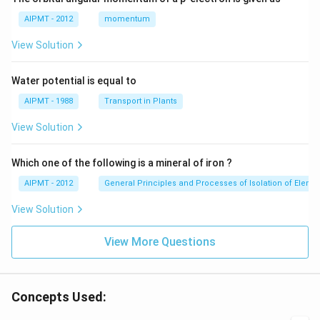
AIPMT - 2012
momentum
View Solution
Water potential is equal to
AIPMT - 1988
Transport in Plants
View Solution
Which one of the following is a mineral of iron ?
AIPMT - 2012
General Principles and Processes of Isolation of Eleme
View Solution
View More Questions
Concepts Used: