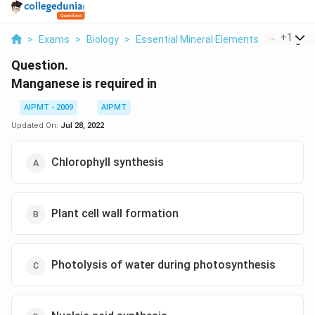
...
+
1
>
Exams
>
Biology
>
Essential Mineral Elements
>
Manganes
Question.
Manganese is required in
AIPMT - 2009
AIPMT
Updated On:
Jul 28, 2022
Chlorophyll synthesis
Plant cell wall formation
Photolysis of water during photosynthesis