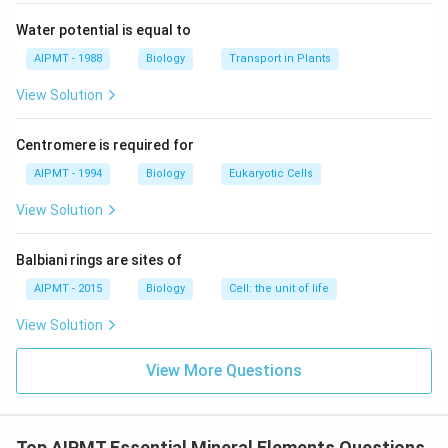
Water potential is equal to
AIPMT - 1988
Biology
Transport in Plants
View Solution
Centromere is required for
AIPMT - 1994
Biology
Eukaryotic Cells
View Solution
Balbiani rings are sites of
AIPMT - 2015
Biology
Cell: the unit of life
View Solution
View More Questions
Top AIPMT Essential Mineral Elements Questions