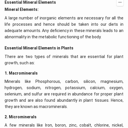
Essential Mineral Elements
Mineral Elements:
A large number of inorganic elements are necessary for all the
life processes and hence should be taken into our diets in
adequate amounts. Any deficiency in these minerals leads to an
abnormality in the metabolic functioning of the body.
Essential Mineral Elements in Plants
There are two types of minerals that are essential for plant
growth, such as:
1. Macrominerals
Minerals like Phosphorous, carbon, silicon, magnesium,
hydrogen, sodium, nitrogen, potassium, calcium, oxygen,
selenium, and sulfur are required in abundance for proper plant
growth and are also found abundantly in plant tissues. Hence,
they are known as macrominerals.
2. Microminerals
A few minerals like Iron, boron, zinc, cobalt, chlorine, nickel,