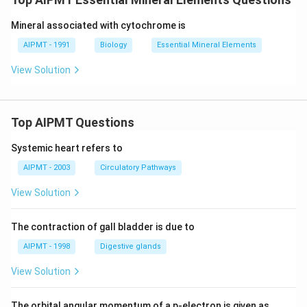
Mineral associated with cytochrome is
AIPMT - 1991
Biology
Essential Mineral Elements
View Solution
Top AIPMT Questions
Systemic heart refers to
AIPMT - 2003
Circulatory Pathways
View Solution
The contraction of gall bladder is due to
AIPMT - 1998
Digestive glands
View Solution
The orbital angular momentum of a p-electron is given as