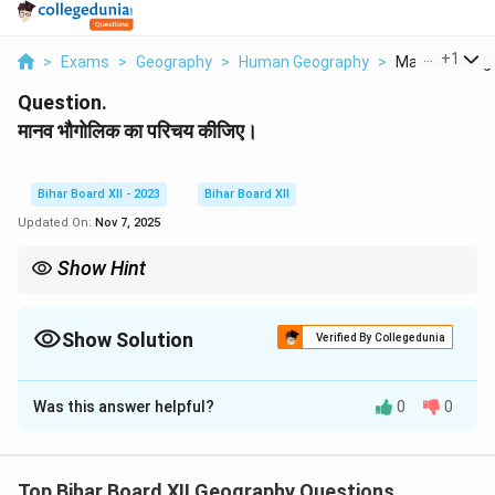
...
+
1
>
Exams
>
Geography
>
Human Geography
>
Manav Bhaugoli
Question.
मानव भौगोलिक का परिचय कीजिए।
Bihar Board XII - 2023
Bihar Board XII
Updated On:
Nov 7, 2025
Show Hint
Human geography helps understand how societies adapt to
their environment and how they affect the world around them.
Show Solution
Verified By Collegedunia
Solution and Explanation
Was this answer helpful?
0
0
Step 1: Understanding the question.
Human geography refers to the study of the
relationship between humans and their environment,
Top Bihar Board XII Geography Questions