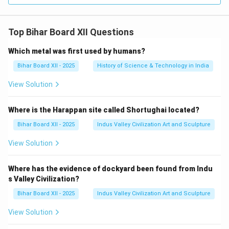
Top Bihar Board XII Questions
Which metal was first used by humans?
Bihar Board XII - 2025
History of Science & Technology in India
View Solution
Where is the Harappan site called Shortughai located?
Bihar Board XII - 2025
Indus Valley Civilization Art and Sculpture
View Solution
Where has the evidence of dockyard been found from Indu
s Valley Civilization?
Bihar Board XII - 2025
Indus Valley Civilization Art and Sculpture
View Solution