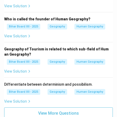
View Solution
Who is called the founder of Human Geography?
Bihar Board XII - 2025
Geography
Human Geography
View Solution
Geography of Tourism is related to which sub-field of Hum
an Geography?
Bihar Board XII - 2025
Geography
Human Geography
View Solution
Differentiate between determinism and possibilism.
Bihar Board XII - 2025
Geography
Human Geography
View Solution
View More Questions