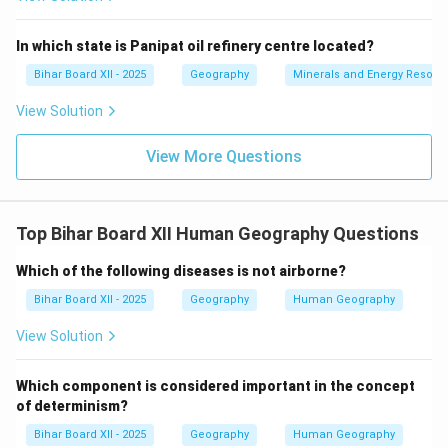
Download Solution in PDF
In which state is Panipat oil refinery centre located?
Bihar Board XII - 2025
Geography
Minerals and Energy Resour
View Solution
View More Questions
Top Bihar Board XII Human Geography Questions
Which of the following diseases is not airborne?
Bihar Board XII - 2025
Geography
Human Geography
View Solution
Which component is considered important in the concept
of determinism?
Bihar Board XII - 2025
Geography
Human Geography