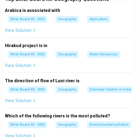
focusing on how human activities impact the world and
how environments influence human activities.
Arabica is associated with
Bihar Board XII - 2025
Geography
Agriculture
Step 2: Key aspects of human geography.
1. विकास (Development): How human societies progress
View Solution
over time and the factors that influence growth, such
as economy, education, and technology.
Hirakud project is in
2. संस्कार (Culture): The study of human cultures,
Bihar Board XII - 2025
Geography
Water Resources
languages, religions, and traditions across different
View Solution
regions.
3. प्राकृतिक संसाधन (Natural Resources): Understanding
The direction of flow of Luni river is
the use and conservation of resources like water, land,
minerals, and forests.
Bihar Board XII - 2025
Geography
Drainage System in India
Step 3: Conclusion.
View Solution
Human geography focuses on the spatial patterns and
impacts of human activities and the relationship
Which of the following rivers is the most polluted?
between humans and their environment.
Bihar Board XII - 2025
Geography
Environmental pollution
View Solution