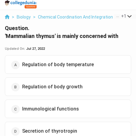
...
+
1
>
Biology
>
Chemical Coordination And Integration
>
Mammali
Question.
'Mammalian thymus' is mainly concerned with
Updated On:
Jul 27, 2022
Regulation of body temperature
Regulation of body growth
Immunological functions
Secretion of thyrotropin