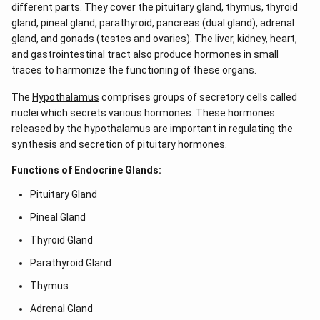
different parts. They cover the pituitary gland, thymus, thyroid
gland, pineal gland, parathyroid, pancreas (dual gland), adrenal
gland, and gonads (testes and ovaries). The liver, kidney, heart,
and gastrointestinal tract also produce hormones in small
traces to harmonize the functioning of these organs.
The
Hypothalamus
comprises groups of secretory cells called
nuclei which secrets various hormones. These hormones
released by the hypothalamus are important in regulating the
synthesis and secretion of pituitary hormones.
Functions of Endocrine Glands:
Pituitary Gland
Pineal Gland
Thyroid Gland
Parathyroid Gland
Thymus
Adrenal Gland