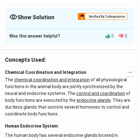
Show Solution
Verified By Collegedunia
The Correct Option is
C
Was this answer helpful?
0
0
Solution and Explanation
Answer (c) Immunological functions
Concepts Used:
Download Solution in PDF
Chemical Coordination and Integration
The
chemical coordination and integration
of all physiological
functions in the animal body are jointly synchronized by the
neural and endocrine systems. The
control and coordination
of
body functions are executed by the
endocrine glands
. They are
ductless glands that secrete severel hormones to control and
coordinate body functions.
Human Endocrine System:
The human body has several endocrine glands located in