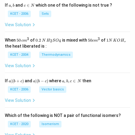
a,
c
If
,
and
∈
which one of the following is not true ?
a
b
c
N
b
\i
n
KCET - 2006
Sets
N
View Solution
3
3
50
0.
H_
50
1
When
50
of
0.2
is mixed with
50
of
1
,
2
4
c
m
N
H
S
O
c
m
N
K
O
H
\, c
2
{2}
cm
N
the heat liberated is :
m
\,
SO
^
\,
^
N
_
{3}
K
KCET - 2004
Thermodynamics
{3}
{4}
O
H
View Solution
a
a|
a,
If
∣
(
+
)
and
∣
(
−
)
where
,
,
∈
then
a
b
c
a
b
c
a
b
c
N
|
(b
b,
(b
-
c
KCET - 2006
Vector basics
+
c)
\i
c)
n
View Solution
\,
N
Which of the following is NOT a pair of functional isomers?
KCET - 2020
Isomerism