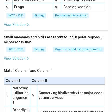
of malignant malaria.
4.
Frogs
s.
Cardioglycoside
(2) Plasmodium rubrum:
This is not a
KCET - 2021
Biology
Population Interactions
recognized species of Plasmodium.
It is
incorrect.
View Solution
(3) Plasmodium malariae:
Causes a milder form
Small mammals and birds are rarely found in polar regions. T
of malaria with quartan fever, not severe or
he reason is that
malignant malaria.
This is incorrect.
KCET - 2021
Biology
Organisms and their Environments
(4) Plasmodium vivax:
Causes relapsing malaria,
View Solution
which is generally less severe than falciparum
malaria.
This is incorrect.
Match Column I and Column I
Pathophysiology Insight:
Plasmodium falciparum
Column I
Column II
infects red blood cells, leading to their adhesion to
Narrowly
blood vessel walls, causing blockages and severe
utilitarian
Conserving biodiversity for major ecos
1
p
symptoms.
This distinguishes it from other
argumen
ystem services
species.
t
Broadly u
Conclusion:
The correct answer is (1) Plasmodium