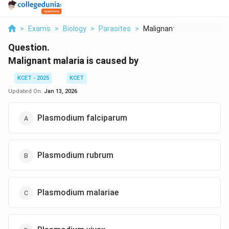
>
Exams
>
Biology
>
Parasites
>
Malignant Malaria Is...
Question.
Malignant malaria is caused by
KCET - 2025
KCET
Updated On:
Jan 13, 2026
Plasmodium falciparum
Plasmodium rubrum
Plasmodium malariae