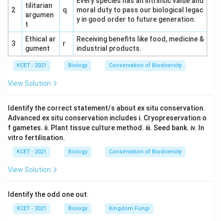
Every species has an intrinsic value and
tilitarian
falciparum, as it is the only species associated with
2
q
moral duty to pass our biological legac
argumen
y in good order to future generation.
malignant malaria.
t
Ethical ar
Receiving benefits like food, medicine &
3
r
gument
industrial products.
Download Solution in PDF
KCET - 2021
Biology
Conservation of Biodiversity
View Solution
Identify the correct statement/s about ex situ conservation.
Advanced ex situ conservation includes i. Cryopreservation o
f gametes. ii. Plant tissue culture method. iii. Seed bank. iv. In
vitro fertilisation.
KCET - 2021
Biology
Conservation of Biodiversity
View Solution
Identify the odd one out.
KCET - 2021
Biology
Kingdom Fungi