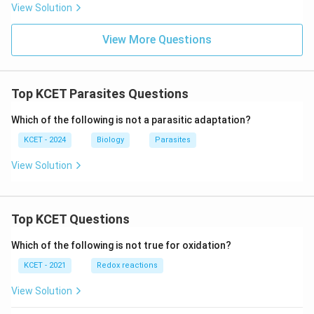
View Solution
View More Questions
Top KCET Parasites Questions
Which of the following is not a parasitic adaptation?
KCET - 2024
Biology
Parasites
View Solution
Top KCET Questions
Which of the following is not true for oxidation?
KCET - 2021
Redox reactions
View Solution