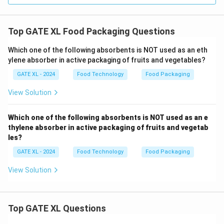
Top GATE XL Food Packaging Questions
Which one of the following absorbents is NOT used as an eth
ylene absorber in active packaging of fruits and vegetables?
GATE XL - 2024
Food Technology
Food Packaging
View Solution
Which one of the following absorbents is NOT used as an e
thylene absorber in active packaging of fruits and vegetab
les?
GATE XL - 2024
Food Technology
Food Packaging
View Solution
Top GATE XL Questions