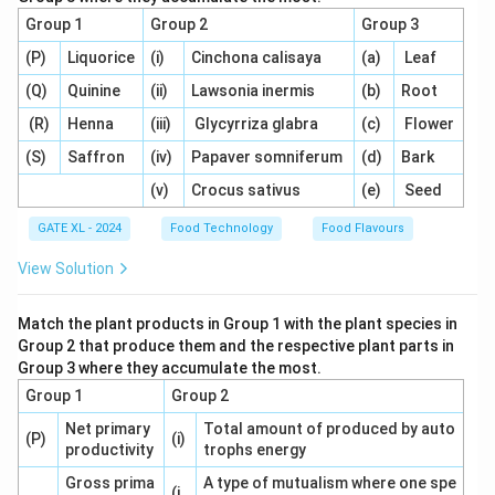
- Active packaging (Q) makes a non-passive
Group 1
Group 2
Group 3
contribution to product development, such as the
(P)
Liquorice
(i)
Cinchona calisaya
(a)
Leaf
release or absorption of substances like antioxidants
(Q)
Quinine
(ii)
Lawsonia inermis
(b)
Root
or oxygen, matching description (4).
- Modified atmosphere packaging (R) controls the
(R)
Henna
(iii)
Glycyrriza glabra
(c)
Flower
concentrations of O2 and CO2 inside the package to
(S)
Saffron
(iv)
Papaver somniferum
(d)
Bark
extend the shelf life of food, which corresponds to
(v)
Crocus sativus
(e)
Seed
description (1).
GATE XL - 2024
Food Technology
Food Flavours
- Vacuum packaging (S) creates a skin-tight package
wall by removing air, thus preserving the product, which
View Solution
matches description (2).
Step 2: Analyzing the options.
Match the plant products in Group 1 with the plant species in
- (A) Correct, as it correctly matches each packaging
Group 2 that produce them and the respective plant parts in
Group 3 where they accumulate the most.
technology with its corresponding description.
Group 1
Group 2
- (B), (C), and (D) are incorrect because they mismatch
the technologies and descriptions.
Net primary
Total amount of produced by auto
(P)
(i)
productivity
trophs energy
Step 3: Conclusion.
Thus, the correct answer is (A) P-(3), Q-(4), R-(1), S-(2).
Gross prima
A type of mutualism where one spe
(i