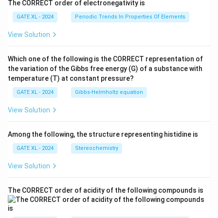
The CORRECT order of electronegativity is
GATE XL - 2024
Periodic Trends In Properties Of Elements
View Solution
Which one of the following is the CORRECT representation of
the variation of the Gibbs free energy (G) of a substance with
temperature (T) at constant pressure?
GATE XL - 2024
Gibbs‐Helmholtz equation
View Solution
Among the following, the structure representing histidine is
GATE XL - 2024
Stereochemistry
View Solution
The CORRECT order of acidity of the following compounds is