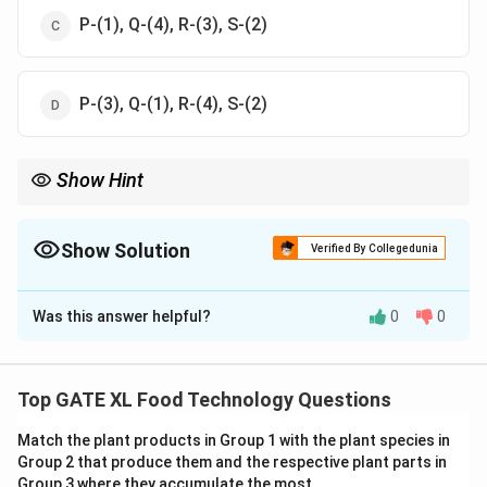
P-(1), Q-(4), R-(3), S-(2)
P-(3), Q-(1), R-(4), S-(2)
Show Hint
Food packaging technologies such as aseptic, active, and
modified atmosphere packaging play crucial roles in food
preservation and product development.
Show Solution
Verified By Collegedunia
The Correct Option is
A
Was this answer helpful?
0
0
Solution and Explanation
Step 1: Understanding the packaging technologies.
- Aseptic packaging (P) involves the independent
Top GATE XL Food Technology Questions
sterilization of both the food and its packaging under
Match the plant products in Group 1 with the plant species in
sterile conditions, ensuring no microbial growth. This
Group 2 that produce them and the respective plant parts in
matches description (3).
Group 3 where they accumulate the most.