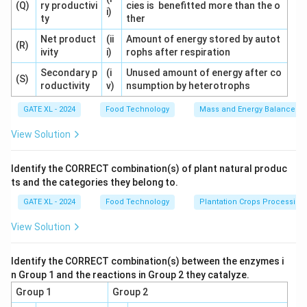
(Q)
ry productivi
cies is benefitted more than the o
i)
ty
ther
Download Solution in PDF
Net product
(ii
Amount of energy stored by autot
(R)
ivity
i)
rophs after respiration
Secondary p
(i
Unused amount of energy after co
(S)
roductivity
v)
nsumption by heterotrophs
GATE XL - 2024
Food Technology
Mass and Energy Balances I
View Solution
Identify the CORRECT combination(s) of plant natural produc
ts and the categories they belong to.
GATE XL - 2024
Food Technology
Plantation Crops Processing
View Solution
Identify the CORRECT combination(s) between the enzymes i
n Group 1 and the reactions in Group 2 they catalyze.
Group 1
Group 2