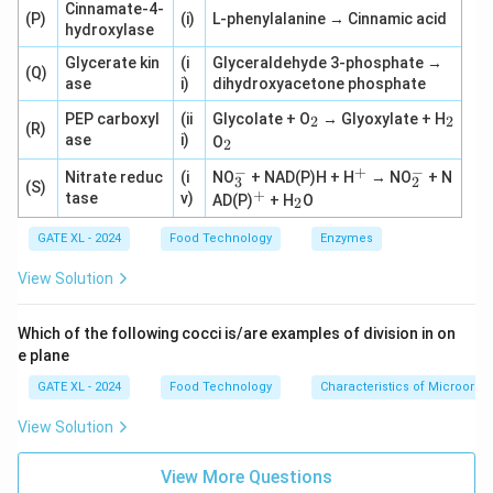
Cinnamate-4-
(P)
(i)
L-phenylalanine → Cinnamic acid
hydroxylase
Glycerate kin
(i
Glyceraldehyde 3-phosphate →
(Q)
ase
i)
dihydroxyacetone phosphate
_
_
PEP carboxyl
(ii
Glycolate + O
→ Glyoxylate + H
2
2
(R)
2
2
_
ase
i)
O
2
2
−
−
+
_
^
_
Nitrate reduc
(i
NO
+ NAD(P)H + H
→ NO
+ N
3
2
(S)
3
+
2
+
^
_
tase
v)
AD(P)
+ H
O
2
^
^
+
2
-
-
GATE XL - 2024
Food Technology
Enzymes
View Solution
Which of the following cocci is/are examples of division in on
e plane
GATE XL - 2024
Food Technology
Characteristics of Microorg
View Solution
View More Questions