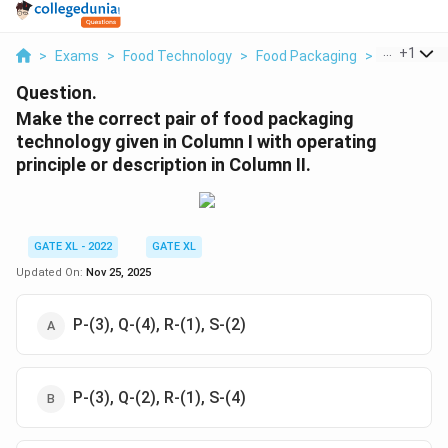
...
+
1
>
Exams
>
Food Technology
>
Food Packaging
>
Make The C
Question.
Make the correct pair of food packaging
technology given in Column I with operating
principle or description in Column II.
GATE XL - 2022
GATE XL
Updated On:
Nov 25, 2025
P-(3), Q-(4), R-(1), S-(2)
P-(3), Q-(2), R-(1), S-(4)