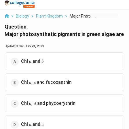
>
Biology
>
Plant Kingdom
>
Major Photosynthetic...
Question.
Major photosynthetic pigments in green algae are
Updated On:
Jun 23, 2023
a
b
Chl
and
a
b
a
c
Chl
,
and fucoxanthin
a
c
a
d
Chl
,
and phycoerythrin
a
d
a
c
Chl
and
a
c