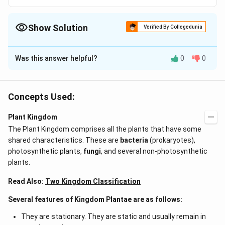
Show Solution
Verified By Collegedunia
The Correct Option is
A
Was this answer helpful?
0
0
Solution and Explanation
Major photosynthetic pigments in green algae are
a
b
chlorophyll
and
.
a
b
Concepts Used:
Plant Kingdom
Download Solution in PDF
The Plant Kingdom comprises all the plants that have some
shared characteristics. These are
bacteria
(prokaryotes),
photosynthetic plants,
fungi
, and several non-photosynthetic
plants.
Read Also:
Two Kingdom Classification
Several features of Kingdom Plantae are as follows:
They are stationary. They are static and usually remain in