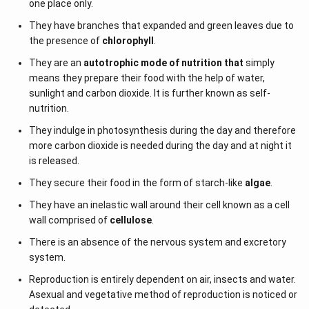
one place only.
They have branches that expanded and green leaves due to
the presence of
chlorophyll
.
They are an
autotrophic mode of nutrition that
simply
means they prepare their food with the help of water,
sunlight and carbon dioxide. It is further known as self-
nutrition.
They indulge in photosynthesis during the day and therefore
more carbon dioxide is needed during the day and at night it
is released.
They secure their food in the form of starch-like
algae
.
They have an inelastic wall around their cell known as a cell
wall comprised of
cellulose
.
There is an absence of the nervous system and excretory
system.
Reproduction is entirely dependent on air, insects and water.
Asexual and vegetative method of reproduction is noticed or