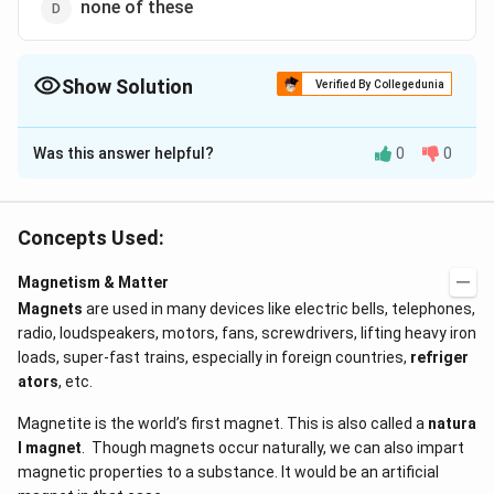
none of these
Show Solution
Verified By Collegedunia
The Correct Option is
C
Was this answer helpful?
0
0
Solution and Explanation
Magnetic susceptibility of diamagnetic substances
does not depend upon the temperature. Hence, it
Concepts Used:
remain constant due to change in temperature.
Magnetism & Matter
Magnets
are used in many devices like electric bells, telephones,
Download Solution in PDF
radio, loudspeakers, motors, fans, screwdrivers, lifting heavy iron
loads, super-fast trains, especially in foreign countries,
refriger
ators
, etc.
Magnetite is the world’s first magnet. This is also called a
natura
l magnet
. Though magnets occur naturally, we can also impart
magnetic properties to a substance. It would be an artificial