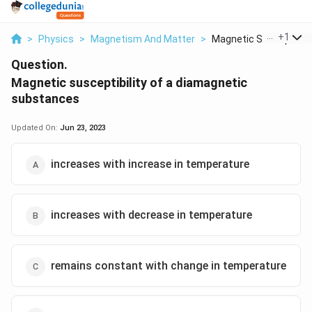
...
+
1
>
Physics
>
Magnetism And Matter
>
Magnetic Susceptibil..
Question.
Magnetic susceptibility of a diamagnetic
substances
Updated On:
Jun 23, 2023
increases with increase in temperature
increases with decrease in temperature
remains constant with change in temperature