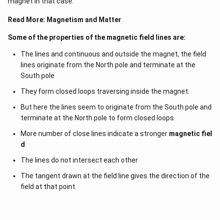
magnet in that case.
Read More:
Magnetism and Matter
Some of the properties of the magnetic field lines are:
The lines and continuous and outside the magnet, the field
lines originate from the North pole and terminate at the
South pole
They form closed loops traversing inside the magnet.
But here the lines seem to originate from the South pole and
terminate at the North pole to form closed loops.
More number of close lines indicate a stronger
magnetic fiel
d
The lines do not intersect each other
The tangent drawn at the field line gives the direction of the
field at that point.