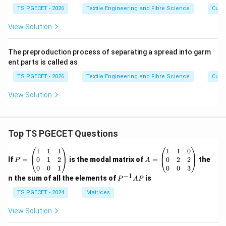
TS PGECET - 2026
Textile Engineering and Fibre Science
Cutti
View Solution
The preproduction process of separating a spread into garm
ent parts is called as
TS PGECET - 2026
Textile Engineering and Fibre Science
Cutti
View Solution
Top TS PGECET Questions
P
A
1
1
1
1
1
0
=
=
0
1
2
0
2
2
If
=
is the modal matrix of
=
the
P
A
\b
\b
0
0
1
0
0
3
eg
eg
−
1
P
n the sum of all the elements of
is
P
A
P
in
in
^
{p
{p
{-
TS PGECET - 2024
Matrices
m
m
1}
at
at
A
View Solution
ri
ri
P
x}
x}