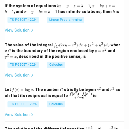
1
1
k
x
If the system of equations
+
+
=
−
1
,
+
+
=
k
x
y
z
k
x
k
y
z
&
&
x
+
x
k
−
1
, and
+
+
=
−
1
has infinite solutions, then
is
k
1
x
y
k
z
k
1
k
+
k
+
&
&
y
y
y
TS PGECET - 2024
Linear Programming
1
0
+
+
+
\\
\\
z
z
k
View Solution
0
0
=
=
z
&
&
k
k
=
1
2
-
-
k
2
2
2
\i
&
&
The value of the integral
(
2
−
)
+
(
+
)
wher
∫
x
y
x
d
x
x
y
d
y
1
1
C
-
n
2
2
2
C
y
y
e
is the boundary of the region enclosed by
=
and
C
y
x
1
t_
\\
\\
=
^
2
=
, described in the positive sense, is
y
x
C
0
0
x
2
(2
&
&
^
=
TS PGECET - 2024
Calculus
x
0
0
2
x
y
&
&
View Solution
-
1
3
x
\e
\e
^
n
n
2
3
f
C
e
e
Let
(
)
=
l
o
g
. The number
strictly between
and
su
2)
f
x
x
C
e
e
d
d
3
2
(x)
^
^
(
)
−
(
)
\,
\fr
f
e
f
e
{p
{p
ch that its reciprocal is equal to
is
3
2
−
e
e
=
2
3
d
ac
m
m
\l
x
{f
at
TS PGECET - 2024
Calculus
at
og
+
(e^
ri
ri
x
(x
3)
x}
x}
View Solution
^
- f
2
(e^
+
2)}
2
2
(D