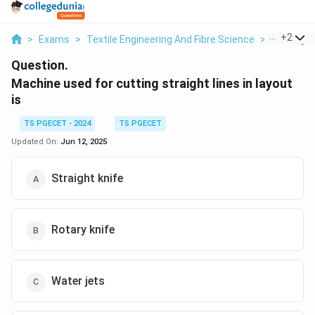
...
+
2
>
Exams
>
Textile Engineering And Fibre Science
>
Cutting
Question.
Machine used for cutting straight lines in layout
is
TS PGECET - 2024
TS PGECET
Updated On:
Jun 12, 2025
Straight knife
Rotary knife
Water jets