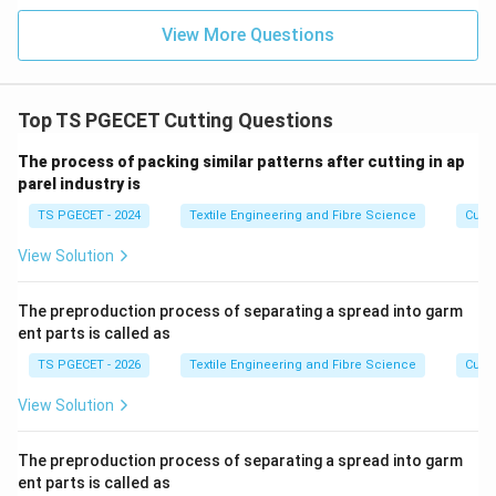
View More Questions
Top TS PGECET Cutting Questions
The process of packing similar patterns after cutting in ap
parel industry is
TS PGECET - 2024
Textile Engineering and Fibre Science
Cutti
View Solution
The preproduction process of separating a spread into garm
ent parts is called as
TS PGECET - 2026
Textile Engineering and Fibre Science
Cutti
View Solution
The preproduction process of separating a spread into garm
ent parts is called as