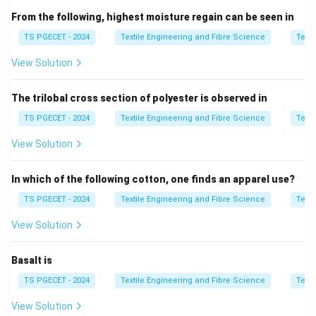
Rotary knife:
Better suited for curved cuts and small
From the following, highest moisture regain can be seen in
production runs; not ideal for long, straight-line cutting.
TS PGECET - 2024
Textile Engineering and Fibre Science
Texti
Water jets:
Used for cutting non-textile materials like
View Solution
metal or glass, not typically for fabric in garment
layout.
The trilobal cross section of polyester is observed in
Laser knife:
More advanced and expensive, mainly
TS PGECET - 2024
Textile Engineering and Fibre Science
Texti
used for intricate designs or synthetic fabrics, not
View Solution
primarily for straight-line layout cutting.
Summary:
In which of the following cotton, one finds an apparel use?
Straight knife
is the most efficient and widely
TS PGECET - 2024
Textile Engineering and Fibre Science
Texti
used machine for cutting
straight lines
in the
View Solution
layout process, especially in mass production
settings like garment factories.
Basalt is
TS PGECET - 2024
Textile Engineering and Fibre Science
Texti
Download Solution in PDF
View Solution