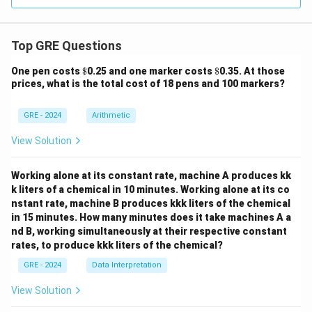
Top GRE Questions
\$
\$
One pen costs
$
0.25 and one marker costs
$
0.35. At those
prices, what is the total cost of 18 pens and 100 markers?
GRE - 2024
Arithmetic
View Solution
Working alone at its constant rate, machine A produces kk
k liters of a chemical in 10 minutes. Working alone at its co
nstant rate, machine B produces kkk liters of the chemical
in 15 minutes. How many minutes does it take machines A a
nd B, working simultaneously at their respective constant
rates, to produce kkk liters of the chemical?
GRE - 2024
Data Interpretation
View Solution