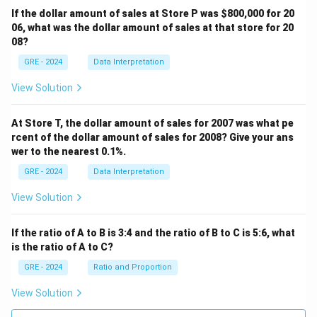
If the dollar amount of sales at Store P was
$800,000 for 20
06, what was the dollar amount of sales at that store for 20
08?
GRE - 2024
Data Interpretation
View Solution
At Store T, the dollar amount of sales for 2007 was what pe
rcent of the dollar amount of sales for 2008? Give your ans
wer to the nearest 0.1%.
GRE - 2024
Data Interpretation
View Solution
If the ratio of A to B is 3:4 and the ratio of B to C is 5:6, what
is the ratio of A to C?
GRE - 2024
Ratio and Proportion
View Solution