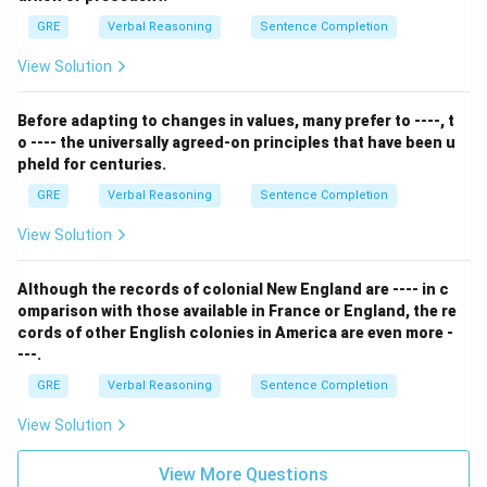
GRE
Verbal Reasoning
Sentence Completion
View Solution
Before adapting to changes in values, many prefer to ----, t
o ---- the universally agreed-on principles that have been u
pheld for centuries.
GRE
Verbal Reasoning
Sentence Completion
View Solution
Although the records of colonial New England are ---- in c
omparison with those available in France or England, the re
cords of other English colonies in America are even more -
---.
GRE
Verbal Reasoning
Sentence Completion
View Solution
View More Questions