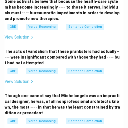
Some activists believe that because the health-care syste
word in the blank must be a summary of the
m has become increasingly ---- to those it serves, individu
description that follows: she can't tell stories, forgets
als must ---- bureaucratic impediments in order to develop
them, and isn't witty.
and promote new therapies.
Step 2: Detailed Explanation:
GRE
Verbal Reasoning
Sentence Completion
The description paints a picture of someone whose
View Solution
conversation is extremely boring, dull, and unengaging.
We need a vocabulary word that means exactly that.
The acts of vandalism that these pranksters had actually -
Let's analyze the options:
--- were insignificant compared with those they had ---- bu
- (A) scintillating: This means sparkling or brilliant with
t had not attempted.
wit. It is the exact opposite of the description.
GRE
Verbal Reasoning
Sentence Completion
- (B) unambiguous: This means clear and not open to
more than one interpretation. It does not relate to
View Solution
being interesting or boring.
- (C) perspicuous: This is a synonym for unambiguous,
Though one cannot say that Michelangelo was an impracti
cal designer, he was, of all nonprofessional architects kno
meaning clearly expressed and easily understood. It
wn, the most ---- in that he was the least constrained by tra
also does not fit.
dition or precedent.
- (D) stultifying: This means causing to lose
GRE
Verbal Reasoning
Sentence Completion
enthusiasm and initiative; making someone feel bored