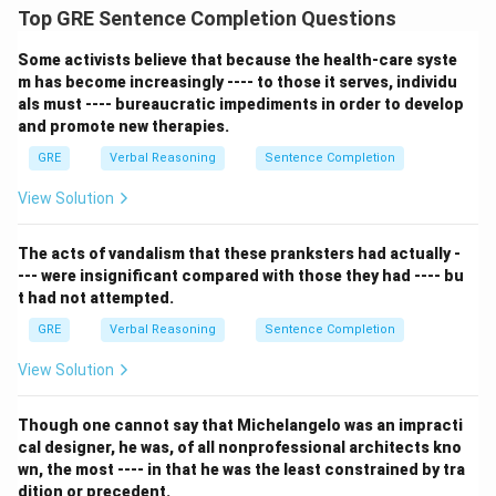
Top GRE Sentence Completion Questions
Some activists believe that because the health-care syste
m has become increasingly ---- to those it serves, individu
als must ---- bureaucratic impediments in order to develop
and promote new therapies.
GRE
Verbal Reasoning
Sentence Completion
View Solution
The acts of vandalism that these pranksters had actually -
--- were insignificant compared with those they had ---- bu
t had not attempted.
GRE
Verbal Reasoning
Sentence Completion
View Solution
Though one cannot say that Michelangelo was an impracti
cal designer, he was, of all nonprofessional architects kno
wn, the most ---- in that he was the least constrained by tra
dition or precedent.