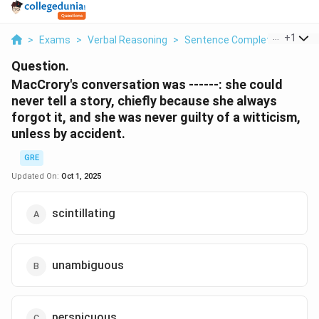
...
+
1
>
Exams
>
Verbal Reasoning
>
Sentence Completion
>
Mac
Question.
MacCrory's conversation was ------: she could
never tell a story, chiefly because she always
forgot it, and she was never guilty of a witticism,
unless by accident.
GRE
Updated On:
Oct 1, 2025
scintillating
unambiguous
perspicuous