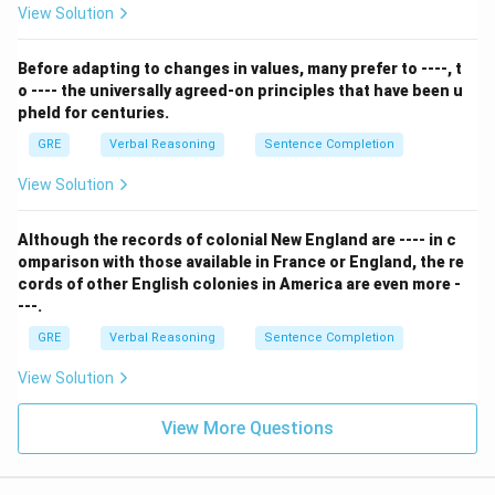
or drained of energy. This word perfectly summarizes
View Solution
the effect of a conversation with someone who can't
tell stories and isn't witty.
Before adapting to changes in values, many prefer to ----, t
o ---- the universally agreed-on principles that have been u
- (E) facetious: This means treating serious issues with
pheld for centuries.
deliberately inappropriate humor. This does not match
GRE
Verbal Reasoning
Sentence Completion
the description.
Step 3: Final Answer:
View Solution
MacCrory's conversation was "stultifying" because it
was boring and dull.
Although the records of colonial New England are ---- in c
omparison with those available in France or England, the re
cords of other English colonies in America are even more -
Download Solution in PDF
---.
GRE
Verbal Reasoning
Sentence Completion
View Solution
View More Questions