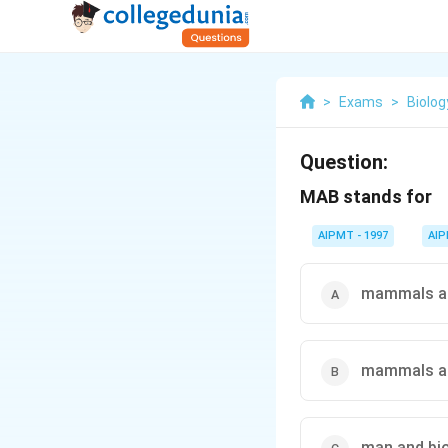
>
Exams
>
Biolog
Question:
MAB stands for
AIPMT - 1997
AI
mammals an
mammals a
man and bi