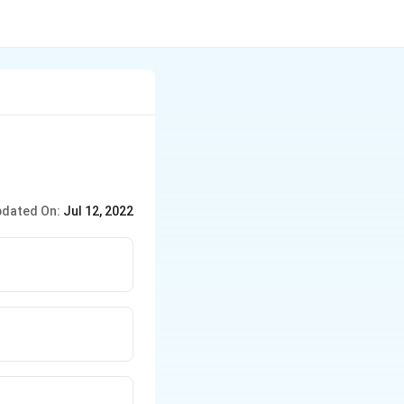
dated On:
Jul 12, 2022