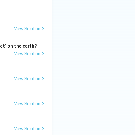
View Solution
ct' on the earth?
View Solution
View Solution
View Solution
View Solution