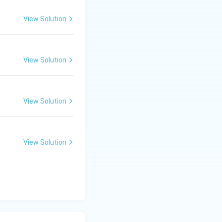
View Solution
View Solution
View Solution
View Solution