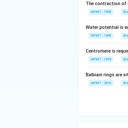
The contraction of g
AIPMT - 1998
Bi
Water potential is e
AIPMT - 1988
Bi
Centromere is requi
AIPMT - 1994
Bi
Balbiani rings are si
AIPMT - 2015
Bi