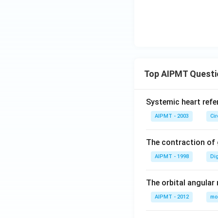
Top AIPMT Questi
Systemic heart refe
AIPMT - 2003
Ci
The contraction of g
AIPMT - 1998
Di
The orbital angular
AIPMT - 2012
mo