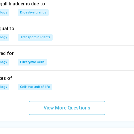
all bladder is due to
ology
Digestive glands
qual to
ology
Transport in Plants
red for
ology
Eukaryotic Cells
tes of
ology
Cell: the unit of life
View More Questions