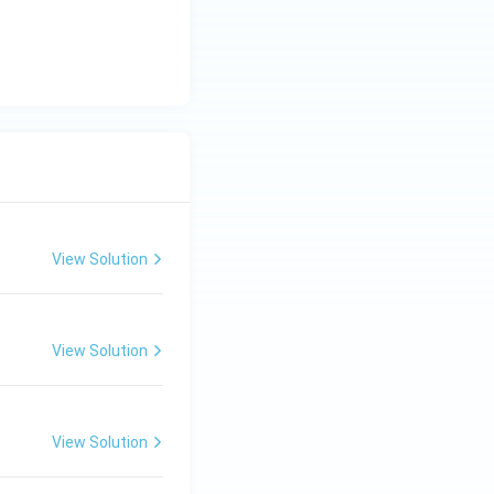
View Solution
View Solution
View Solution