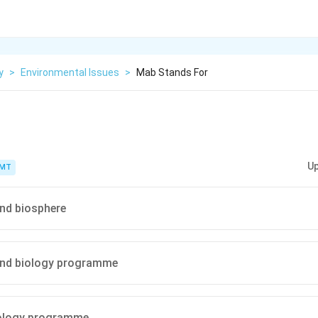
y
>
Environmental Issues
>
Mab Stands For
Up
PMT
d biosphere
nd biology programme
ology programme