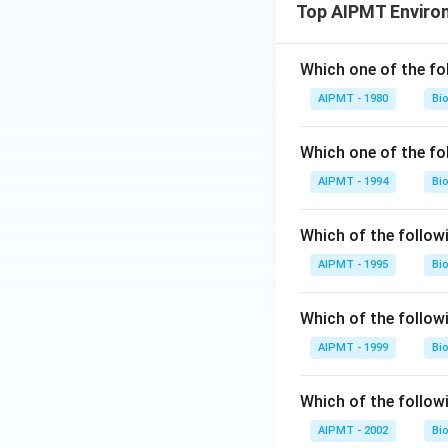
Top AIPMT Enviro
Which one of the fo
AIPMT - 1980
Bi
Which one of the fo
AIPMT - 1994
Bi
Which of the followi
AIPMT - 1995
Bi
Which of the followi
AIPMT - 1999
Bi
Which of the followi
AIPMT - 2002
Bi