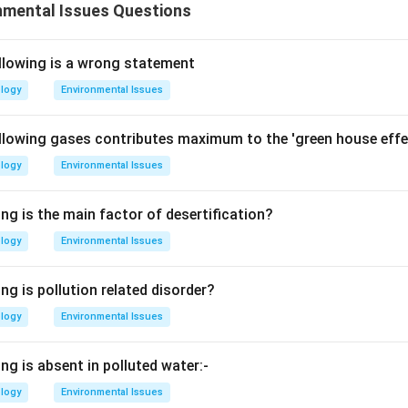
nmental Issues Questions
llowing is a wrong statement
ology
Environmental Issues
llowing gases contributes maximum to the 'green house effe
ology
Environmental Issues
ng is the main factor of desertification?
ology
Environmental Issues
ng is pollution related disorder?
ology
Environmental Issues
ng is absent in polluted water:-
ology
Environmental Issues