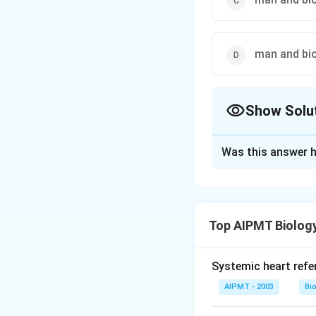
man and bi
Show Solu
The Correct Opt
Was this answer h
Solution and E
Man and biosphere
Educational Scient
Top AIPMT Biolog
India in 1986. MA
biotic and abiotic
Systemic heart refe
Download Solutio
AIPMT - 2003
Bi