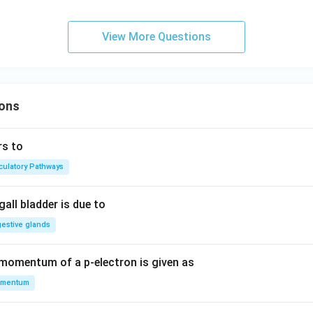
View More Questions
ons
rs to
rculatory Pathways
all bladder is due to
gestive glands
 momentum of a p-electron is given as
mentum