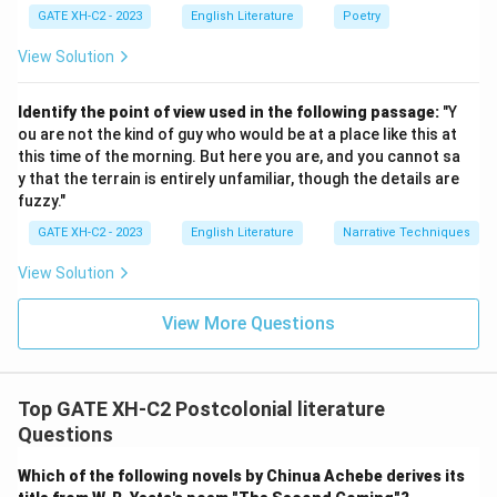
GATE XH-C2 - 2023
English Literature
Poetry
View Solution
Identify the point of view used in the following passage:
"Y
ou are not the kind of guy who would be at a place like this at
this time of the morning. But here you are, and you cannot sa
y that the terrain is entirely unfamiliar, though the details are
fuzzy."
GATE XH-C2 - 2023
English Literature
Narrative Techniques
View Solution
View More Questions
Top GATE XH-C2 Postcolonial literature
Questions
Which of the following novels by Chinua Achebe derives its