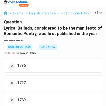
...
+
1
>
Exams
>
English Literature
>
Postcolonial Literature
>
Ly
Question.
Lyrical Ballads, considered to be the manifesto of
Romantic Poetry, was first published in the year
________.
GATE XH-C2 - 2022
GATE XH-C2
Updated On:
Nov 21, 2025
1795
1797
1789