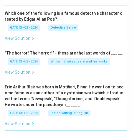
Which one of the following is a famous detective character c
reated by Edgar Allan Poe?
GATE XH-C2 - 2024
Detective Genre
View Solution
"The horror! The horror!" - these are the last words of_____.
GATE XH-C2 - 2024
William Shakespeare and his works
View Solution
Eric Arthur Blair was born in Motihari, Bihar. He went on to bec
ome famous as an author of a dystopian work which introduc
ed the terms 'Newspeak', 'Thoughtcrime', and 'Doublespeak'.
He wrote under the pseudonym______.
GATE XH-C2 - 2024
Indian writing in English
View Solution