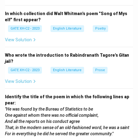
Step 2: Explanation of the options.
In which collection did Walt Whitman's poem "Song of Mys
(A) 1795 is not the correct year for the publication of
elf" first appear?
Lyrical Ballads. (B) 1797 is close but not the correct
GATE XH-C2 - 2023
English Literature
Poetry
year. (C) 1789 is much earlier than the actual
View Solution
publication year of Lyrical Ballads. (D) 1798 is the
correct year when Lyrical Ballads was first published. It
Who wrote the introduction to Rabindranath Tagore's
Gitan
is the correct answer.
jali
?
GATE XH-C2 - 2023
English Literature
Prose
Step 3: Conclusion.
The correct answer is (D), as Lyrical Ballads was first
View Solution
published in 1798 and is considered the foundation of
Romantic poetry.
Identify the title of the poem in which the following lines ap
pear:
"He was found by the Bureau of Statistics to be
Download Solution in PDF
One against whom there was no official complaint,
And all the reports on his conduct agree
That, in the modern sense of an old-fashioned word, he was a saint
For in everything he did he served the greater community."