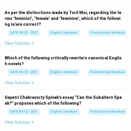
As per the distinctions made by Toril Moi, regarding the te
rms ‘feminist’, ‘female’ and ‘feminine’, which of the followi
ng is/are correct?
GATE XH-C2 - 2022
English Literature
Postcolonial literature
View Solution
Which of the following critically rewrite/s canonical Englis
h novels?
GATE XH-C2 - 2021
English Literature
Postcolonial literature
View Solution
Gayatri Chakravorty Spivak’s essay “Can the Subaltern Spe
ak?” proposes which of the following?
GATE XH-C2 - 2021
English Literature
Postcolonial literature
View Solution