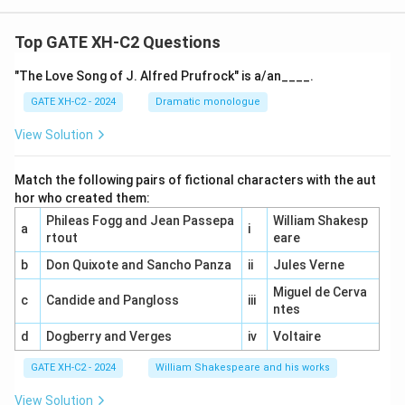
Top GATE XH-C2 Questions
"The Love Song of J. Alfred Prufrock" is a/an____.
GATE XH-C2 - 2024
Dramatic monologue
View Solution
Match the following pairs of fictional characters with the aut
hor who created them:
Phileas Fogg and Jean Passepa
William Shakesp
a
i
rtout
eare
b
Don Quixote and Sancho Panza
ii
Jules Verne
Miguel de Cerva
c
Candide and Pangloss
iii
ntes
d
Dogberry and Verges
iv
Voltaire
GATE XH-C2 - 2024
William Shakespeare and his works
View Solution