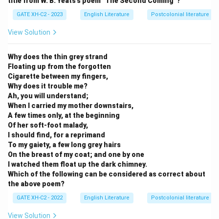
title from W. B. Yeats's poem "The Second Coming"?
GATE XH-C2 - 2023
English Literature
Postcolonial literature
View Solution
Why does the thin grey strand
Floating up from the forgotten
Cigarette between my fingers,
Why does it trouble me?
Ah, you will understand;
When I carried my mother downstairs,
A few times only, at the beginning
Of her soft-foot malady,
I should find, for a reprimand
To my gaiety, a few long grey hairs
On the breast of my coat; and one by one
I watched them float up the dark chimney.
Which of the following can be considered as correct about
the above poem?
GATE XH-C2 - 2022
English Literature
Postcolonial literature
View Solution