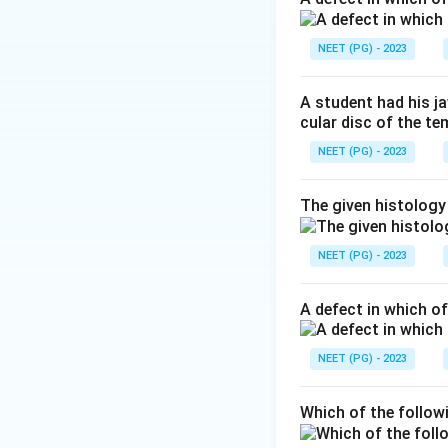
Step 3:
Compare wi
the scrotum drain 
NEET (PG) - 2023
the deep inguinal 
Step 4:
Evaluate t
A student had his j
spongy urethra. In
cular disc of the t
rectum and pelvic 
NEET (PG) - 2023
Answer: Option C
The given histology
Download Solutio
NEET (PG) - 2023
A defect in which o
NEET (PG) - 2023
Which of the follow