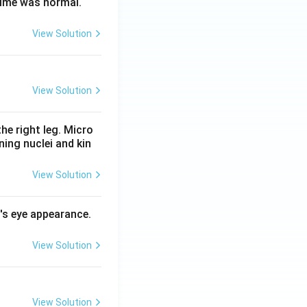
time was normal.
View Solution
View Solution
he right leg. Micro
ing nuclei and kin
View Solution
l's eye appearance.
View Solution
View Solution