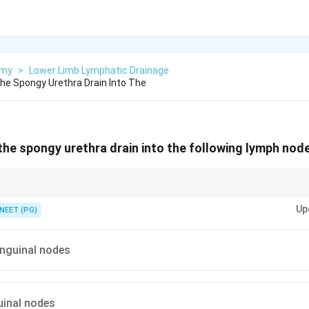
omy
>
Lower Limb Lymphatic Drainage
e Spongy Urethra Drain Into The
he spongy urethra drain into the following lymph nod
ns follow the same path as the distal penis, into the deep inguinal group.
Up
NEET (PG)
 inguinal nodes
guinal nodes