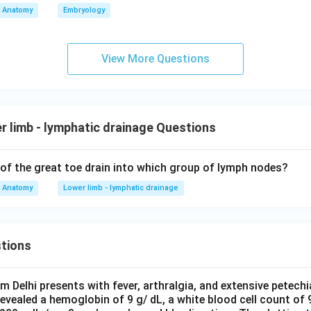
Anatomy
Embryology
View More Questions
 limb - lymphatic drainage Questions
 of the great toe drain into which group of lymph nodes?
Anatomy
Lower limb - lymphatic drainage
tions
om Delhi presents with fever, arthralgia, and extensive petechi
evealed a hemoglobin of 9 g/ dL, a white blood cell count of