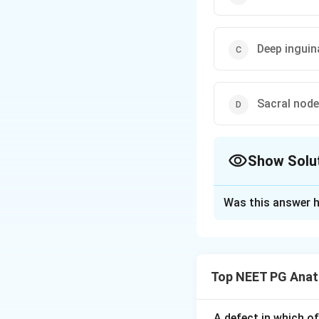
Deep inguin
Sacral nod
Show Solu
The Correct Opt
Was this answer h
Solution and E
Step 1:
Recall the
The question is a
Top NEET PG Ana
Step 2:
Lymph from
lymphatics may als
best answer among
A defect in which o