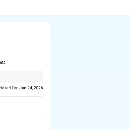
es:
dated On:
Jun 24, 2026