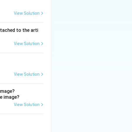
n of the penis and
View Solution
 urethra drain to
l iliac nodes.
 scrotum, not the
tached to the arti
odes (D) drain the
ct.
View Solution
View Solution
 image?
View Solution