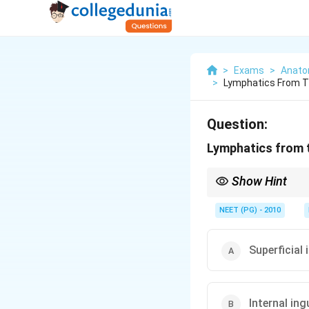
>
Exams
>
Anat
>
Lymphatics From Th
Question:
Lymphatics from t
Show Hint
Spongy urethra and gla
NEET (PG) - 2010
Superficial
Internal in