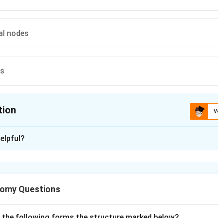
al nodes
es
tion
V
ion is
C
elpful?
xplanation
 parts of the male urethra: prostatic, membranous, and spongy (p
bout lymphatic drainage of the spongy urethra.
tomy Questions
 the spongy (penile) urethra drains mainly to the deep inguina
o reach the external iliac nodes, but the deep inguinal nodes are
 the options given.
f the following forms the structure marked below?