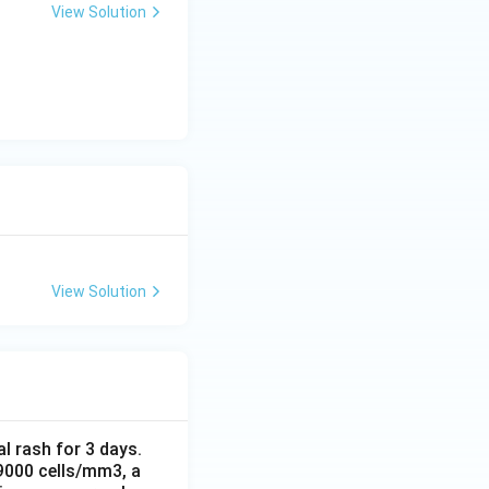
View Solution
View Solution
al rash for 3 days.
 9000 cells/mm3, a