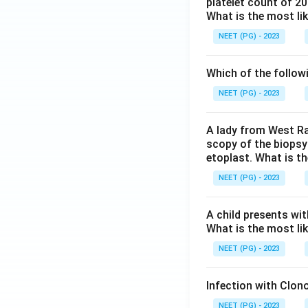
platelet count of 2
What is the most li
NEET (PG) - 2023
Which of the follow
NEET (PG) - 2023
A lady from West Ra
scopy of the biopsy
etoplast. What is t
NEET (PG) - 2023
A child presents wit
What is the most li
NEET (PG) - 2023
Infection with Clono
NEET (PG) - 2023