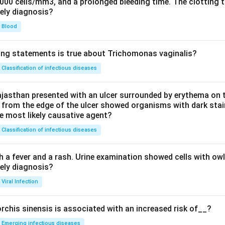
0000 cells/mm3, and a prolonged bleeding time. The clotting 
kely diagnosis?
Blood
ing statements is true about Trichomonas vaginalis?
Classification of infectious diseases
jasthan presented with an ulcer surrounded by erythema on t
 from the edge of the ulcer showed organisms with dark stain
he most likely causative agent?
Classification of infectious diseases
h a fever and a rash. Urine examination showed cells with ow
kely diagnosis?
Viral Infection
rchis sinensis is associated with an increased risk of__?
Emerging infectious diseases