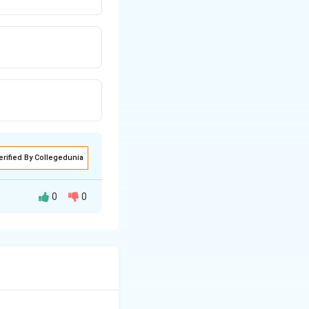
erified By Collegedunia
0
0
enile) urethra.
l nodes. Some
 the principal and