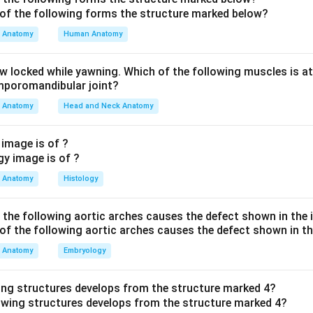
th neighbouring structures so the distractors are clear. The ski
to the superficial inguinal nodes. The glans penis and the spongy
Anatomy
Human Anatomy
nodes. The prostatic and membranous urethra drain to the interna
he options. Superficial inguinal nodes (A) take skin of penis and
aw locked while yawning. Which of the following muscles is at
ternal inguinal nodes (B) is not a standard named group. Sacral n
emporomandibular joint?
viscera, not the spongy urethra. Deep inguinal nodes (C) is corre
Anatomy
Head and Neck Anatomy
 (Deep inguinal nodes).
 image is of ?
n in PDF
Anatomy
Histology
f the following aortic arches causes the defect shown in the
Anatomy
Embryology
ing structures develops from the structure marked 4?