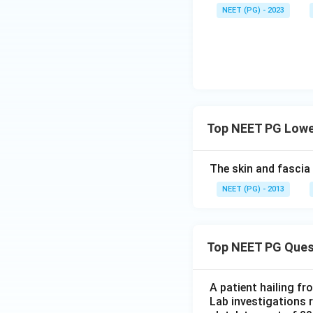
NEET (PG) - 2023
Top NEET PG Lower
The skin and fascia
NEET (PG) - 2013
Top NEET PG Ques
A patient hailing fr
Lab investigations r