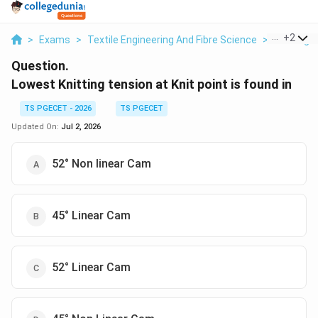
...
+
2
>
Exams
>
Textile Engineering And Fibre Science
>
Knitting
Question.
Lowest Knitting tension at Knit point is found in
TS PGECET - 2026
TS PGECET
Updated On:
Jul 2, 2026
52° Non linear Cam
45° Linear Cam
52° Linear Cam