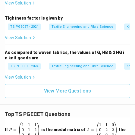
View Solution
Tightness factor is given by
TS PGECET - 2024
Textile Engineering and Fibre Science
Knitt
View Solution
As compared to woven fabrics, the values of G, HB & 2 HG i
n knit goods are
TS PGECET - 2024
Textile Engineering and Fibre Science
Knitt
View Solution
View More Questions
Top TS PGECET Questions
P
A
1
1
1
1
1
0
=
=
0
1
2
0
2
2
If
=
is the modal matrix of
=
the
P
A
\b
\b
0
0
1
0
0
3