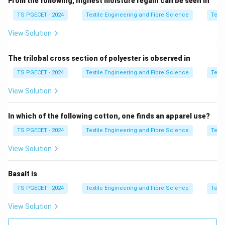
From the following, highest moisture regain can be seen in
TS PGECET - 2024
Textile Engineering and Fibre Science
Texti
Step 2:
Compare profiles.
View Solution
• Linear cam → constant motion change, higher shock
The trilobal cross section of polyester is observed in
• Non-linear cam → smooth transition
TS PGECET - 2024
Textile Engineering and Fibre Science
Texti
Step 3:
Identify lowest tension.
View Solution
52° non-linear cam gives best smoothness.
In which of the following cotton, one finds an apparel use?
Step 4:
Final answer.
TS PGECET - 2024
Textile Engineering and Fibre Science
Texti
\boxed{\text{52° Non linear C
52° Non linear Cam
View Solution
Thus,
Basalt is
\boxed{\text{Option (A) is corr
Option (A) is correct.
TS PGECET - 2024
Textile Engineering and Fibre Science
Texti
View Solution
Download Solution in PDF