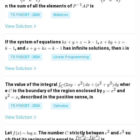
eg
eg
−
1
P
n the sum of all the elements of
is
P
A
P
in
in
^
{p
{p
{-
TS PGECET - 2024
Matrices
m
m
1}
at
at
A
View Solution
ri
ri
P
x}
x}
1
1
k
x
If the system of equations
+
+
=
−
1
,
+
+
=
k
x
y
z
k
x
k
y
z
&
&
x
+
x
k
−
1
, and
+
+
=
−
1
has infinite solutions, then
is
k
1
x
y
k
z
k
1
k
+
k
+
&
&
y
y
y
TS PGECET - 2024
Linear Programming
1
0
+
+
+
\\
\\
z
z
k
View Solution
0
0
=
=
z
&
&
k
k
=
1
2
-
-
k
2
2
2
\i
&
&
The value of the integral
(
2
−
)
+
(
+
)
wher
∫
x
y
x
d
x
x
y
d
y
1
1
C
-
n
2
2
2
C
y
y
e
is the boundary of the region enclosed by
=
and
C
y
x
1
t_
\\
\\
=
^
2
=
, described in the positive sense, is
y
x
C
0
0
x
2
(2
&
&
^
=
TS PGECET - 2024
Calculus
x
0
0
2
x
y
&
&
View Solution
-
1
3
x
\e
\e
^
n
n
2
3
f
C
e
e
Let
(
)
=
l
o
g
. The number
strictly between
and
su
2)
f
x
x
C
e
e
d
d
3
2
(x)
^
^
(
)
−
(
)
\,
\fr
f
e
f
e
{p
{p
ch that its reciprocal is equal to
is
3
2