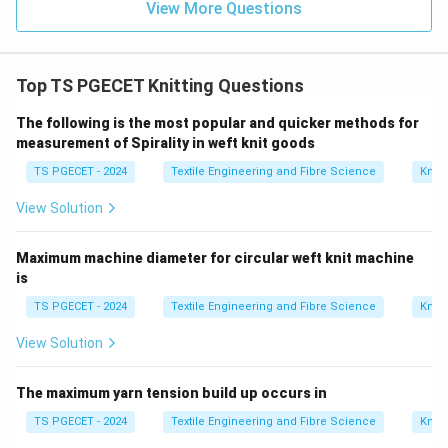
View More Questions
Top TS PGECET Knitting Questions
The following is the most popular and quicker methods for
measurement of Spirality in weft knit goods
TS PGECET - 2024
Textile Engineering and Fibre Science
Knitt
View Solution
Maximum machine diameter for circular weft knit machine
is
TS PGECET - 2024
Textile Engineering and Fibre Science
Knitt
View Solution
The maximum yarn tension build up occurs in
TS PGECET - 2024
Textile Engineering and Fibre Science
Knitt