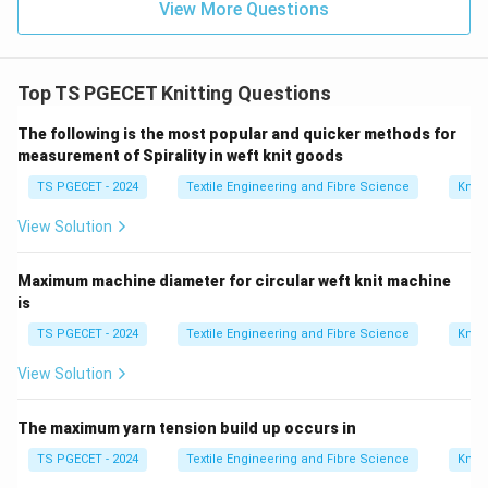
View More Questions
Top TS PGECET Knitting Questions
The following is the most popular and quicker methods for
measurement of Spirality in weft knit goods
TS PGECET - 2024
Textile Engineering and Fibre Science
Knitt
View Solution
Maximum machine diameter for circular weft knit machine
is
TS PGECET - 2024
Textile Engineering and Fibre Science
Knitt
View Solution
The maximum yarn tension build up occurs in
TS PGECET - 2024
Textile Engineering and Fibre Science
Knitt