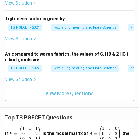
View Solution
Tightness factor is given by
TS PGECET - 2024
Textile Engineering and Fibre Science
Knitt
View Solution
As compared to woven fabrics, the values of G, HB & 2 HG i
n knit goods are
TS PGECET - 2024
Textile Engineering and Fibre Science
Knitt
View Solution
View More Questions
Top TS PGECET Questions
P
A
1
1
1
1
1
0
=
=
0
1
2
0
2
2
If
=
is the modal matrix of
=
the
P
A
\b
\b
0
0
1
0
0
3