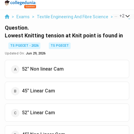
...
+
2
>
Exams
>
Textile Engineering And Fibre Science
>
Knitting
Question.
Lowest Knitting tension at Knit point is found in
TS PGECET - 2026
TS PGECET
Updated On:
Jun 29, 2026
52° Non linear Cam
45° Linear Cam
52° Linear Cam