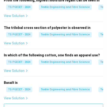
From the following, highest moisture regain can be seen in
TS PGECET - 2024
Textile Engineering and Fibre Science
Texti
Step 2:
Compare profiles.
View Solution
• Linear cam → constant motion change, higher shock
The trilobal cross section of polyester is observed in
• Non-linear cam → smooth transition
TS PGECET - 2024
Textile Engineering and Fibre Science
Texti
Step 3:
Identify lowest tension.
View Solution
52° non-linear cam gives best smoothness.
In which of the following cotton, one finds an apparel use?
Step 4:
Final answer.
TS PGECET - 2024
Textile Engineering and Fibre Science
Texti
\boxed{\text{52° Non linear C
52° Non linear Cam
View Solution
Thus,
Basalt is
\boxed{\text{Option (A) is corr
Option (A) is correct.
TS PGECET - 2024
Textile Engineering and Fibre Science
Texti
View Solution
Download Solution in PDF