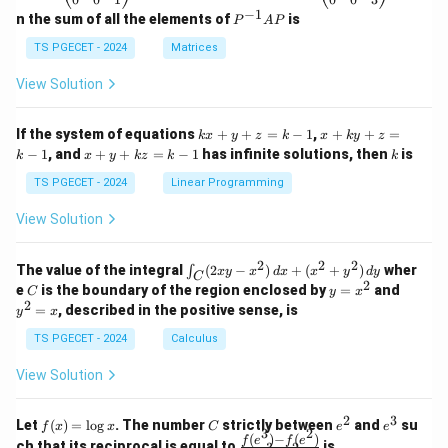
eg
eg
−
1
P
n the sum of all the elements of
is
P
A
P
in
in
^
{p
{p
{-
TS PGECET - 2024
Matrices
m
m
1}
at
at
A
View Solution
ri
ri
P
x}
x}
1
1
k
x
If the system of equations
+
+
=
−
1
,
+
+
=
k
x
y
z
k
x
k
y
z
&
&
x
+
x
k
−
1
, and
+
+
=
−
1
has infinite solutions, then
is
k
1
x
y
k
z
k
1
k
+
k
+
&
&
y
y
y
TS PGECET - 2024
Linear Programming
1
0
+
+
+
\\
\\
z
z
k
View Solution
0
0
=
=
z
&
&
k
k
=
1
2
-
-
k
2
2
2
\i
&
&
The value of the integral
(
2
−
)
+
(
+
)
wher
∫
x
y
x
d
x
x
y
d
y
1
1
C
-
n
2
2
2
C
y
y
e
is the boundary of the region enclosed by
=
and
C
y
x
1
t_
\\
\\
=
^
2
=
, described in the positive sense, is
y
x
C
0
0
x
2
(2
&
&
^
=
TS PGECET - 2024
Calculus
x
0
0
2
x
y
&
&
View Solution
-
1
3
x
\e
\e
^
n
n
2
3
f
C
e
e
Let
(
)
=
l
o
g
. The number
strictly between
and
su
2)
f
x
x
C
e
e
d
d
3
2
(x)
^
^
(
)
−
(
)
\,
\fr
f
e
f
e
{p
{p
ch that its reciprocal is equal to
is
3
2