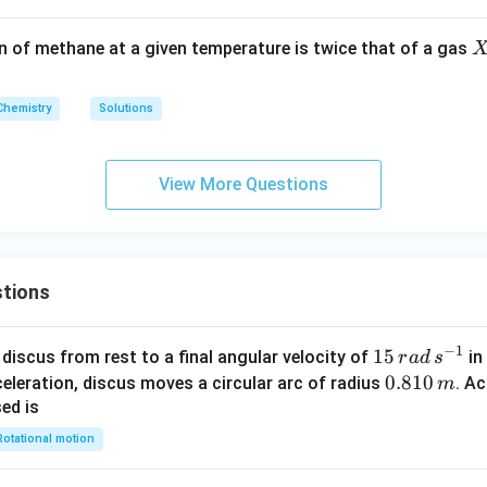
O
_
X
on of methane at a given temperature is twice that of a gas
3
Chemistry
Solutions
View More Questions
tions
−
1
15
15
discus from rest to a final angular velocity of
in
r
a
d
s
\,
0.
0.810
celeration, discus moves a circular arc of radius
. Ac
m
ra
8
sed is
d
1
Rotational motion
\,
0
s
\,