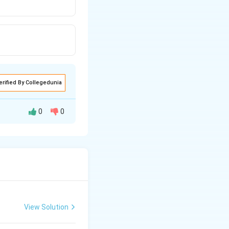
erified By Collegedunia
0
0
View Solution