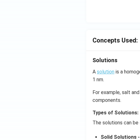
Concepts Used:
Solutions
A
solution
is a homoge
1 nm.
For example, salt and 
components.
Types of Solutions:
The solutions can be 
Solid Solutions -