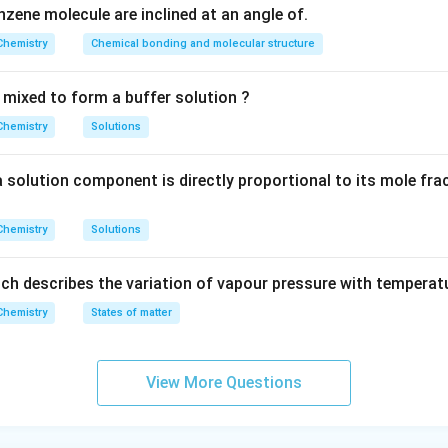
zene molecule are inclined at an angle of.
Chemistry
Chemical bonding and molecular structure
 mixed to form a buffer solution ?
Chemistry
Solutions
a solution component is directly proportional to its mole fra
Chemistry
Solutions
ch describes the variation of vapour pressure with temperatu
Chemistry
States of matter
View More Questions