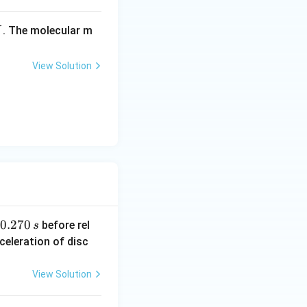
-
_
. The molecular m
X
3
View Solution
0.
0.270
before rel
s
2
celeration of disc
7
0
View Solution
\,
s