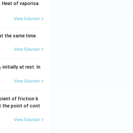
 Heat of vaporisa
View Solution
 at the same time.
View Solution
_
initially at rest. In
2
}
View Solution
ient of friction b
t the point of cont
View Solution