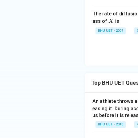
The rate of diffusi
X
ass of
is
X
BHU UET - 2007
Top BHU UET Ques
An athlete throws a 
easing it. During ac
us before it is relea
BHU UET - 2010