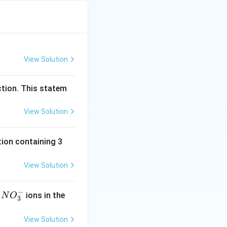
View Solution
ction. This statem
View Solution
ion containing 3
View Solution
−
N
f
ions in the
N
O
3
O
^
View Solution