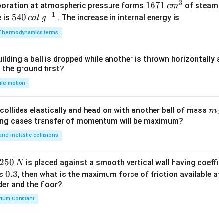
3
1671
1671
poration at atmospheric pressure forms
of steam.
c
m
^
m
−
1
\,c
540
540
e is
. The increase in internal energy is
c
a
l
g
{-
{{m}
\,cal
1}
Thermodynamics terms
^
\,
{3}}
{{g}
ilding a ball is dropped while another is thrown horizontally
^{-
e the ground first?
1}}
ile motion
m
collides elastically and head on with another ball of mass
m
}
{2
wing cases transfer of momentum will be maximum?
 and inelastic collisions
2
250
is placed against a smooth vertical wall having coeffic
N
5
0.
0.3
is
, then what is the maximum force of friction available a
0
der and the floor?
3
\,
rium Constant
N