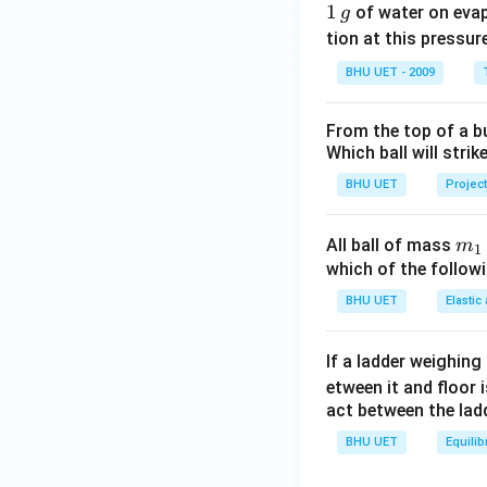
1
1
of water on eva
g
\,
tion at this pressur
g
BHU UET - 2009
From the top of a bu
Which ball will strik
BHU UET
Project
m_
All ball of mass
m
1
{1
which of the follo
BHU UET
Elastic
If a ladder weighing
etween it and floor 
act between the lad
BHU UET
Equilib