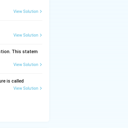
View Solution
View Solution
ction. This statem
View Solution
re is called
View Solution