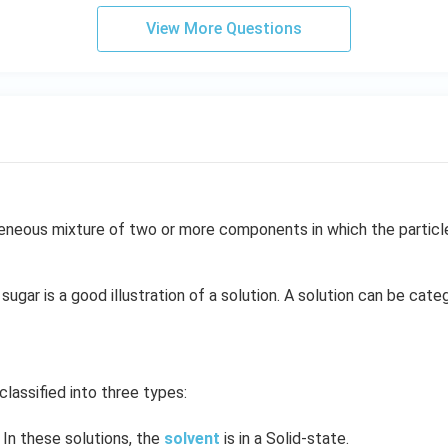
View More Questions
neous mixture of two or more components in which the particle 
sugar is a good illustration of a solution. A solution can be cate
classified into three types:
In these solutions, the
solvent
is in a Solid-state.