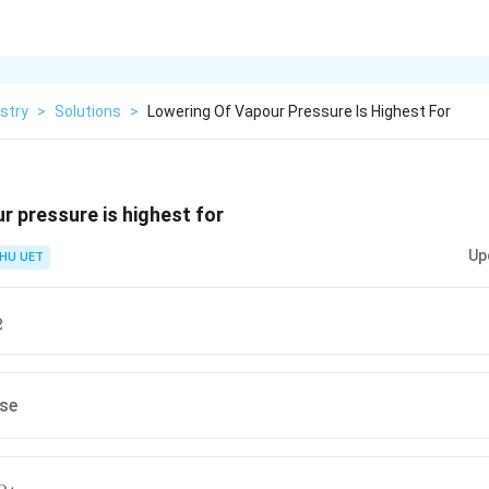
stry
>
Solutions
>
Lowering Of Vapour Pressure Is Highest For
r pressure is highest for
Up
HU UET
2
2
ose
_4