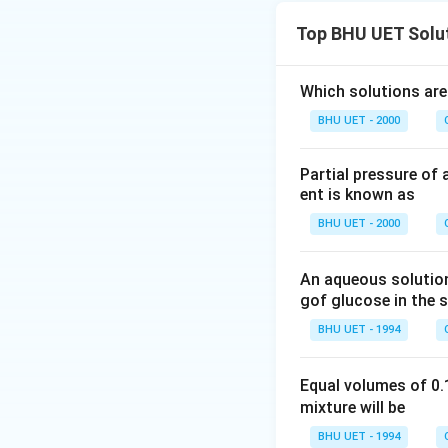
Top BHU UET Solu
Which solutions are
BHU UET - 2000
Partial pressure of 
ent is known as
BHU UET - 2000
An aqueous solution
gof glucose in the s
BHU UET - 1994
Equal volumes of 0
mixture will be
BHU UET - 1994