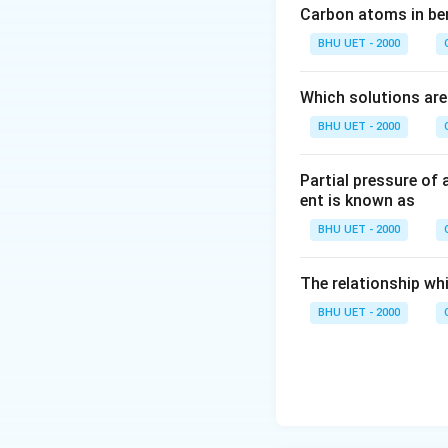
Carbon atoms in ben
BHU UET - 2000
Which solutions are
BHU UET - 2000
Partial pressure of 
ent is known as
BHU UET - 2000
The relationship whi
BHU UET - 2000