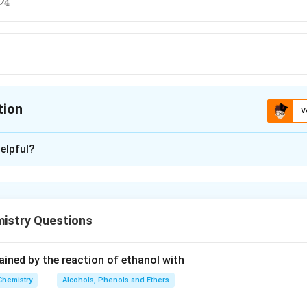
4
O
tion
V
ion is
A
elpful?
xplanation
maximum (3).
istry Questions
n in PDF
tained by the reaction of ethanol with
Chemistry
Alcohols, Phenols and Ethers