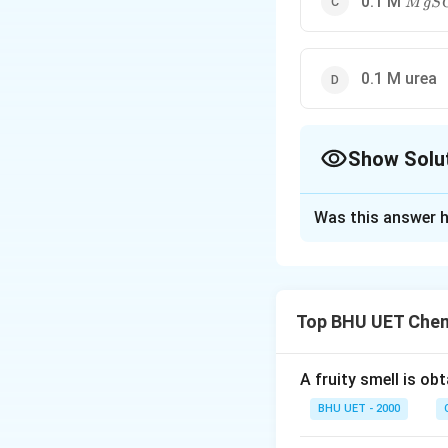
0.1 M
M
g
S
0.1 M urea
Show Solu
The Correct Opt
Was this answer h
Solution and E
BaCl_2
For
, i is 
B
a
C
l
2
Top BHU UET Chem
Download Solutio
A fruity smell is ob
BHU UET - 2000