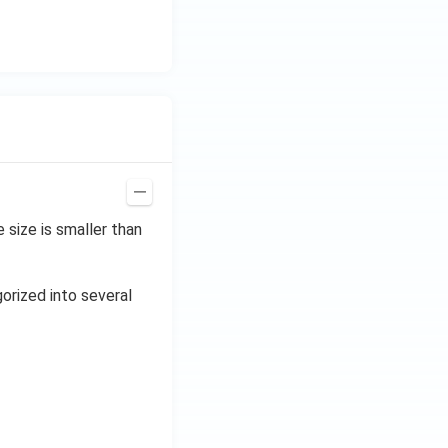
size is smaller than
gorized into several