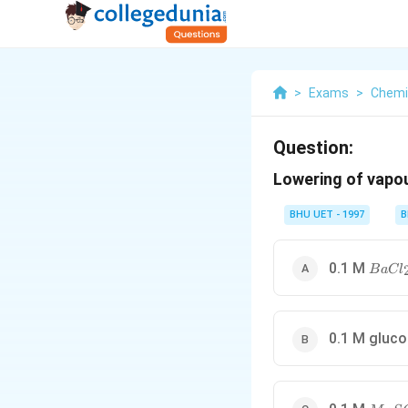
>
Exams
>
Chemi
Question:
Lowering of vapou
BHU UET - 1997
B
BaCl_
0.1 M
B
a
C
l
0.1 M gluc
MgSO