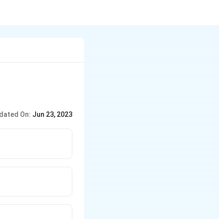
dated On:
Jun 23, 2023