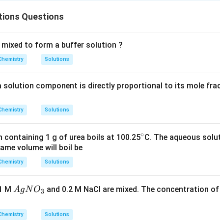
tions Questions
 mixed to form a buffer solution ?
Chemistry
Solutions
a solution component is directly proportional to its mole fra
Chemistry
Solutions
∘
^
 containing 1 g of urea boils at 100.25
C. The aqueous solut
ame volume will boil be
\c
ir
Chemistry
Solutions
c
A
.1 M
and 0.2 M NaCl are mixed. The concentration o
A
g
N
O
3
g
N
Chemistry
Solutions