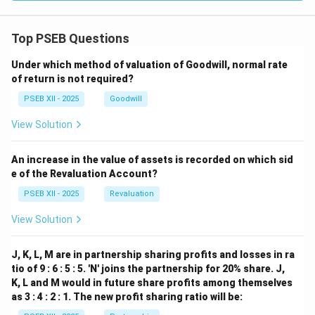
Top PSEB Questions
Under which method of valuation of Goodwill, normal rate
of return is not required?
PSEB XII - 2025
Goodwill
View Solution
An increase in the value of assets is recorded on which sid
e of the Revaluation Account?
PSEB XII - 2025
Revaluation
View Solution
J, K, L, M are in partnership sharing profits and losses in ra
tio of 9 : 6 : 5 : 5. 'N' joins the partnership for 20% share. J,
K, L and M would in future share profits among themselves
as 3 : 4 : 2 : 1. The new profit sharing ratio will be: