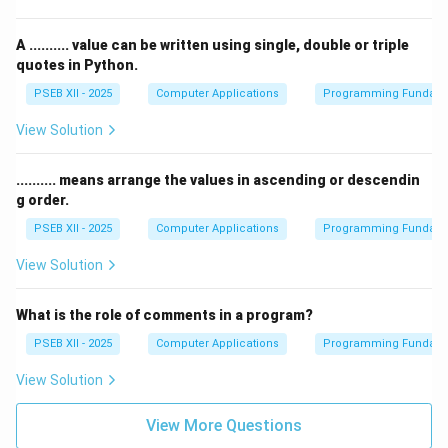
A .......... value can be written using single, double or triple
quotes in Python.
PSEB XII - 2025
Computer Applications
Programming Fundame
View Solution
.......... means arrange the values in ascending or descendin
g order.
PSEB XII - 2025
Computer Applications
Programming Fundame
View Solution
What is the role of comments in a program?
PSEB XII - 2025
Computer Applications
Programming Fundame
View Solution
View More Questions