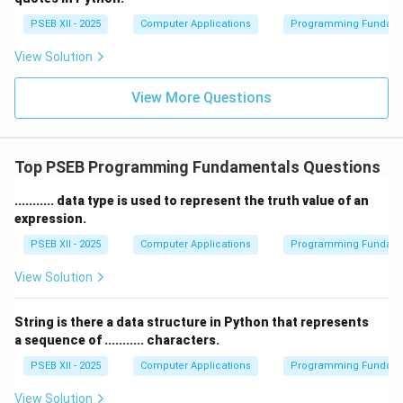
PSEB XII - 2025
Computer Applications
Programming Fundame
View Solution
View More Questions
Top PSEB Programming Fundamentals Questions
........... data type is used to represent the truth value of an
expression.
PSEB XII - 2025
Computer Applications
Programming Fundame
View Solution
String is there a data structure in Python that represents
a sequence of ........... characters.
PSEB XII - 2025
Computer Applications
Programming Fundame
View Solution