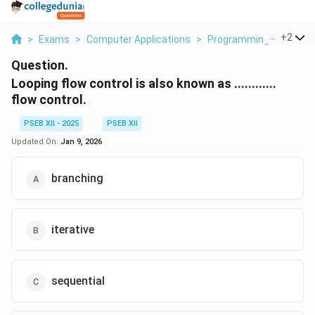
...
+
2
>
Exams
>
Computer Applications
>
Programming Fundame
Question.
Looping flow control is also known as ............
flow control.
PSEB XII - 2025
PSEB XII
Updated On:
Jan 9, 2026
branching
iterative
sequential