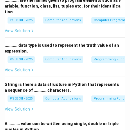
............ are the names given to program elements such as v
over another.
ariable, function, class, list, tuples etc. for their identifica
(B) iterative:
Correct — Iterative flow control is used
tion.
for looping, where a block of code is executed
PSEB XII - 2025
Computer Applications
Computer Programmi
multiple times.
View Solution
(C) sequential:
This is incorrect. Sequential flow
control refers to the default flow where instructions
........... data type is used to represent the truth value of an
are executed one after the other.
expression.
(D) decision making:
This is incorrect. Decision
PSEB XII - 2025
Computer Applications
Programming Fundame
making is a separate type of flow control that involves
branching, not looping.
View Solution
Step 3: Conclusion.
The correct answer is
(B) iterative
, as looping is a
String is there a data structure in Python that represents
a sequence of ........... characters.
type of iterative flow control.
PSEB XII - 2025
Computer Applications
Programming Fundame
Download Solution in PDF
View Solution
A .......... value can be written using single, double or triple
quotes in Python.