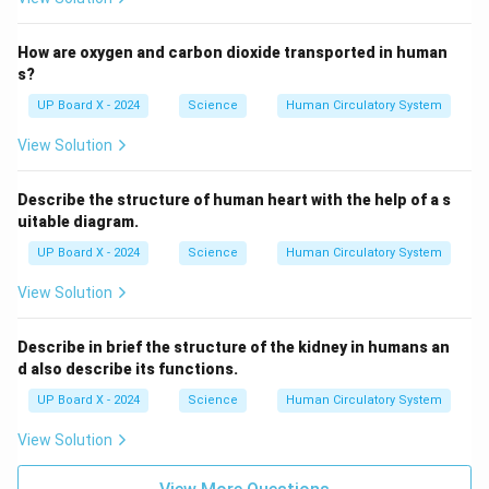
How are oxygen and carbon dioxide transported in human
s?
UP Board X - 2024
Science
Human Circulatory System
View Solution
Describe the structure of human heart with the help of a s
uitable diagram.
UP Board X - 2024
Science
Human Circulatory System
View Solution
Describe in brief the structure of the kidney in humans an
d also describe its functions.
UP Board X - 2024
Science
Human Circulatory System
View Solution