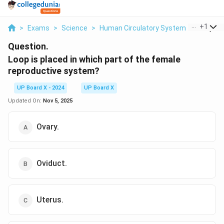
...
+
1
>
Exams
>
Science
>
Human Circulatory System
>
Loop Is 
Question.
Loop is placed in which part of the female
reproductive system?
UP Board X - 2024
UP Board X
Updated On:
Nov 5, 2025
Ovary.
Oviduct.
Uterus.