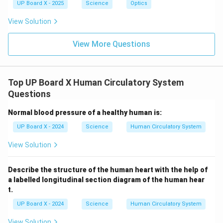
UP Board X - 2025
Science
Optics
View Solution
View More Questions
Top UP Board X Human Circulatory System
Questions
Normal blood pressure of a healthy human is:
UP Board X - 2024
Science
Human Circulatory System
View Solution
Describe the structure of the human heart with the help of
a labelled longitudinal section diagram of the human hear
t.
UP Board X - 2024
Science
Human Circulatory System
View Solution