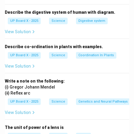
Describe the digestive system of human with diagram.
UP Board X - 2025
Science
Digestive system
View Solution
Describe co-ordination in plants with examples.
UP Board X - 2025
Science
Coordination In Plants
View Solution
Write a note on the following:
(i) Gregor Johann Mendel
(ii) Reflex arc
UP Board X - 2025
Science
Genetics and Neural Pathways
View Solution
The unit of power of a lens is