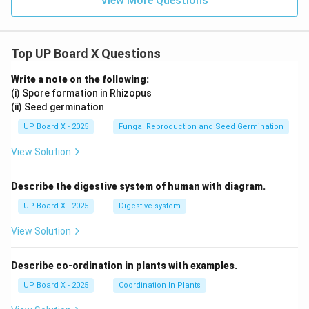
View More Questions
Top UP Board X Questions
Write a note on the following:
(i) Spore formation in Rhizopus
(ii) Seed germination
UP Board X - 2025
Fungal Reproduction and Seed Germination
View Solution
Describe the digestive system of human with diagram.
UP Board X - 2025
Digestive system
View Solution
Describe co-ordination in plants with examples.
UP Board X - 2025
Coordination In Plants