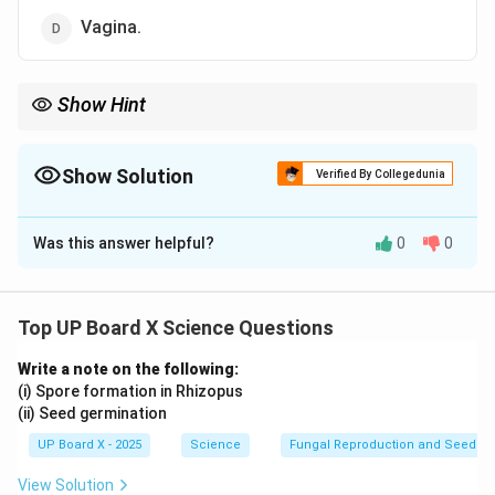
Vagina.
Show Hint
IUDs are one of the most effective long-term reversible
contraceptive methods.
Show Solution
Verified By Collegedunia
The Correct Option is
C
Was this answer helpful?
0
0
Solution and Explanation
A
loop
or
intrauterine device (IUD)
is placed in the
uterus
as a contraceptive measure to prevent
Top UP Board X Science Questions
pregnancy. It acts as a physical barrier to implantation
Write a note on the following:
and can also release hormones to regulate fertility.
(i) Spore formation in Rhizopus
(ii) Seed germination
Download Solution in PDF
UP Board X - 2025
Science
Fungal Reproduction and Seed Ge
View Solution