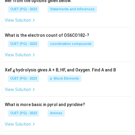
wer from the options given below:
CUET (PG) - 2023
Statements and Inferences
View Solution
What is the electron count of OS6CO182-?
CUET (PG) - 2023
coordination compounds
View Solution
XeF
hydrolysis gives A + B, HF, and Oxygen. Find A and B
4
CUET (PG) - 2023
p -Block Elements
View Solution
What is more basic in pyrol and pyridine?
CUET (PG) - 2023
Amines
View Solution