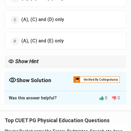
(A), (C) and (D) only
(A), (C) and (E) only
Show Hint
Long-term exercise not only improves cardiovascular health but
also enhances lung capacity and efficiency.
Show Solution
Verified By Collegedunia
The Correct Option is
B
Was this answer helpful?
0
0
Solution and Explanation
The
long-term effects
of exercise on our body
include:
Top CUET PG Physical Education Questions
Increased
pulmonary dilation
(
A
), which helps