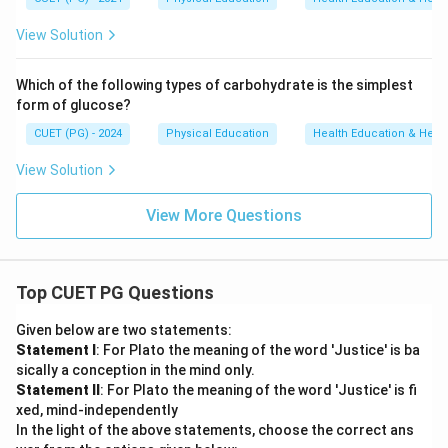
View Solution
Which of the following types of carbohydrate is the simplest
form of glucose?
CUET (PG) - 2024
Physical Education
Health Education & Heal
View Solution
View More Questions
Top CUET PG Questions
Given below are two statements:
Statement I
: For Plato the meaning of the word 'Justice' is ba
sically a conception in the mind only.
Statement II
: For Plato the meaning of the word 'Justice' is fi
xed, mind-independently
In the light of the above statements, choose the correct ans