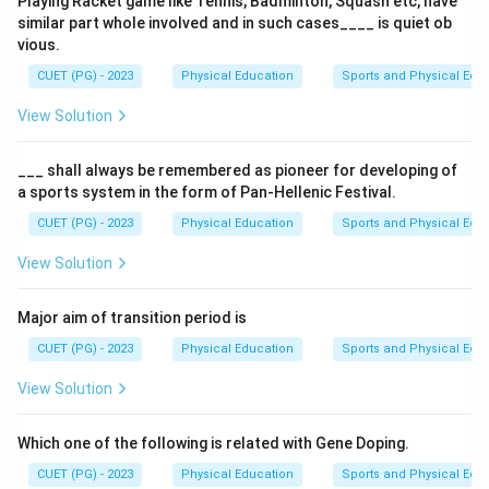
Playing Racket game like Tennis, Badminton, Squash etc, have
enhance the ability to transfer oxygen into the
similar part whole involved and in such cases____ is quiet ob
blood and remove carbon dioxide from the blood.
vious.
Decreased
resting heart rate
(
B
), reflecting
CUET (PG) - 2023
Physical Education
Sports and Physical Edu
improved cardiovascular efficiency.
View Solution
Increased
tidal volume
(
E
), which can result in a
larger volume of air remaining in the lungs after a
___ shall always be remembered as pioneer for developing of
a sports system in the form of Pan-Hellenic Festival.
forced exhalation, enhancing oxygen exchange and
aerobic capacity during exercise.
CUET (PG) - 2023
Physical Education
Sports and Physical Edu
View Solution
Download Solution in PDF
Major aim of transition period is
CUET (PG) - 2023
Physical Education
Sports and Physical Edu
View Solution
Which one of the following is related with Gene Doping.
CUET (PG) - 2023
Physical Education
Sports and Physical Edu