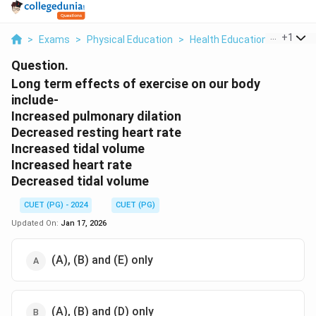
...
+
1
>
Exams
>
Physical Education
>
Health Education & Health 
Question.
Long term effects of exercise on our body
include-
Increased pulmonary dilation
Decreased resting heart rate
Increased tidal volume
Increased heart rate
Decreased tidal volume
CUET (PG) - 2024
CUET (PG)
Updated On:
Jan 17, 2026
(A), (B) and (E) only
(A), (B) and (D) only