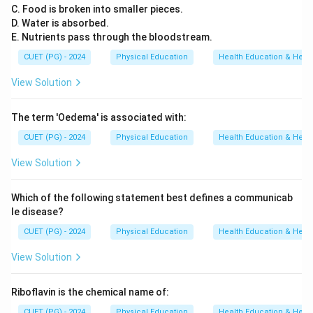
C. Food is broken into smaller pieces.
D. Water is absorbed.
E. Nutrients pass through the bloodstream.
CUET (PG) - 2024
Physical Education
Health Education & Heal
View Solution
The term 'Oedema' is associated with:
CUET (PG) - 2024
Physical Education
Health Education & Heal
View Solution
Which of the following statement best defines a communicab
le disease?
CUET (PG) - 2024
Physical Education
Health Education & Heal
View Solution
Riboflavin is the chemical name of:
CUET (PG) - 2024
Physical Education
Health Education & Heal