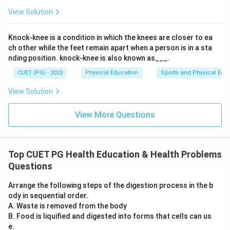
View Solution
Knock-knee is a condition in which the knees are closer to ea
ch other while the feet remain apart when a person is in a sta
nding position. knock-knee is also known as___.
CUET (PG) - 2023
Physical Education
Sports and Physical Edu
View Solution
View More Questions
Top CUET PG Health Education & Health Problems
Questions
Arrange the following steps of the digestion process in the b
ody in sequential order.
A. Waste is removed from the body
B. Food is liquified and digested into forms that cells can us
e.