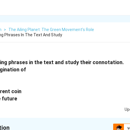
h
>
The Ailing Planet: The Green Movement's Role
ng Phrases In The Text And Study
ing phrases in the text and study their connotation.
gination of
rent coin
e future
Up
tion
V