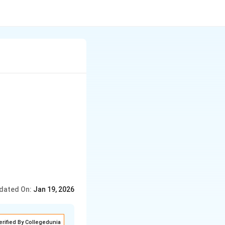
dated On:
Jan 19, 2026
erified By Collegedunia