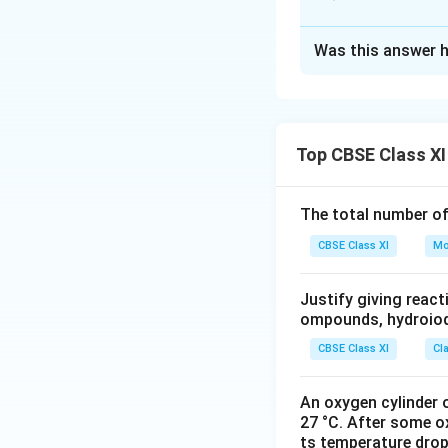
Solution and E
Was this answer h
i.
gripped the imag
ii.
dawned upon: rea
Top CBSE Class XI
iii.
ushered in: beg
The total number o
iv.
passed into cur
CBSE Class XI
Mo
Justify giving reac
v.
passport of the 
ompounds, hydroiodi
authorization of 
CBSE Class XI
Cl
Download Solutio
An oxygen cylinder o
27 °C. After some o
ts temperature drop