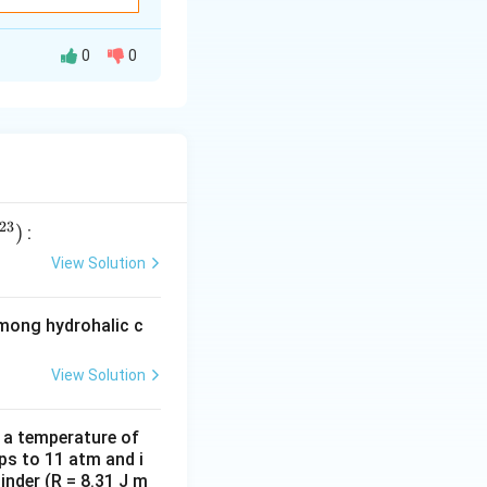
0
0
23
)
:
View Solution
among hydrohalic c
 achieve it,
View Solution
d a temperature of
ps to 11 atm and i
inder (R = 8.31 J m