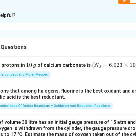
xplanation
elpful?
ination of: received much attention
lised it for the first time
 Questions
an the new idea
1
10
(N
(
=
6.023
×
1
0
f protons in
of calcium carbonate is
g
N
0
0
_
rent coin: have been brought into use
le concept and Molar Masses
\,
{0}
g
=6.
tions that among halogens, fluorine is the best oxidant and 
023
future: a thing that makes something possible or enables one to
c acid is the best reductant.
\ti
growth
me
assical Idea Of Redox Reactions – Oxidation And Reduction Reactions
s 1
n in PDF
0^
f volume 30 litre has an initial gauge pressure of 15 atm an
{2
xygen is withdrawn from the cylinder, the gauge pressure dro
s to 17 °C. Estimate the mass of oxygen taken out of the cyl
3})