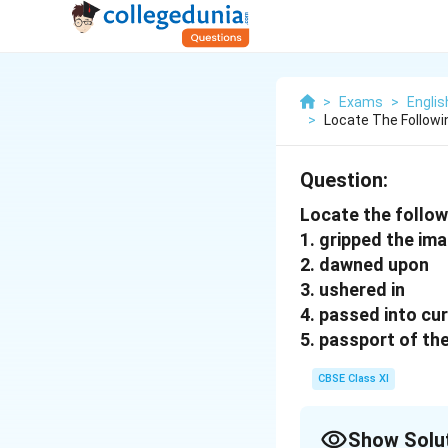
>
Exams
>
Englis
>
Locate The Followi
Question:
Locate the follow
1. gripped the ima
2. dawned upon
3. ushered in
4. passed into cur
5. passport of th
CBSE Class XI
Show Solu