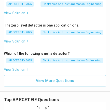
AP ECET EIE - 2025
Electronics And Instrumentation Engineering
View Solution
The zero level detector is one application of a
AP ECET EIE - 2025
Electronics And Instrumentation Engineering
View Solution
Which of the following is not a detector?
AP ECET EIE - 2025
Electronics And Instrumentation Engineering
View Solution
View More Questions
Top AP ECET EIE Questions
\b
1
6