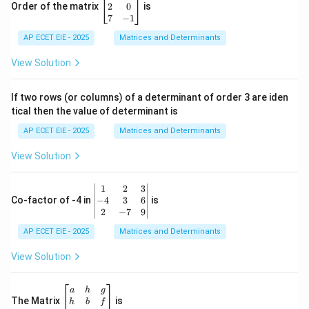
eg
2
0
Order of the matrix
is
in
7
−
1
{b
AP ECET EIE - 2025
m
Matrices and Determinants
at
ri
View Solution
x}
1
&
If two rows (or columns) of a determinant of order 3 are iden
6
tical then the value of determinant is
\\
2
AP ECET EIE - 2025
Matrices and Determinants
&
0
View Solution
\\
7
&
\b
1
2
3
-1
eg
−
4
3
6
Co-factor of -4 in
is
\e
in
2
−
7
9
n
{v
d
AP ECET EIE - 2025
m
Matrices and Determinants
{b
at
m
ri
View Solution
at
x}
ri
1
x}
&
\b
a
h
g
2
eg
The Matrix
is
h
b
f