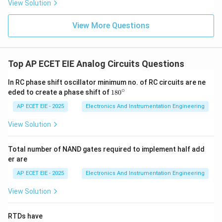
View Solution
Therefore, it can be conducted either in columns or on
plane surfaces.
View More Questions
Download Solution in PDF
Top AP ECET EIE Analog Circuits Questions
In RC phase shift oscillator minimum no. of RC circuits are ne
∘
1
eded to create a phase shift of
18
0
8
0
AP ECET EIE - 2025
Electronics And Instrumentation Engineering
^
\c
View Solution
ir
c
Total number of NAND gates required to implement half add
er are
AP ECET EIE - 2025
Electronics And Instrumentation Engineering
View Solution
RTDs have