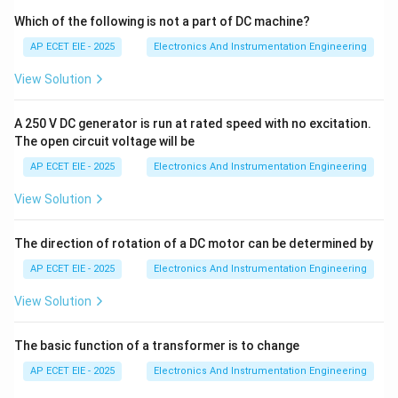
pressure (as in HPLC). This method is highly effective
Which of the following is not a part of DC machine?
for both analytical and preparative separations.
AP ECET EIE - 2025
Electronics And Instrumentation Engineering
View Solution
2. Planar Chromatography:
Liquid chromatography
can also be performed on a flat, "plane" surface.
A 250 V DC generator is run at rated speed with no excitation.
The open circuit voltage will be
•
Paper Chromatography:
The stationary phase is the
AP ECET EIE - 2025
Electronics And Instrumentation Engineering
water molecules trapped in the cellulose fibers of the
paper.
View Solution
•
Thin-Layer Chromatography (TLC):
The stationary
The direction of rotation of a DC motor can be determined by
phase is a thin layer of adsorbent material (like silica
AP ECET EIE - 2025
Electronics And Instrumentation Engineering
gel) coated onto a glass, plastic, or aluminum plate.
View Solution
3. Conclusion:
Because liquid chromatography
The basic function of a transformer is to change
encompasses both high-pressure column systems and
simple planar techniques like TLC and paper
AP ECET EIE - 2025
Electronics And Instrumentation Engineering
chromatography, it is performed in both formats.