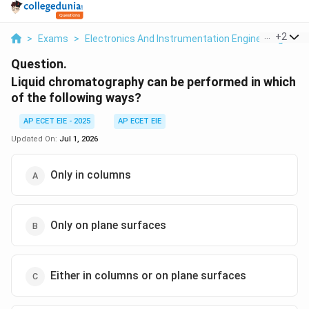
...
+
2
>
Exams
>
Electronics And Instrumentation Engineering
>
An
Question.
Liquid chromatography can be performed in which
of the following ways?
AP ECET EIE - 2025
AP ECET EIE
Updated On:
Jul 1, 2026
Only in columns
Only on plane surfaces
Either in columns or on plane surfaces