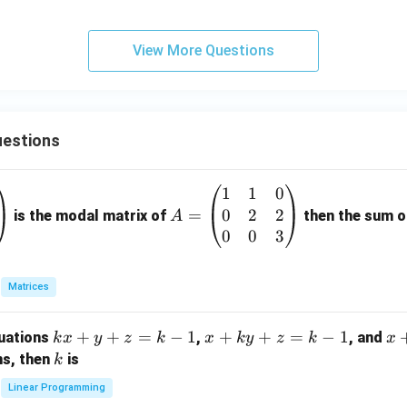
y
View More Questions
estions
1
1
0
A
0
2
2
=
=
is the modal matrix of
then the sum of
A
\b
0
0
3
eg
in
Matrices
{p
m
k
+
+
=
−
1
x
+
+
=
−
1
x
quations
,
, and
k
x
y
z
k
x
k
y
z
k
x
at
x
+
+
k
ns, then
is
k
ri
+
k
y
x}
Linear Programming
y
y
+
1