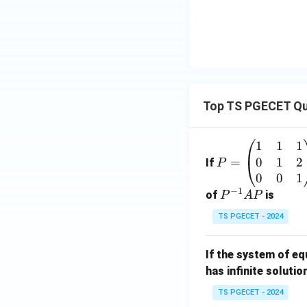
Top TS PGECET Qu
1
1
1
P
0
1
2
=
=
If
P
\b
0
0
1
−
1
eg
P
of
is
P
A
P
in
^
TS PGECET - 2024
{p
{-
m
1}
If the system of e
at
A
has infinite solutio
ri
P
x}
TS PGECET - 2024
1