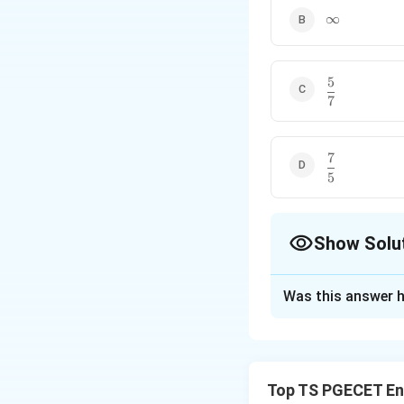
\infty
∞
5
\dfrac{5}
7
{7}
7
\dfrac{7}
5
{5}
Show Solu
The Correct Opt
Was this answer h
Solution and E
Concept:
The limi
highest powers o
Top TS PGECET En