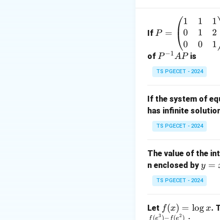
1
1
1
P
where both numer
0
1
2
=
=
If
P
\b
0
0
1
−
1
eg
P
of
is
P
A
P
in
^
TS PGECET - 2024
{p
{-
This is obtained 
m
1}
If the system of e
at
A
Step 1:
Identify t
has infinite solutio
ri
P
Given,
x}
TS PGECET - 2024
1
&
The value of the in
1
y
=
The highest powe
n enclosed by
y
&
=
1
TS PGECET - 2024
x
\\
^
0
Hence, divide bot
f
(
)
=
l
o
g
Let
. 
f
x
x
2
&
3
2
(x)
(
)
−
(
)
f
e
f
e