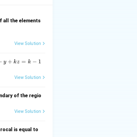
+\cdots}{b_kn^k+\cdots},
t is simply
 all the elements
c{a_kn^k+\cdots}{b_kn^k+\cdots} =\frac{a_k}{b_k}}
View Solution
n
r of
.
n
+
+
=
−
1
y
k
z
k
View Solution
frac{5n^{2}+4}{7n^{2}+6n}.
ndary of the regio
View Solution
\fr
rocal is equal to
ac