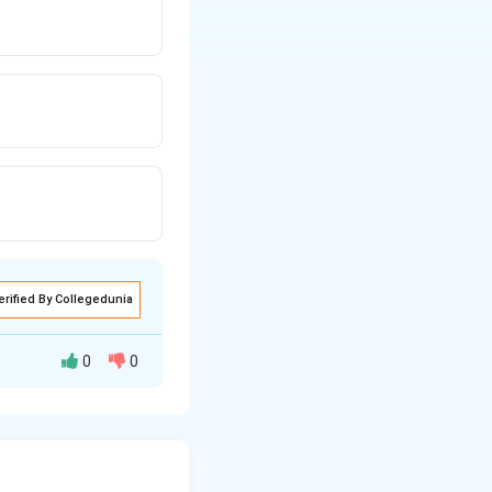
erified By Collegedunia
0
0
by comparing the
rm