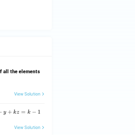
 all the elements
View Solution
+
+
=
−
1
y
k
z
k
View Solution