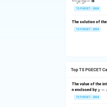
is
1
3
2
−
e
e
=
&
TS PGECET - 2024
\l
2
og
\\
x
The solution of the
Simplifying,
0
&
TS PGECET - 2024
0
&
1
\e
n
d
Step 2:
Evaluate t
{p
Top TS PGECET Ca
n\to\infty
→
∞
As
,
n
m
at
The value of the in
ri
y
=
n enclosed by
x}
y
Therefore,
=
TS PGECET - 2024
x
^