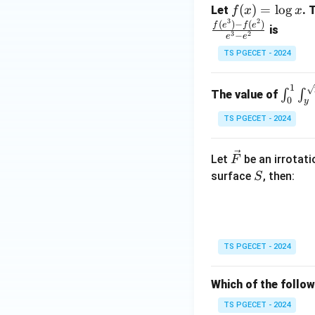
f
(
)
=
l
o
g
Let
. 
f
x
x
2
3
2
(x)
(
)
−
(
)
f
e
f
e
is
3
2
−
e
e
=
Step 3:
Write the 
TS PGECET - 2024
\l
Hence,
og
1
x
\int
∫
∫
The value of
0
y
_0^1
TS PGECET - 2024
\int
_y^
Therefore, the cor
{\sq
\ve
Let
be an irrotati
F
rt
c
S
surface
, then:
S
{y}}
{F}
yx \,
dxd
Download Solutio
y
TS PGECET - 2024
Which of the follow
TS PGECET - 2024