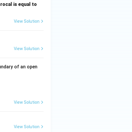
\fr
rocal is equal to
ac
{f
View Solution
(e^
3)
- f
ty}\frac{5n^{2}+4}{7n^{2}+6n} =\frac57.}
(e^
View Solution
2)}
{e
^3
undary of an open
- e
^
 = ?
2}
View Solution
View Solution