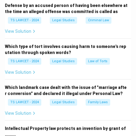
circumstances.
Defense by an accused person of having been elsewhere at
the time an alleged offense was committed is called as
Therefore, the correct answer is
(1) Babri Masjid
demolition
.
TS LAWCET - 2024
Legal Studies
Criminal Law
View Solution
Download Solution in PDF
Which type of tort involves causing harm to someone's rep
utation through spoken words?
TS LAWCET - 2024
Legal Studies
Law of Torts
View Solution
Which landmark case dealt with the issue of "marriage afte
r conversion" and declared it illegal under Personal Law?
TS LAWCET - 2024
Legal Studies
Family Laws
View Solution
Intellectual Property law protects an invention by grant of
.........