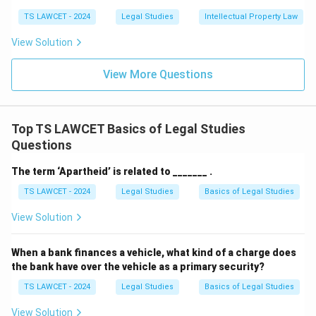
TS LAWCET - 2024
Legal Studies
Intellectual Property Law
View Solution
View More Questions
Top TS LAWCET Basics of Legal Studies
Questions
The term ‘Apartheid’ is related to _______ .
TS LAWCET - 2024
Legal Studies
Basics of Legal Studies
View Solution
When a bank finances a vehicle, what kind of a charge does
the bank have over the vehicle as a primary security?
TS LAWCET - 2024
Legal Studies
Basics of Legal Studies
View Solution