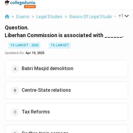
...
+
1
>
Exams
>
Legal Studies
>
Basics Of Legal Studies
>
Liber
Question.
Liberhan Commission is associated with ______.
TS LAWCET - 2023
TS LAWCET
Updated On:
Apr 19, 2025
Babri Masjid demolition
Centre-State relations
Tax Reforms