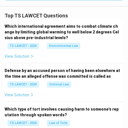
Top TS LAWCET Questions
Which international agreement aims to combat climate ch
ange by limiting global warming to well below 2 degrees Cel
sius above pre-industrial levels?
TS LAWCET - 2024
Environmental Law
View Solution
Defense by an accused person of having been elsewhere at
the time an alleged offense was committed is called as
TS LAWCET - 2024
Criminal Law
View Solution
Which type of tort involves causing harm to someone's rep
utation through spoken words?
TS LAWCET - 2024
Law of Torts