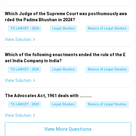
Which Judge of the Supreme Court was posthumously awa
rded the Padma Bhushan in 2024?
TS LAWCET - 2024
Legal Studies
Basics of Legal Studies
View Solution
Which of the following enactments ended the rule of the E
ast India Company in India?
TS LAWCET - 2024
Legal Studies
Basics of Legal Studies
View Solution
The Advocates Act, 1961 deals with ..........
TS LAWCET - 2023
Legal Studies
Basics of Legal Studies
View Solution
View More Questions