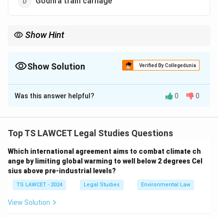
Godhra train carnage
Show Hint
The Liberhan report addressed a significant historical and legal
event in India.
Show Solution
Verified By Collegedunia
The Correct Option is
A
Was this answer helpful?
0
0
Solution and Explanation
To identify the association of the Liberhan
Commission:
Top TS LAWCET Legal Studies Questions
1. The Liberhan Commission was established to
Which international agreement aims to combat climate ch
investigate the demolition of the Babri Masjid in
ange by limiting global warming to well below 2 degrees Cel
Ayodhya on December 6, 1992, submitting its report in
sius above pre-industrial levels?
2009 after 17 years.
TS LAWCET - 2024
Legal Studies
Environmental Law
2. It was not related to Centre-State relations, tax
reforms, or the Godhra train carnage.
View Solution
3. Its focus was on the communal incident and its