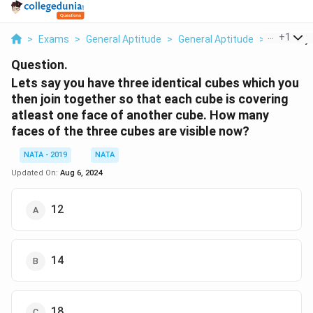
...
+
1
>
Exams
>
General Aptitude
>
General Aptitude
>
Lets Say 
Question.
Lets say you have three identical cubes which you
then join together so that each cube is covering
atleast one face of another cube. How many
faces of the three cubes are visible now?
NATA - 2019
NATA
Updated On:
Aug 6, 2024
12
14
18