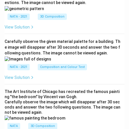
estions. The image cannot be viewed again.
NATA - 2021
3D Composition
View Solution
Carefully observe the given material palette for a building. Th
e image will disappear after 30 seconds and answer the two f
ollowing questions. The image cannot be viewed again.
NATA - 2021
Composition and Colour Test
View Solution
The Art Institute of Chicago has recreated the famous painti
ng "the bedroom" by Vincent van Gogh.
Carefully observe the image which will disappear after 30 sec
onds and answer the two following questions. The image can
not be viewed again.
NATA
3D Composition