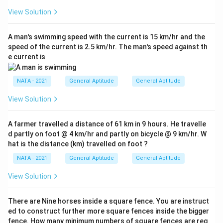
View Solution
A man's swimming speed with the current is 15 km/hr and the
speed of the current is 2.5 km/hr. The man's speed against th
e current is
NATA - 2021
General Aptitude
General Aptitude
View Solution
A farmer travelled a distance of 61 km in 9 hours. He travelle
d partly on foot @ 4 km/hr and partly on bicycle @ 9 km/hr. W
hat is the distance (km) travelled on foot ?
NATA - 2021
General Aptitude
General Aptitude
View Solution
There are Nine horses inside a square fence. You are instruct
ed to construct further more square fences inside the bigger
fence. How many minimum numbers of square fences are req