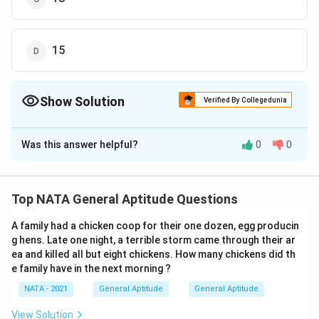
15
Show Solution
Verified By Collegedunia
The Correct Option is
B
Was this answer helpful?
0
0
Solution and Explanation
The correct option is (B): 14
Top NATA General Aptitude Questions
Download Solution in PDF
A family had a chicken coop for their one dozen, egg producin
g hens. Late one night, a terrible storm came through their ar
ea and killed all but eight chickens. How many chickens did th
e family have in the next morning ?
NATA - 2021
General Aptitude
General Aptitude
View Solution