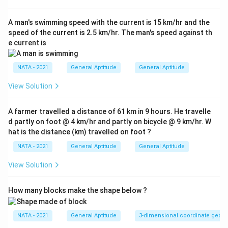
A man's swimming speed with the current is 15 km/hr and the
speed of the current is 2.5 km/hr. The man's speed against th
e current is
NATA - 2021
General Aptitude
General Aptitude
View Solution
A farmer travelled a distance of 61 km in 9 hours. He travelle
d partly on foot @ 4 km/hr and partly on bicycle @ 9 km/hr. W
hat is the distance (km) travelled on foot ?
NATA - 2021
General Aptitude
General Aptitude
View Solution
How many blocks make the shape below ?
NATA - 2021
General Aptitude
3-dimensional coordinate geom