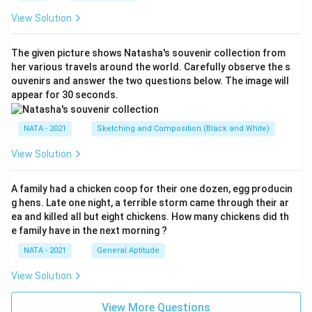
View Solution
The given picture shows Natasha's souvenir collection from
her various travels around the world. Carefully observe the s
ouvenirs and answer the two questions below. The image will
appear for 30 seconds.
NATA - 2021
Sketching and Composition (Black and White)
View Solution
A family had a chicken coop for their one dozen, egg producin
g hens. Late one night, a terrible storm came through their ar
ea and killed all but eight chickens. How many chickens did th
e family have in the next morning ?
NATA - 2021
General Aptitude
View Solution
View More Questions