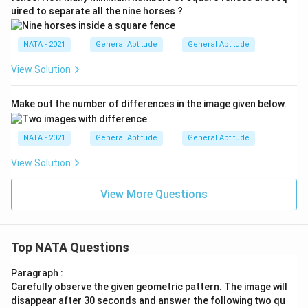
uired to separate all the nine horses ?
NATA - 2021
General Aptitude
General Aptitude
View Solution
Make out the number of differences in the image given below.
NATA - 2021
General Aptitude
General Aptitude
View Solution
View More Questions
Top NATA Questions
Paragraph :
Carefully observe the given geometric pattern. The image will
disappear after 30 seconds and answer the following two qu