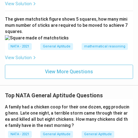
View Solution
The given matchstick figure shows 5 squares, how many mini
mum number of sticks are required to be moved to achieve 7
squares.
NATA - 2021
General Aptitude
mathematical reasoning
View Solution
View More Questions
Top NATA General Aptitude Questions
A family had a chicken coop for their one dozen, egg producin
g hens. Late one night, a terrible storm came through their ar
ea and killed all but eight chickens. How many chickens did th
e family have in the next morning ?
NATA - 2021
General Aptitude
General Aptitude