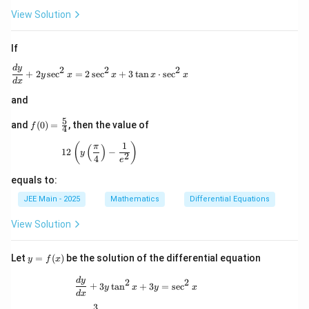
a^
2
View Solution
If
\frac{dy}{dx} + 2y \sec^2 x = 2 \sec^2 x + 3 \ta
d
y
2
2
2
+
2
s
e
c
=
2
s
e
c
+
3
t
a
n
⋅
s
e
c
y
x
x
x
x
d
x
and
5
f(0)
and
(
0
)
=
, then the value of
f
4
=
\fr
1
12 \left( y \left( \frac{\pi}{4} \right) - \frac{1}{
(
)
π
(
)
12
−
y
ac
2
4
e
{5}
{4}
equals to:
JEE Main - 2025
Mathematics
Differential Equations
View Solution
y
Let
=
(
)
be the solution of the differential equation
y
f
x
=
f
\frac{dy}{dx} + 3y \tan^2 x + 3y = \se
d
y
2
2
+
3
t
a
n
+
3
=
s
e
c
y
x
y
x
(x)
d
x
3