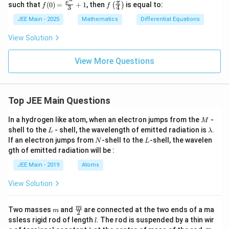
f(0)
f\le
e
π
such that
(
0
)
=
+
1
, then
is equal to:
(
)
f
f
3
4
=
ft(
\fr
\fr
JEE Main - 2025
Mathematics
Differential Equations
ac
ac
{e^
{\p
View Solution
3}
i}
{3}
{4}
+
\ri
View More Questions
1
gh
t)
Top JEE Main Questions
M
In a hydrogen like atom, when an electron jumps from the
-
M
L
\l
shell to the
- shell, the wavelength of emitted radiation is
.
L
λ
a
N
L
If an electron jumps from
-shell to the
-shell, the wavelen
N
L
m
gth of emitted radiation will be :
b
d
JEE Main - 2019
Atoms
a
View Solution
m
\fra
m
Two masses
and
are connected at the two ends of a ma
m
2
c
l
ssless rigid rod of length
. The rod is suspended by a thin wir
l
{m}
k