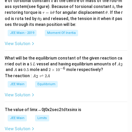
e of torsional constant
at the centre of mass of the rod-m
k
{2}
k
ass system(see figure). Because of torsional constant
, the
k
\t
\t
restoring torque is
=
for angular displacement
. If the r
τ
k
θ
θ
a
h
\t
od is rota ted by
and released, the tension in it when it pas
0
θ
u
et
h
ses through its mean position will be:
=
a
et
k
a
JEE Main - 2019
Moment Of Inertia
\t
_
h
0
View Solution
et
a
What will be the equilibrium constant of the given reaction ca
5
A
rried out in a
5
vessel and having equilibrium amounts of
2
L
A
\,
_
−
6
A
0.
2
and
as
0.5
mole and
2
×
1
0
mole respectively?
A
L
2
5
\t
A
The reaction :
⇌
2
2
A
A
i
_
m
2
JEE Main
Equilibrium
es
\r
10
ig
View Solution
^
h
{-
tl
6}
ef
The value of
lim
x
→
0
∫
0
x
2
sec
2
t
d
t
x
sin
x
is
t
h
JEE Main
Limits
ar
p
View Solution
o