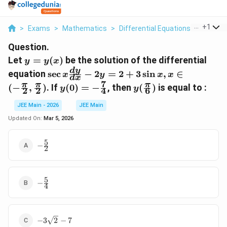
...
+
1
>
Exams
>
Mathematics
>
Differential Equations
>
Let Y Y 
Question.
y =
Let
=
(
)
be the solution of the differential
y
y
x
y(x)
\sec x
d
y
equation
s
e
c
−
2
=
2
+
3
s
i
n
,
∈
x
y
x
x
d
x
\frac{dy}
7
y(0) = -
y(\frac{\pi}
π
π
π
(
−
,
)
. If
(
0
)
=
−
, then
(
)
is equal to :
y
y
2
2
4
6
{dx} - 2y
\frac{7}
{6})
= 2 +
{4}
JEE Main - 2026
JEE Main
3\sin x, x
Updated On:
Mar 5, 2026
\in (-
\frac{\pi}
5
-
{2},
−
2
\frac{5}
\frac{\pi}
{2}
{2})
5
-
−
4
\frac{5}
{4}
-3\sqrt{2}
−
3
2
−
7