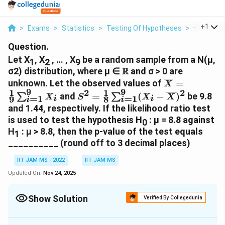
...
+
1
>
Exams
>
Statistics
>
Testing Of Hypotheses
>
Let X1 X2 
Question.
Let X
, X
, … , X
be a random sample from a N(μ,
1
2
9
\R
R
σ2) distribution, where μ ∈
and σ > 0 are
\overline{X}
unknown. Let the observed values of
=
X
9
9
1
1
{9}\sum^9_{
2
2
S^2=\frac{1}
and
=
(
−
)
be 9.8
∑
∑
X
S
X
X
=
1
=
1
9
8
i
i
i
i
{8}\sum^9_{i=1}
and 1.44, respectively. If the likelihood ratio test
(X_i-
is used to test the hypothesis H
: μ = 8.8 against
0
\overline{X})^2
H
: μ > 8.8, then the p-value of the test equals
1
__________ (round off to 3 decimal places)
IIT JAM MS - 2022
IIT JAM MS
Updated On:
Nov 24, 2025
Show Solution
Verified By Collegedunia
Correct Answer:
0.017