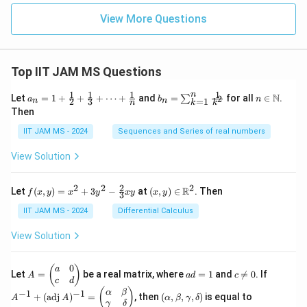
{i=
as
1}
View More Questions
e
X_i
s}
> c
_
{\a
lph
Top IIT JAM MS Questions
a}
1
1
1
1
n
a_n
b_
n \i
N
Let
=
1
+
+
+
⋯
+
and
=
for all
∈
.
2
∑
a
b
n
=
1
2
3
n
n
k
n
k
= 1
n
n
Then
+
=
\m
\fr
\su
ath
IIT JAM MS - 2024
Sequences and Series of real numbers
ac
m_
bb
{1}
{k
{N}
View Solution
{2}
=
+
1}^
\fr
{n}
2
2
2
2
f(x,
(x,
R
Let
(
,
)
=
+
3
−
at
(
,
)
∈
. Then
f
x
y
x
y
x
y
x
y
ac
\fr
3
y)
y)
{1}
ac
=
\in
IIT JAM MS - 2024
Differential Calculus
{3}
{1}
x^2
\m
+
{k^
+
ath
View Solution
\cd
2}
3y^
bb
ots
2 -
{R}
+
\fr
^2
0
A
a
c
A
(
)
a
\fr
Let
=
be a real matrix, where
=
1
and

=
0
. If
A
a
d
c
ac
=
d
\n
^
c
d
ac
{2}
\b
=
e
{-
(\a
(
)
{1}
α
β
−
1
−
1
+
(
adj
)
=
, then
(
,
,
,
)
is equal to
{3}
A
A
α
β
γ
δ
eg
1
0
1}
lp
{n}
γ
δ