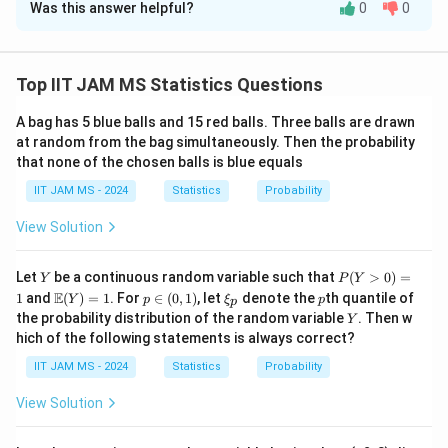
Was this answer helpful?
0
0
Solution and Explanation
To solve the given problem, we conduct a hypothesis
test using the likelihood ratio test for the population
Top IIT JAM MS Statistics Questions
\
\
=
9.8
mean
when the sample mean
and the
μ
X
A bag has 5 blue balls and 15 red balls. Three balls are drawn
m
o
2
S
H
=
1.44
sample variance
. The null hypothesis
is
S
H
0
at random from the bag simultaneously. Then the probability
u
v
^
_
\
H
\
=
8.8
>
, and the alternative hypothesis
is
μ
H
μ
1
that none of the chosen balls is blue equals
er
2
0
m
_
m
8.8
.
IIT JAM MS - 2024
Statistics
li
Probability
=
u
1
u
First, we calculate the test statistic under the
n
1.
=
>
View Solution
assumption of normality, which follows a t-distribution
e
4
8.
8.
n
−
1
=
8
with
degrees of freedom:
n
{
4
8
8
-
Y
P
\
−
9.8
−
8.8
1
Let
be a continuous random variable such that
(
>
0
)
=
X
μ
Y
P
Y
0
X
=
=
=
=
2.5
(Y
t
\m
p
\x
p
1
E
1
and
di
(
)
=
1
. For
∈
(
0
,
1
)
, let
denote the
th quantile of
Y
p
ξ
p
0.4
/
p
1.44
/3
S
n
>
}
ath
\i
i_
Y
the probability distribution of the random variable
. Then w
=
s
Y
0)
bb
n
p
Now, we find the p-value corresponding to the test
=
hich of the following statements is always correct?
=
{E}
8
(0,
pl
t
=
2.5
9.
statistic
and 8 degrees of freedom. Using
1
t
(Y)
1)
a
IIT JAM MS - 2024
Statistics
Probability
=
= 1
t
8
=
2.5
statistical tables or software, the p-value for
t
y
2.
=
View Solution
with 8 degrees of freedom in a one-tailed test is
st
5
2.
approximately 0.018.
yl
5