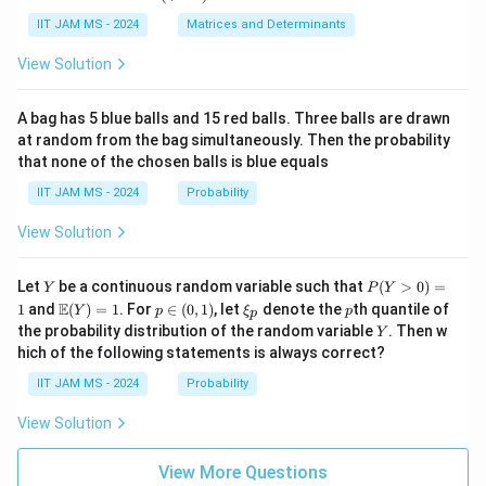
xy
in
+
ha,
{p
(\t
IIT JAM MS - 2024
Matrices and Determinants
\b
m
ex
et
at
t
a,
View Solution
ri
{a
\g
x}
d
am
a
j}
m
A bag has 5 blue balls and 15 red balls. Three balls are drawn
&
\,
a,
at random from the bag simultaneously. Then the probability
0
A)
\d
that none of the chosen balls is blue equals
\\
^
elt
c
{-
a)
IIT JAM MS - 2024
Probability
&
1}
d
=
View Solution
\e
\b
n
egi
d
n
Y
P
{p
{p
Let
be a continuous random variable such that
(
>
0
)
=
Y
P
Y
(Y
m
m
\m
p
\x
p
E
1
and
(
)
=
1
. For
∈
(
0
,
1
)
, let
denote the
th quantile of
Y
p
ξ
p
p
>
at
atr
ath
\i
i_
Y
the probability distribution of the random variable
. Then w
Y
0)
ri
i
bb
n
p
hich of the following statements is always correct?
=
x}
x}
{E}
(0,
1
\a
(Y)
1)
IIT JAM MS - 2024
Probability
lp
= 1
ha
View Solution
&
\b
et
View More Questions
a