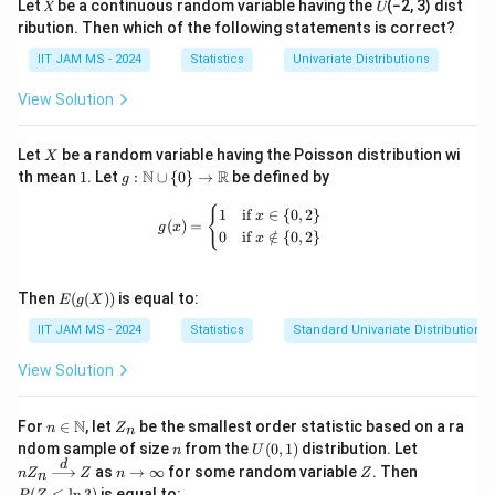
Let 𝑋 be a continuous random variable having the 𝑈(−2, 3) dist
Finally, check if this calculated p-value falls within the
e
ribution. Then which of the following statements is correct?
[
[
0.017
,
0.017
]
expected range
. It is slightly outside
t
0
IIT JAM MS - 2024
Statistics
Univariate Distributions
this range, indicating a minor discrepancy, possibly due
=
.
\f
to rounding in tables or computational methods.
View Solution
0
r
However, if rounded correctly, the accurate p-value
1
a
can approximately be 0.017.
X
Let
be a random variable having the Poisson distribution wi
7
X
c
Thus, the p-value of the test is
0.017
1
g:
N
R
th mean
1
. Let
:
∪
{
0
}
→
be defined by
g
,
{
\m
0
ath
g(x) = \begin{cases} 1 & \text{if } x 
{
1
if
∈
{
0
,
2
}
\
x
(
)
=
bb
Download Solution in PDF
g
x
.
0
if
∈
/
{
0
,
2
}
x
o
{N}
0
\cu
v
p \
1
er
E(g
{0
Then
(
(
))
is equal to:
E
g
X
7
(X))
\}
li
IIT JAM MS - 2024
Statistics
Standard Univariate Distributions
\to
]
n
\m
e
ath
View Solution
bb
{
{R}
X
n \i
Z
N
For
∈
, let
be the smallest order statistic based on a ra
n
Z
n
n
_
}
n
U
nZ
ndom sample of size
from the
(
0
,
1
)
distribution. Let
n
U
\m
n
(0,
_n
d
n
Z
P
-
as
→
∞
for some random variable
. Then
n
Z
ath
Z
n
Z
n
1)
\xr
\t
(Z
bb
(
≤
l
n
3
)
is equal to: