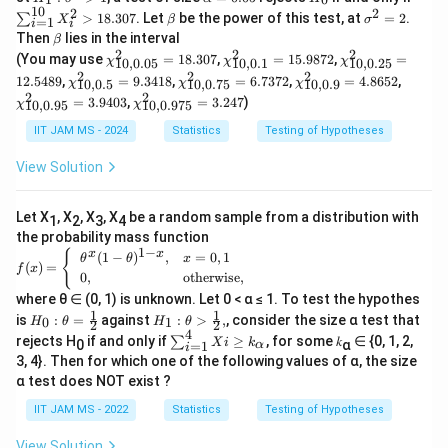
m
0:
_
lp
_
u
10
a
2
2
\b
\s
_
m
>
18.307
. Let
be the power of this test, at
=
2
.
∑
a
\s
X
β
σ
=
1
i
1:
h
0
m
i
et
ig
2,
a^
c
\b
>
ig
Then
lies in the interval
\s
β
a
_
a
m
\l
2)
et
0
m
2
2
2
\c
\c
\c
ig
=
{i
{
(You may use
=
18.307
,
=
15.9872
,
=
χ
χ
χ
a
10
,
0.05
10
,
0.1
10
,
0.25
d
a
a
hi
hi
hi
m
0.
=
2
2
2
\c
\c
\c
\c
^
ot
12.5489
,
=
9.3418
,
=
6.7372
,
=
4.8652
,
9.
χ
χ
χ
10
,
0.5
10
,
0.75
10
,
0.9
^
^2
^2
^2
a
05
1}
hi
hi
hi
hi
2
s,
2
2
\c
2
=
3.9403
,
=
3.247
)
_
_
_
8
χ
χ
^
^
10
,
0.95
10
,
0.975
^2
^2
^2
^2
=
X
hi
\l
{1
{1
{1
2
{1
_
_
_
_
2
-
_
^2
eq
IIT JAM MS - 2024
Statistics
Testing of Hypotheses
0,
0,
0,
>
0}
{1
{1
{1
{1
{1
_
1
8.
0.
0.
0.
1
X
0,
0,
0,
0,
0}
{1
0
1}
2
View Solution
_i
0.
0.
0.
0.
8
0,
5}
=
5}
^2
5}
7
9}
9
0.
}
=
1
=
>
=
5}
=
5}
97
1
5.
1
1
Let X
, X
, X
, X
be a random sample from a distribution with
{
9.
=
4.
=
1
2
3
4
5}
8.
98
2.
8.
34
6.
86
3.
the probability mass function
=
\
30
72
54
30
1
−
18
73
52
94
f
{
x
x
(
1
−
)
,
=
0
,
1
3.
θ
θ
x
7
89
s
7
(
)
=
72
03
f
x
(x)
24
0
,
otherwise
,
=
q
7
where θ ∈ (0, 1) is unknown. Let 0 < α ≤ 1. To test the hypothes
\b
rt
1
1
H_
H_
egi
is
:
=
against
:
>
,
, consider the size α test that
0
1
H
θ
H
θ
2
2
0:\t
1:\t
{
4
n
\s
rejects H
if and only if
≥
, for some 𝑘
∈ {0, 1, 2,
∑
X
i
k
0
α
=
1
α
het
het
i
{c
u
1.
3, 4}. Then for which one of the following values of α, the size
a=
a>
as
m
4
\fra
\fra
α test does NOT exist ?
e
^4
c
c
s}
_
4
IIT JAM MS - 2022
Statistics
Testing of Hypotheses
{1}
{1}
{i
}
{2}
{2},
\t
=
he
View Solution