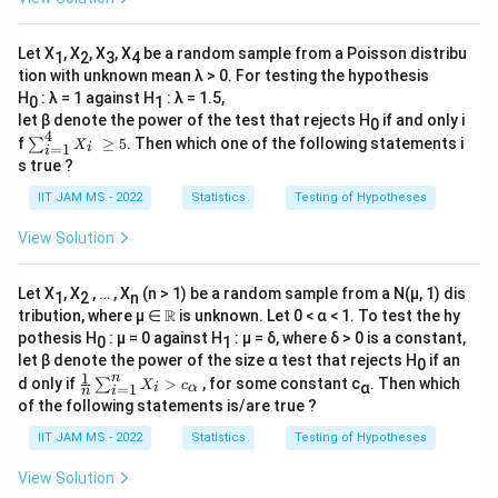
/
1}
ta
𝑋𝑖
3
^x
≥
(1-
}
Let X
, X
, X
, X
be a random sample from a Poisson distribu
k_
1
2
3
4
\t
α
tion with unknown mean λ > 0. For testing the hypothesis
=
he
H
: λ = 1 against H
: λ = 1.5,
0
1
\f
ta)
let β denote the power of the test that rejects H
if and only i
^
0
r
4
∑
{1
f
≥
5
. Then which one of the following statements i
∑
X
=
1
i
i
a
_
-
s true ?
{i
x},
c
=
&
IIT JAM MS - 2022
Statistics
Testing of Hypotheses
{
1}
x=
^4
0,1
1
View Solution
𝑋
\\
}
_𝑖
≥
{
0,
Let X
, X
, … , X
(n > 1) be a random sample from a N(μ, 1) dis
1
2
n
5
&
0.
\R
R
tribution, where μ ∈
is unknown. Let 0 < α < 1. To test the hy
\te
4
xt
pothesis H
: μ = 0 against H
: μ = δ, where δ > 0 is a constant,
0
1
{o
}
let β denote the power of the size α test that rejects H
if an
0
th
1
n
\fr
d only if
>
, for some constant c
. Then which
=
∑
X
c
α
=
1
er
i
α
i
n
ac
of the following statements is/are true ?
wi
2.
{1}
s
{n}
5
IIT JAM MS - 2022
Statistics
Testing of Hypotheses
e},
\su
\e
m^
nd
View Solution
n_
{c