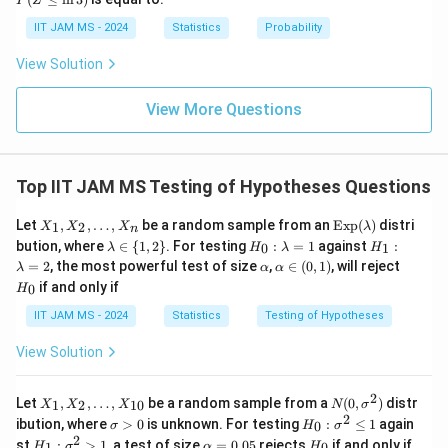
\
P
Z
igh
o
\l
{N}
tarr
m
\i
eq
IIT JAM MS - 2024
Statistics
Probability
ow
nf
\l
u
{d}
ty
n
View Solution
Z
_
3)
0
View More Questions
}
{
S
Top IIT JAM MS Testing of Hypotheses Questions
/
\
X
\t
Let
,
,
…
,
be a random sample from an
Exp
(
)
distri
1
2
X
X
X
λ
s
n
_
ex
\la
H
H
bution, where
∈
{
1
,
2
}
. For testing
:
=
1
against
:
0
1
λ
H
λ
H
q
1,
t
m
_
_
\a
\a
H
=
2
, the most powerful test of size
,
∈
(
0
,
1
)
, will reject
λ
X
α
α
{E
bd
0:
1:
rt
lp
lp
_
_
x
if and only if
0
H
a
\l
\l
h
ha
0
{
2,
p}
\i
a
a
a
\i
IIT JAM MS - 2024
\l
Statistics
Testing of Hypotheses
(\l
n
n
m
m
n
d
a
\
b
b
(0,
}
o
m
View Solution
{1,
d
d
1)
t
bd
}
2
a
a
s,
a)
\}
=
=
=
X
2
X
N
1
2
Let
,
,
…
,
be a random sample from a
(
0
,
)
distr
1
2
10
X
X
X
N
σ
_
\f
_
(0,
2
\s
H
ibution, where
>
0
is unknown. For testing
:
≤
1
again
0
σ
H
σ
n
1,
\s
ig
_
r
2
H
\a
H
\s
st
:
>
1
, a test of size
=
0.05
rejects
if and only if
X
ig
1
0
H
σ
α
H