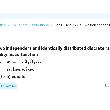
tics
>
Univariate Distributions
>
Let X1 And X2 Be Two Independent 
wo independent and identically distributed discrete r
ility mass function
,
=
1
,
2
,
3
,
...
x
}
otherwise.
} ≥ 5) equals
2
\ 0,
Up
IIT JAM MS
ise.
}