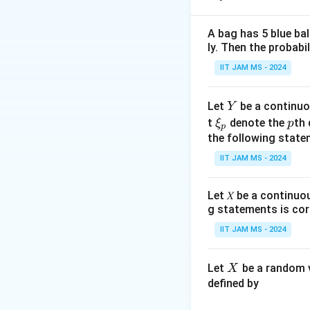
1
A bag has 5 blue ba
ly. Then the probabi
IIT JAM MS - 2024
We are asked to f
The first step is t
Y
Let
be a continuo
Y
\x
p
t
denote the
th 
ξ
p
p
i_
the following state
Which can be exp
p
IIT JAM MS - 2024
Let 𝑋 be a continuo
Calculating these 
g statements is cor
IIT JAM MS - 2024
X
Let
be a random v
X
defined by