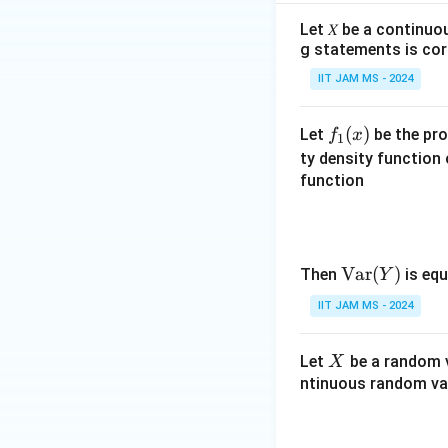
256
f
Let 𝑋 be a continuo
r
Download Solutio
g statements is cor
a
IIT JAM MS - 2024
c
{
1
f_
(
)
Let
be the pro
f
x
1
}
1
ty density function
{
(x)
function
2
5
6
}
\te
Var
(
)
Then
is equ
Y
xt
IIT JAM MS - 2024
{V
ar}
X
Let
be a random v
X
(Y)
ntinuous random var