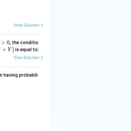
2
View Solution
>
0
, the conditio
>
+
)
is equal to:
X
Y
View Solution
 having probabili
uad -\infty < x < \infty.
f } -1000 \leq x \leq 1000 \\0, & \text{otherwise}\end{cases}.