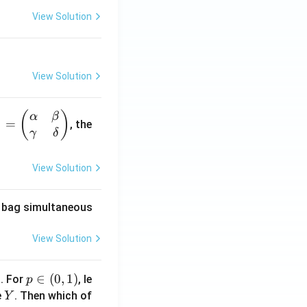
View Solution
View Solution
(
)
α
β
1
=
, the
γ
δ
View Solution
he bag simultaneous
View Solution
1
p
∈
(
0
,
1
)
. For
, le
p
\i
Y
e
. Then which of
Y