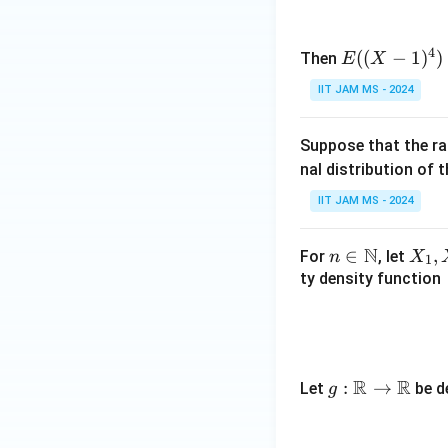
4
E
((
−
1
)
)
Then
E
X
((X
IIT JAM MS - 2024
- 1)
^4)
Suppose that the r
nal distribution of 
IIT JAM MS - 2024
N
n \i
∈
X
,
For
, let
n
X
1
n
_
ty density function
\m
1,
ath
X
bb
_
{N}
2,
R
R
g:
:
→
Let
be d
g
\l
\m
d
ath
o