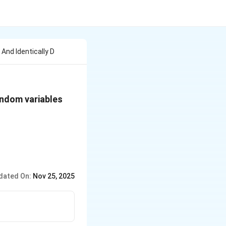
And Identically D
andom variables
dated On:
Nov 25, 2025