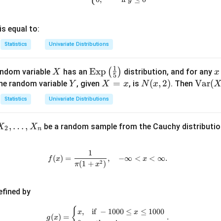
is equal to:
Statistics
Univariate Distributions
1
X
\te
Exp
x
(
)
andom variable
has an
distribution, and for any
X
x
5
xt
Y
X
=
N
(
,
2
)
\t
Var
(
the random variable
, given
, is
. Then
Y
X
x
N
x
{E
0
=
(x,
ex
Statistics
Univariate Distributions
x
x
2)
t
p}
{V
,
…
,
be a random sample from the Cauchy distribution
X
X
\lef
a
2
n
t(\f
r}
rac
(X
1
f(x) = \frac{1}{\pi(1 + x^2)}, \q
(
)
=
,
−
∞
<
<
∞.
f
x
x
{1}
+
2
(
1
+
)
π
x
{5}
Y)
\ri
efined by
gh
t)
{
g(x) = \begin{cases} x, & \text{i
,
if
−
1000
≤
≤
1000
x
x
(
)
=
.
g
x