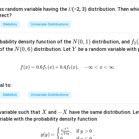
q
5
us random variable having the 𝑈(−2, 3) distribution. Then whi
n in PDF
)
rect?
=
Statistics
Univariate Distributions
\
fr
N
(
0
,
1
)
f_
(
bability density function of the
distribution, and
N
f
2
a
(0,
2
N
(
0
,
6
)
Y
 of the
distribution. Let
be a random variable with p
N
Y
c
1)
(x)
(0,
{
6)
1
(
)
=
0.6
(
)
+
0.4
f(x) = 0.6 f_1(x) + 0.4 f_2(x), \qu
(
)
,
−
∞
<
<
∞.
f
x
f
x
f
x
x
1
2
}
{
al to:
1
6
Statistics
Univariate Distributions
}
X
-
−
ariable such that
and
have the same distribution. Le
X
X
X
iable with the probability density function
−
/2
g(y) = \begin{cases} \frac{e^{-y/
y
{
e
,
if
>
0
y
2
(
)
=
.
π
y
g
y
0
,
if
≤
0
y