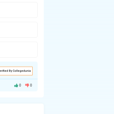
erified By Collegedunia
0
0
istributed random
s function (PMF)