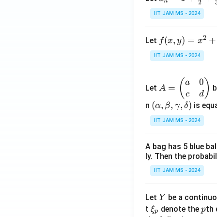
n
2
= 1
IIT JAM MS - 2024
+
\fr
2
f(x,
(
,
)
=
+
Let
f
x
y
x
ac
y)
{1}
IIT JAM MS - 2024
= x
{2}
^2
+
0
A
(
)
a
+ 3
\fr
=
Let
b
A
=
c
d
y^2
ac
\b
(\a
(
,
,
,
)
n
is equa
α
β
γ
δ
- \f
{1}
eg
lph
rac
{3}
IIT JAM MS - 2024
in
a,
{2}
+
{p
\b
{3}
\cd
A bag has 5 blue ba
m
et
xy
ots
ly. Then the probabi
at
a,
+
ri
\g
IIT JAM MS - 2024
\fr
x}
am
ac
a
m
Y
Let
be a continuo
Y
{1}
&
a,
\x
p
t
denote the
th 
{n}
ξ
p
p
0
\d