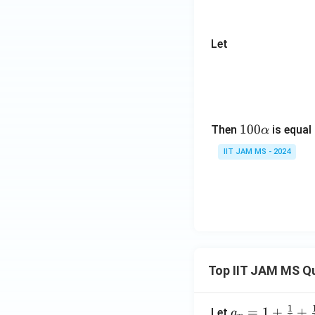
bb
t
{R}
s,
\to
X
Let
\m
_
ath
n
bb
{R}
10
100
Then
is equal
α
0
IIT JAM MS - 2024
\a
lp
h
a
Top IIT JAM MS Q
1
a_n
=
1
+
+
Let
a