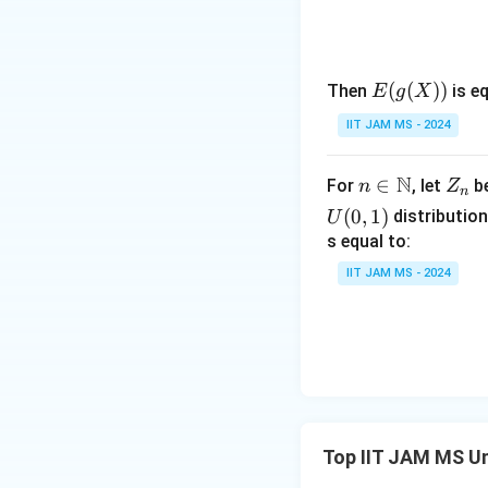
E(g
(
(
))
Then
is eq
E
g
X
Now, add these pro
(X))
IIT JAM MS - 2024
N
n \i
∈
Z
For
, let
be
n
Z
n
So,
n
_
(
0
,
1
)
distribution
U
\m
n
s equal to:
ath
IIT JAM MS - 2024
bb
X
Since
has the 
X
2
{N}
_
Thus, the probabil
2
The correct answer
Top IIT JAM MS Un
1
\