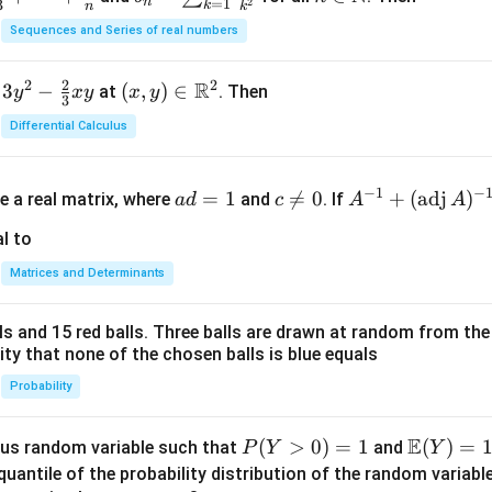
n
=
1
2
3
k
n
k
n =
n
Sequences and Series of real numbers
\su
\m
m_
ath
2
2
2
R
3
−
(x,
(
,
)
∈
at
. Then
y
x
y
x
y
{k
bb
3
y)
=
{N}
Differential Calculus
\in
1}^
\m
{n}
a
c
A^
ath
−
1
−
\fr
=
1

=
0
+
(
adj
)
e a real matrix, where
and
. If
a
d
c
A
A
d
\n
{-
bb
ac
=
e
1}
l to
{R}
{1}
1
0
+
^2
{k^
Matrices and Determinants
(\t
2}
ex
lls and 15 red balls. Three balls are drawn at random from t
t
lity that none of the chosen balls is blue equals
{a
d
Probability
j}
\,
E
P
(
>
0
)
=
1
\m
(
)
=
us random variable such that
and
P
Y
Y
A)
(Y
ath
quantile of the probability distribution of the random variabl
^