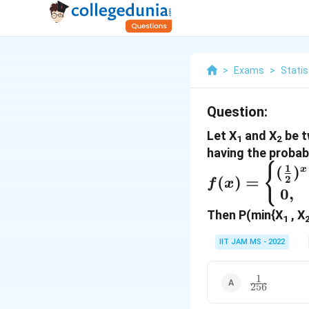
>
Exams
>
Statis
Question:
Let X
and X
be t
1
2
having the probab
f(x) =
{
1
(
)
x
2
(
)
=
f
x
\begin{cases
0
,
(\frac{1}
Then P(min{X
, X
1
{2})^x, &
x=1,2,3,... \
IIT JAM MS - 2022
&
\text{otherw
1
\frac{1}
256
} \end{cases
{256}