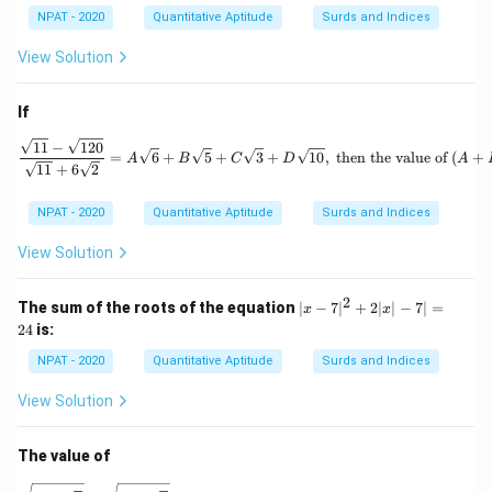
a
b)
NPAT - 2020
Quantitative Aptitude
Surds and Indices
+
b
View Solution
\sq
rt
{2}
If
\frac{\sqrt{11} - \sqrt{120
11
−
120
=
6
+
5
+
3
+
10
,
then the value of
(
+
A
B
C
D
A
11
+
6
2
NPAT - 2020
Quantitative Aptitude
Surds and Indices
View Solution
2
|x
The sum of the roots of the equation
∣
−
7
∣
+
2∣
∣
−
7∣
=
x
x
-
24
is:
7|
^
NPAT - 2020
Quantitative Aptitude
Surds and Indices
2
+
View Solution
2|
x|
-
The value of
7|
=
\sqrt{1 + \frac{\sqrt{3}}{2}} - \sqrt{1 - \frac{\sqrt{3}}{