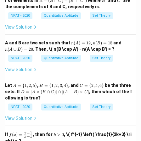
r of elements in
−
(
∩
)
−
(
∩
)
where
and
are
A
B
C
B
C
B
C
x \i
1,
\{
\{
-
the complements of B and C, respectively is:
n
3,
2,
1,
(B
\ma
5,
4,
2,
\c
NPAT - 2020
Quantitative Aptitude
Set Theory
thbb
7,
6,
3,
ap
{N},
9
8,
4
C)
View Solution
x \le
\}
10
\}
-
q 10
\}
(B'
\}
\c
n
n
n
A and B are two sets such that
(
)
=
12
,
(
)
=
15
and
n
A
n
B
ap
(A)
(B)
(A
(
∪
)
=
20
. Then,
\( n(B \cap A') - n(A \cap B') = ?
C')
n
A
B
=
=
\c
12
15
up
NPAT - 2020
Quantitative Aptitude
Set Theory
B)
=
View Solution
20
A
B
C
Let
=
{
1
,
2
,
5
}
,
=
{
1
,
2
,
3
,
4
}
, and
=
{
2
,
5
,
6
}
be the three
A
B
C
=
=
=
D
sets. If
=
[
×
(
∩
)]
∩
[(
−
)
×
]
, then which of the f
D
A
B
C
A
B
C
\{
\{
\{
=
ollowing is true?
1,
1,
2,
[A
2,
2,
5,
\ti
NPAT - 2020
Quantitative Aptitude
Set Theory
5
3,
6
me
\}
4
\}
s
View Solution
\}
(B
\ca
p
−
1
f
k
x
If
(
)
=
, then for
>
0
,
\( f^{-1} \left( \frac{1}{2k+3} \ri
f
x
k
+
1
C)]
x
(x)
>