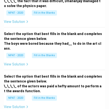
\_\_\_\_ the fact that it was difficult, Dhananjay managed t
o solve the physics paper.
NPAT - 2020
Fill in the Blanks
View Solution
Select the option that best fills in the blank and completes
the sentence given below.
The boys were bored because they had__ to do in the art cl
ass.
NPAT - 2020
Fill in the Blanks
View Solution
Select the option that best fills in the blank and completes
the sentence given below.
\_\_\_\_ of the actors was paid a hefty amount to perform a
t the awards function.
NPAT - 2020
Fill in the Blanks
View Solution