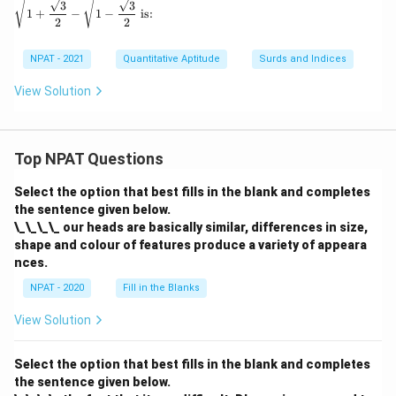
2
3
3
1
+
−
1
−
is:
4
2
2
NPAT - 2021
Quantitative Aptitude
Surds and Indices
View Solution
Top NPAT Questions
Select the option that best fills in the blank and completes
the sentence given below.
\_\_\_\_ our heads are basically similar, differences in size,
shape and colour of features produce a variety of appeara
nces.
NPAT - 2020
Fill in the Blanks
View Solution
Select the option that best fills in the blank and completes
the sentence given below.