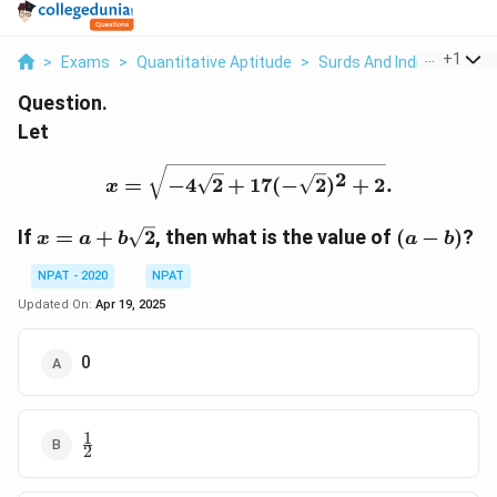
...
+
1
>
Exams
>
Quantitative Aptitude
>
Surds And Indices
>
Let
Question.
Let
x = \sqrt{-4\sqrt{2} + 1
2
=
−
4
2
+
17
(
−
2
)
+
2
.
x
x = a +
(a
If
=
+
2
,
then what is the value of
(
−
)
?
x
a
b
a
b
b
-
\sqrt{2}
b)
NPAT - 2020
NPAT
Updated On:
Apr 19, 2025
0
1
\frac{1}
2
{2}