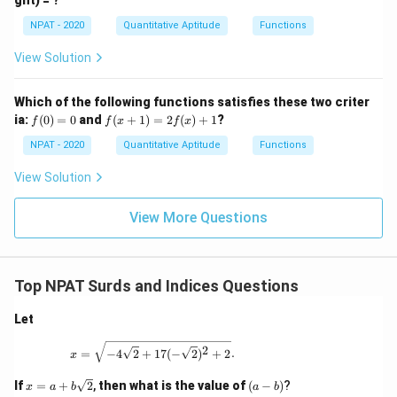
ght) = ?
\ca
=
0
p
\fr
NPAT - 2020
Quantitative Aptitude
Functions
[(A
ac
-
{x
B)
View Solution
-
\ti
1}
me
{x
s
Which of the following functions satisfies these two criter
+
C]
f
f(x
ia:
1}
(
0
)
=
0
and
(
+
1
)
=
2
(
)
+
1
?
f
f
x
f
x
(0)
+
=
1)
NPAT - 2020
Quantitative Aptitude
Functions
0
=
2f
View Solution
(x)
+
1
View More Questions
Top NPAT Surds and Indices Questions
Let
x = \sqrt{-4\sqrt{2} + 17 (-\sqrt{2})^2 + 2}
2
=
−
4
2
+
17
(
−
2
)
+
2
.
x
x
(a
If
=
+
2
,
then what is the value of
(
−
)
?
x
a
b
a
b
=
-