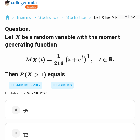
...
+
1
>
Exams
>
Statistics
>
Statistics
>
Let X Be A Random Va..
Question.
X
Let
be a random variable with the moment
X
generating function
1
3
M_X(t) = \frac{1}{216} \
t
R
(
)
=
5
+
,
∈
.
(
)
M
t
e
t
X
216
P(X>1)
Then
(
>
1
)
equals
P
X
IIT JAM MS - 2017
IIT JAM MS
Updated On:
Nov 18, 2025
1
\frac{1}
27
{27}
1
\frac{1}
12
{12}