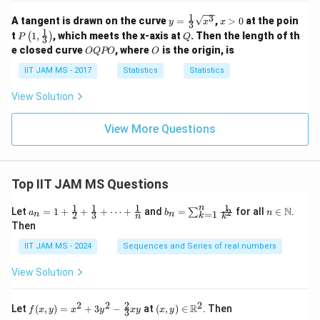
2
1
3
y
x
(3
A tangent is drawn on the curve
=
,
>
0
at the poin
y
x
x
3
=
>
n
1
P
Q
t
1
,
, which meets the x-axis at
. Then the length of th
(
)
P
Q
3
\fr
0
+
\lef
O
O
e closed curve
, where
is the origin, is
OQPO
O
ac
2)^
t(
Q
{1}
2}
1,
P
IIT JAM MS - 2017
Statistics
Statistics
{3}
\fr
O
\sq
ac
View Solution
rt
{1}
{x^
{3}
3}
\ri
View More Questions
gh
t)
Top IIT JAM MS Questions
1
1
1
1
n
a_n
b_
n \i
N
Let
=
1
+
+
+
⋯
+
and
=
for all
∈
.
2
∑
a
b
n
=
1
2
3
n
n
k
n
k
= 1
n
n
Then
+
=
\m
\fr
\su
ath
IIT JAM MS - 2024
Sequences and Series of real numbers
ac
m_
bb
{1}
{k
{N}
View Solution
{2}
=
+
1}^
\fr
{n}
2
2
2
2
f(x,
(x,
R
Let
(
,
)
=
+
3
−
at
(
,
)
∈
. Then
f
x
y
x
y
x
y
x
y
ac
\fr
3
y)
y)