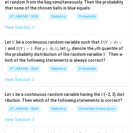
at random from the bag simultaneously. Then the probability
[e^{
1
that none of the chosen balls is blue equals
M_X(t) = \frac{1}{216} \left( 5
3
t
(
)
=
(
5
+
)
M
t
e
X
216
IIT JAM MS - 2024
Statistics
Probability
View Solution
Step 2: Finding the distribution.
3
\left( 5
t
(
5
+
)
By expanding
, we can identify the
e
Y
P
Let
be a continuous random variable such that
(
>
0
)
=
Y
P
Y
+ e^t
(Y
corresponding probability distribution. After expanding
\m
p
\x
p
E
1
and
(
)
=
1
. For
∈
(
0
,
1
)
, let
denote the
th quantile of
Y
p
ξ
p
p
>
\right)^3
ath
\i
i_
Y
and simplifying, we find the cumulative distribution
the probability distribution of the random variable
. Then w
Y
0)
bb
n
p
hich of the following statements is always correct?
=
X
P(X>1)
(
>
1
)
function (CDF) for
, and evaluate
.
{E}
(0,
X
P
X
1
(Y)
1)
Step 3: Final calculation.
IIT JAM MS - 2024
Statistics
Probability
= 1
After simplifying the CDF and applying the necessary
View Solution
1
P(X>1)
(
>
1
)
=
probabilities, we conclude that
.
P
X
27
=
Let 𝑋 be a continuous random variable having the 𝑈(−2, 3) dist
\frac{1}
Download Solution in PDF
ribution. Then which of the following statements is correct?
{27}
IIT JAM MS - 2024
Statistics
Univariate Distributions
View Solution