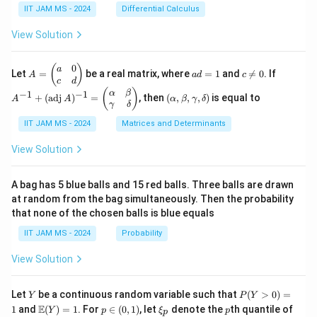
{1}
ac
=
\in
IIT JAM MS - 2024
Differential Calculus
{3}
{1}
x^2
\m
+
{k^
+
ath
View Solution
\cd
2}
3y^
bb
ots
2 -
{R}
+
\fr
^2
0
A
a
c
A
(
)
a
\fr
Let
=
be a real matrix, where
=
1
and

=
0
. If
A
a
d
c
ac
=
d
\n
^
c
d
ac
{2}
\b
=
e
{-
(\a
(
)
{1}
α
β
−
1
−
1
+
(
adj
)
=
, then
(
,
,
,
)
is equal to
{3}
A
A
α
β
γ
δ
eg
1
0
1}
lp
{n}
γ
δ
xy
in
+
ha,
{p
(\t
IIT JAM MS - 2024
Matrices and Determinants
\b
m
ex
et
at
t
a,
View Solution
ri
{a
\g
x}
d
am
a
j}
m
A bag has 5 blue balls and 15 red balls. Three balls are drawn
&
\,
a,
at random from the bag simultaneously. Then the probability
0
A)
\d
that none of the chosen balls is blue equals
\\
^
elt
c
{-
a)
IIT JAM MS - 2024
Probability
&
1}
d
=
View Solution
\e
\b
n
egi
d
n
Y
P
{p
{p
Let
be a continuous random variable such that
(
>
0
)
=
Y
P
Y
(Y
m
m
\m
p
\x
p
E
1
and
(
)
=
1
. For
∈
(
0
,
1
)
, let
denote the
th quantile of
Y
p
ξ
p
p
>