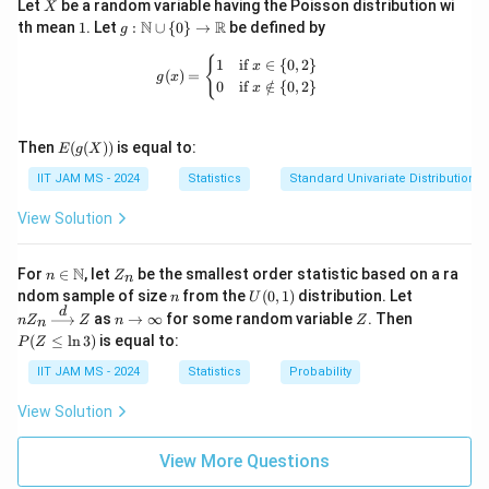
X
Let
be a random variable having the Poisson distribution wi
X
1
g:
N
R
th mean
1
. Let
:
∪
{
0
}
→
be defined by
g
\m
ath
g(x) = \begin{cases} 1 & \text{if } x 
{
1
if
∈
{
0
,
2
}
x
(
)
=
bb
g
x
0
if
∈
/
{
0
,
2
}
x
{N}
\cu
p \
E(g
{0
Then
(
(
))
is equal to:
E
g
X
(X))
\}
IIT JAM MS - 2024
Statistics
Standard Univariate Distributions
\to
\m
ath
View Solution
bb
{R}
n \i
Z
N
For
∈
, let
be the smallest order statistic based on a ra
n
Z
n
n
_
n
U
nZ
ndom sample of size
from the
(
0
,
1
)
distribution. Let
n
U
\m
n
(0,
_n
d
n
Z
P
as
→
∞
for some random variable
. Then
n
Z
ath
Z
n
Z
n
1)
\xr
\t
(Z
bb
(
≤
l
n
3
)
is equal to:
P
Z
igh
o
\l
{N}
tarr
\i
eq
IIT JAM MS - 2024
Statistics
Probability
ow
nf
\l
{d}
ty
n
View Solution
Z
3)
View More Questions