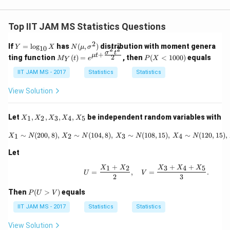
Top IIT JAM MS Statistics Questions
2
Y
N
If
=
l
o
g
has
(
,
)
distribution with moment genera
Y
X
N
μ
σ
10
2
2
=
(\m
σ
t
+
M_
P
μ
t
2
ting function
(
)
=
, then
(
<
1000
)
equals
M
t
e
P
X
Y
\l
u,
Y(t)
(X
og
\sig
= e^
<
IIT JAM MS - 2017
Statistics
Statistics
_
ma
{\m
10
{1
^2)
u t
0
View Solution
0}
+ \f
0)
X
rac
{\si
X
Let
,
,
,
,
be independent random variables with
1
2
3
4
5
X
X
X
X
X
gma
_
^2 t
1,
X_1 \sim N(200, 8), \, X_2
∼
(
200
,
8
)
,
∼
(
104
,
8
)
,
∼
(
108
,
15
)
,
∼
(
120
,
15
)
,
1
2
3
4
X
N
X
N
X
N
X
N
^2}
X
{2}}
_
Let
2,
X
+
+
+
1
2
3
4
5
U = \frac{X_1 + X_2}{2}
X
X
X
X
X
=
,
=
.
_
U
V
2
3
3,
X
P
Then
(
>
)
equals
P
U
V
_
(U
4,
>
IIT JAM MS - 2017
Statistics
Statistics
X
V)
_
View Solution