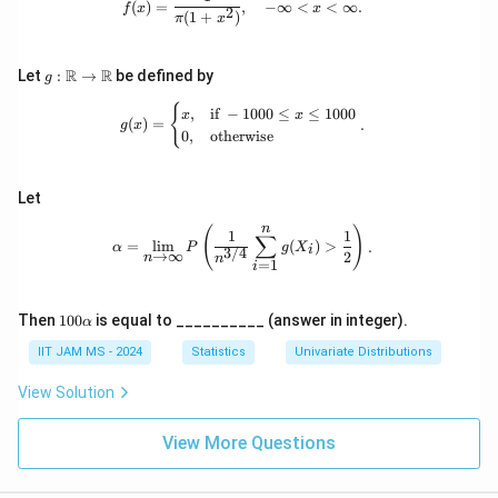
Y
(
)
=
,
−
∞
<
<
∞.
bb
_
f
x
x
2
(
1
+
)
π
x
{N}
2,
)
\l
d
g:
R
R
Let
:
→
be defined by
g
o
\m
t
ath
g(x) = \begin{cases} x, & \text{if } 
{
,
if
−
1000
≤
≤
1000
s,
x
x
(
)
=
.
bb
g
x
X
0
,
otherwise
{R}
_
\to
n
\m
ath
Let
bb
n
{R}
\alpha = \lim_{n \to \infty} P\left(
(
)
1
1
∑
=
l
i
m
(
)
>
.
α
P
g
X
i
3/4
→
∞
2
n
n
=
1
i
10
Then
100
is equal to __________ (answer in integer).
α
0
\a
IIT JAM MS - 2024
Statistics
Univariate Distributions
lp
h
View Solution
a
View More Questions