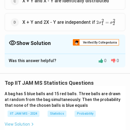
X + Y and X - Y are identically distributed
2
2
2σ^2_1=σ^2_2
X + Y and 2X - Y are independent if
2
=
σ
σ
1
2
Show Solution
Verified By Collegedunia
The Correct Option is
B
,
C
,
D
Was this answer helpful?
0
0
Solution and Explanation
This question examines the properties of independent
normal random variables and their linear combinations.
Top IIT JAM MS Statistics Questions
X
Y
Understanding the Distributions:
Let
and
be
X
Y
A bag has 5 blue balls and 15 red balls. Three balls are drawn
X
at random from the bag simultaneously. Then the probability
independent random variables.
follows a normal
X
that none of the chosen balls is blue equals
2
2
N
Y
N
(
0
,
)
(
0
,
)
distribution
and
follows
.
N
σ
Y
N
σ
1
2
(
(
IIT JAM MS - 2024
Statistics
Probability
Independence implies:
0,
0,
View Solution
\
\