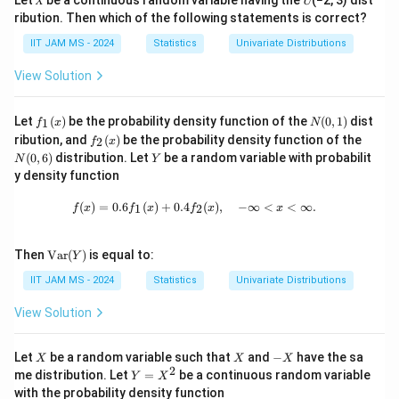
2
v
Let 𝑋 be a continuous random variable having the 𝑈(−2, 3) dist
2
a
\
m
=
a
si
a
ribution. Then which of the following statements is correct?
_
Hence, they are independent under the condition.
(
v
r(
si
a
\
^
g
^
2
X
a
Y
g
IIT JAM MS - 2024
Statistics
Univariate Distributions
^
si
2
m
Conclusion:
The true statements are:
2
+
r(
)
m
2
g
View Solution
_
a
_
Y
X
=
a
_
m
2
2X
X
2\sigma^2_
2
+
−
2
=
2
^
and
are independent if
X
Y
2
X
Y
σ
,
)
\
^
1
1
a
+
-
=
2
=
2
f_
N
σ
Let
(
)
be the probability density function of the
(
0
,
1
)
dist
2
1
+
f
x
si
2
N
2
=
^
1
(0,
Y
Y
\sigma^2_2
f_
N
0
_
ribution, and
(
)
be the probability density function of the
2
f
X
x
b
g
_
(x)
1)
\
X
X
2
+
−
2
and
are identically distributed
(0,
X
Y
X
Y
Y
(
0
,
6
)
distribution. Let
1
be a random variable with probabilit
N
Y
-
_
(x)
m
1
6)
si
+
-
_
y density function
2
-
X
2X
2\sigma^2_
+
2
−
2
=
and
are independent if
X
Y
X
Y
σ
Y
1
a
=
g
1
Y
Y
1
\
+
-
=
2
f(x) = 0.6 f_1(x) + 0.4 f_2(x), \quad -
)
σ
b
^
\
(
)
=
0.6
(
)
+
0.4
(
)
,
−
∞
<
<
∞.
m
1
2
f
x
f
x
f
x
x
+
2
si
Y
Y
\sigma^2_2
=
_
2
si
a
\
g
2
2
_
g
^
si
\te
Then
Var
(
)
is equal to:
Y
m
\
xt
v
1
m
Download Solution in PDF
2
g
{V
a
IIT JAM MS - 2024
Statistics
Univariate Distributions
si
a
-
a
_
m
ar}
^
g
r(
\
^
(Y)
2
a
View Solution
2
m
Y
si
2
^
_
a
)
g
_
2
X
X
-
Let
be a random variable such that
and
−
have the sa
X
X
X
2
^
X
+
m
2
2
Y
_
me distribution. Let
=
be a continuous random variable
Y
X
=
=
2
(
a
with the probability density function
2