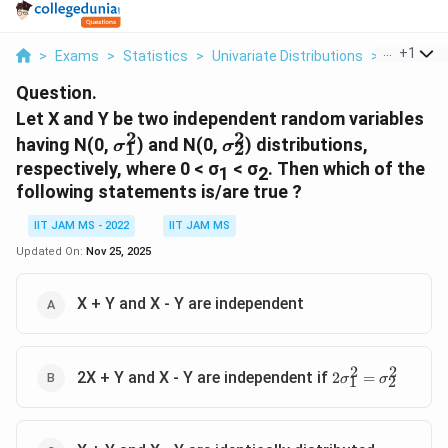
...
+
1
>
Exams
>
Statistics
>
Univariate Distributions
>
Let X And 
Question.
Let X and Y be two independent random variables
2
2
σ^2_1
σ^2_2
having N(0,
) and N(0,
) distributions,
σ
σ
1
2
respectively, where 0 < σ
< σ
. Then which of the
1
2
following statements is/are true ?
IIT JAM MS - 2022
IIT JAM MS
Updated On:
Nov 25, 2025
X + Y and X - Y are independent
2
2
2σ^2_1=σ^2_2
2X + Y and X - Y are independent if
2
=
σ
σ
1
2