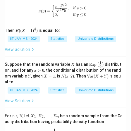
X
0
_
a
^
−
/2
=
^
y
g(y) = \begin{cases} \frac{e^{-y/2}}{
e
{
,
if
>
0
y
2
1
2
π
y
_
2
(
)
=
.
g
y
v
0
,
if
≤
0
y
-
1
_
a
\
b
2
r(
4
E
si
Then
((
−
1
)
)
is equal to:
_
\
E
X
X
((X
g
2
n
-
- 1)
IIT JAM MS - 2024
Statistics
Univariate Distributions
^4)
m
+
e
Y
View Solution
a
a
q
))
^
_
0
1
X
\te
2
Suppose that the random variable
2
has an
Exp
distributi
(
)
X
5
xt
x
on, and for any
>
0
, the conditional distribution of the rand
_
b
x
{E
>
Y
X
N
\te
om variable
, given
=
, is
(
,
2
)
. Then
Var
(
+
)
is equ
Y
X
x
N
x
X
Y
2
x
_
0
=
(x,
xt
al to:
p}
=
1
x
2)
{V
\lef
a
IIT JAM MS - 2024
0
Statistics
Univariate Distributions
)c
t(\f
r}
rac
o
(X
{1}
View Solution
+
v
{5}
Y)
\ri
(
n \i
X
gh
N
For
∈
, let
,
,
…
,
be a random sample from the Ca
1
2
n
X
X
X
n
X
n
_
t)
uchy distribution having probability density function
\m
1,
,
ath
X
1
f(x) = \frac{1}{\pi(1 + x^2)}, \quad 