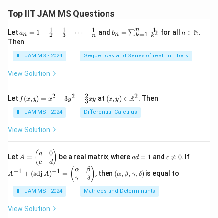
Top IIT JAM MS Questions
1
1
1
1
n
a_n
b_
n \i
N
Let
=
1
+
+
+
⋯
+
and
=
for all
∈
.
2
∑
a
b
n
=
1
2
3
n
n
k
n
k
= 1
n
n
Then
+
=
\m
\fr
\su
ath
IIT JAM MS - 2024
Sequences and Series of real numbers
ac
m_
bb
{1}
{k
{N}
View Solution
{2}
=
+
1}^
\fr
{n}
2
2
2
2
f(x,
(x,
R
Let
(
,
)
=
+
3
−
at
(
,
)
∈
. Then
f
x
y
x
y
x
y
x
y
ac
\fr
3
y)
y)
{1}
ac
=
\in
IIT JAM MS - 2024
Differential Calculus
{3}
{1}
x^2
\m
+
{k^
+
ath
View Solution
\cd
2}
3y^
bb
ots
2 -
{R}
+
\fr
^2
0
A
a
c
A
(
)
a
\fr
Let
=
be a real matrix, where
=
1
and

=
0
. If
A
a
d
c
ac
=
d
\n
^
c
d
ac
{2}
\b
=
e
{-
(\a
(
)
{1}
α
β
−
1
−
1
+
(
adj
)
=
, then
(
,
,
,
)
is equal to
{3}
A
A
α
β
γ
δ
eg
1
0
1}
lp
{n}
γ
δ
xy
in
+
ha,
{p
(\t
IIT JAM MS - 2024
Matrices and Determinants
\b
m
ex
et
at
t
a,
View Solution
ri
{a
\g