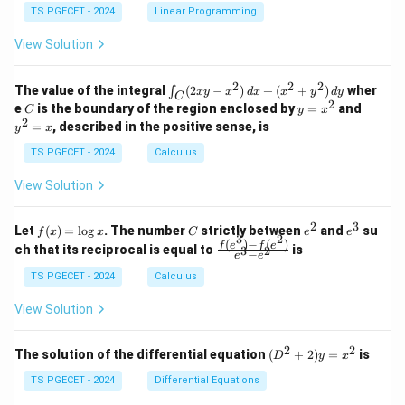
&
&
y
y
y
TS PGECET - 2024
Linear Programming
1
0
+
+
+
\\
\\
z
z
k
View Solution
0
0
=
=
z
&
&
k
k
=
1
2
-
-
k
2
2
2
\i
&
&
The value of the integral
(
2
−
)
+
(
+
)
wher
∫
x
y
x
d
x
x
y
d
y
1
1
C
-
n
2
2
2
C
y
y
e
is the boundary of the region enclosed by
=
and
C
y
x
1
t_
\\
\\
=
^
2
=
, described in the positive sense, is
y
x
C
0
0
x
2
(2
&
&
^
=
TS PGECET - 2024
Calculus
x
0
0
2
x
y
&
&
View Solution
-
1
3
x
\e
\e
^
n
n
2
3
f
C
e
e
Let
(
)
=
l
o
g
. The number
strictly between
and
su
2)
f
x
x
C
e
e
d
d
3
2
(x)
^
^
(
)
−
(
)
\,
\fr
f
e
f
e
{p
{p
ch that its reciprocal is equal to
is
3
2
−
e
e
=
2
3
d
ac
m
m
\l
x
{f
at
TS PGECET - 2024
Calculus
at
og
+
(e^
ri
ri
x
(x
3)
x}
x}
View Solution
^
- f
2
(e^
+
2)}
2
2
(D
The solution of the differential equation
(
+
2
)
=
is
D
y
x
y
{e
^2
^
^3
+
TS PGECET - 2024
Differential Equations
2)
- e
2)