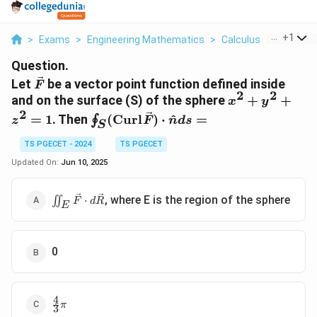
...
+
1
>
Exams
>
Engineering Mathematics
>
Calculus
>
Let Vec F
Question.
\vec{F}
Let
be a vector point function defined inside
F
2
2
x^2+y^2+z^
and on the surface (S) of the sphere
+
+
x
y
2
\oint_S
=
1
. Then
(
Curl
)
⋅
^
=
∮
z
F
n
d
s
S
(\text{Curl}
\vec{F})
TS PGECET - 2024
TS PGECET
\cdot
Updated On:
Jun 10, 2025
\hat{n} ds
=
\iint_E
, where E is the region of the sphere
∬
⋅
F
d
R
E
\vec{F}
\cdot
d\vec{R}
0
4
\frac{4}
π
3
{3}\pi