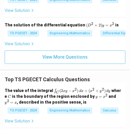
n
}
at
at
ec
og
+
(e^
c
ri
ri
a
d
x
{
(x
3)
x}
x}
View Solution
d
bl
s
^
- f
F
2
(e^
o
Download Solution in PDF
a
}
+
2)}
2
2
(D
t
The solution of the differential equation
(
+
2
)
=
is
D
y
x
\
y
{e
^2
\
^
^3
ti
+
TS PGECET - 2024
Engineering Mathematics
Differential Equa
2)
- e
2)
h
m
\,
^
y
View Solution
a
d
2}
es
=
y
t
x^
\
View More Questions
2
{
v
n
ec
}
{
d
Top TS PGECET Calculus Questions
F
s
}
2
2
2
\i
The value of the integral
(
2
−
)
+
(
+
)
wher
∫
x
y
x
d
x
x
y
d
y
C
n
2
C
y
y
e
is the boundary of the region enclosed by
=
and
C
y
x
t_
=
^
2
=
, described in the positive sense, is
y
x
C
x
2
(2
^
=
TS PGECET - 2024
Engineering Mathematics
Calculus
x
2
x
y
View Solution
-
x