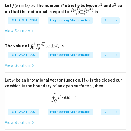
^
2
3
f
C
e
e
Let
(
)
=
l
o
g
. The number
strictly between
and
su
2)
f
x
x
C
e
e
3
2
(x)
^
^
(
)
−
(
)
\,
\fr
f
e
f
e
ch that its reciprocal is equal to
is
3
2
−
e
e
=
2
3
d
ac
\l
x
{f
TS PGECET - 2024
Engineering Mathematics
Calculus
og
+
(e^
x
(x
3)
View Solution
^
- f
2
(e^
+
2)}
1
y
\int
The value of
is
∫
∫
y
x
d
x
d
y
0
y
{e
y
_0^1
^
^3
\int
TS PGECET - 2024
Engineering Mathematics
Calculus
2)
- e
_y^
\,
^
{\sq
View Solution
d
2}
rt
y
{y}}
yx
\ve
C
Let
be an irrotational vector function. If
is the closed cur
F
C
\, d
c
S
ve which is the boundary of an open surface
, then:
xdy
S
{F}
\oint_C \vec{F} \cdot d\vec{R} = ?
∮
⋅
=
?
F
d
R
C
TS PGECET - 2024
Engineering Mathematics
Calculus
View Solution