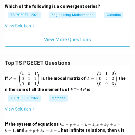
Which of the following is a convergent series?
TS PGECET - 2024
Engineering Mathematics
Calculus
View Solution
View More Questions
Top TS PGECET Questions
P
A
1
1
1
1
1
0
=
=
0
1
2
0
2
2
If
=
is the modal matrix of
=
the
P
A
\b
\b
0
0
1
0
0
3
eg
eg
−
1
P
n the sum of all the elements of
is
P
A
P
in
in
^
{p
{p
{-
TS PGECET - 2024
Matrices
m
m
1}
at
at
A
View Solution
ri
ri
P
x}
x}
1
1
k
x
If the system of equations
+
+
=
−
1
,
+
+
=
k
x
y
z
k
x
k
y
z
&
&
x
+
x
k
−
1
, and
+
+
=
−
1
has infinite solutions, then
is
k
1
x
y
k
z
k
1
k
+
k
+