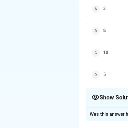
3
8
10
5
Show Solu
The Correct Opt
Was this answer h
Solution and E