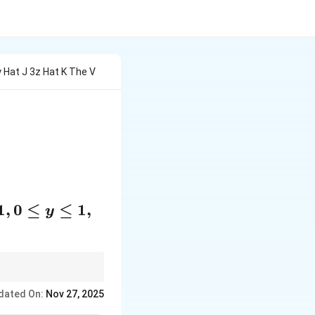
5y Hat J 3z Hat K The V
t \vec{E}) \, dV,
1
,
0
≤
≤
1
,
y
r field into a surface
dated On:
Nov 27, 2025