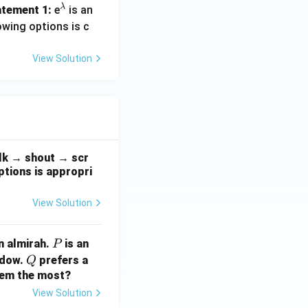
ath
λ
^
tement 1:
e
is an
bf
\l
owing options is c
{v}
a
^1 = 2.
m
View Solution
b
d
a
= 8.
alk → shout → scr
ptions is appropri
View Solution
P
n almirah.
is an
P
Q
ndow.
prefers a
Q
them the most?
View Solution