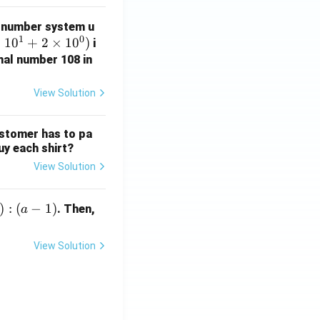
 number system u
1
0
×
1
0
+
2
×
1
0
)
i
mal number 108 in
View Solution
ustomer has to pa
uy each shirt?
View Solution
)
:
(
−
1
)
. Then,
a
View Solution