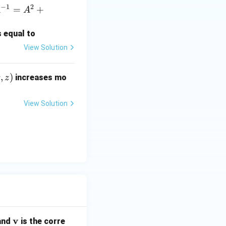
−
1
2
=
+
A
A
s equal to
gral becomes:
View Solution
8) \, dz \, dy \, dx.
,
)
increases mo
z
View Solution
)(1) = 4x + 8.
8)(1) = 4x + 8.
1 4x \, dx + \int_0^1 8 \, dx.
\m
v
 and
is the corre