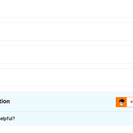
y
\leq
1,
tion
V
ion is
B
elpful?
xplanation