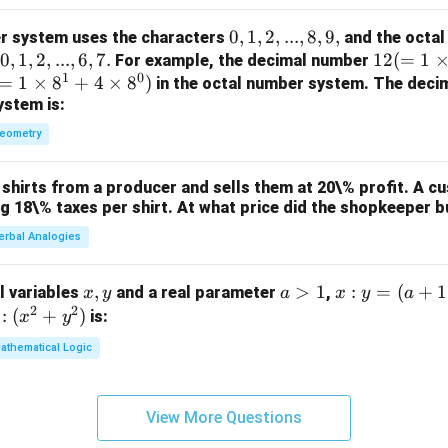
0,
0
,
1
,
2
,
...
,
8
,
9
,
r system uses the characters
and the octal
0,
0
,
1
,
2
,
...
,
6
,
7.
1,
12
12
(
=
1
For example, the decimal number
1
0
=
1,
1
×
8
+
4
×
8
)
2,
(=
in the octal number system. The deci
ystem is:
2,
...,
1
...,
8,
\ti
eometry
6,
9,
m
7.
es
shirts from a producer and sells them at 20\% profit. A c
10
ng 18\% taxes per shirt. At what price did the shopkeeper b
^1
erbal Analogies
+
2
\ti
x,
,
a
>
1
x
:
=
(
+
1
al variables
and a real parameter
,
x
y
a
x
y
a
m
2
2
y
>
:
:
(
+
)
is:
x
y
es
1
y
athematical Logic
10
=
^
(a
0)
+
View More Questions
1)