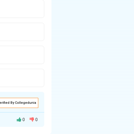
erified By Collegedunia
0
0