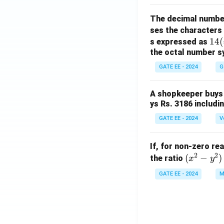
The decimal numbe
ses the characters
14
14
(
s expressed as
the octal number s
(=
1
GATE EE - 2024
G
\ti
m
A shopkeeper buys 
es
ys Rs. 3186 includi
8^
GATE EE - 2024
V
1
+
4
If, for non-zero re
\ti
2
2
(x
(
−
)
the ratio
x
y
m
^
GATE EE - 2024
M
es
2
8^
-
0)
y
^