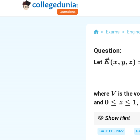
>
Exams
>
Engin
Question:
\vec{E}
(
,
,
)
Let
E
x
y
z
(x, y, z)
= 2x^2
\hat{i}
V
+ 5y
where
is the v
V
0
0
≤
≤
1
\hat{j}
and
,
z
\leq
+ 3z
z
\hat{k}
Show Hint
\leq
The divergence theorem
integral over the boun
GATE EE - 2022
GA
1