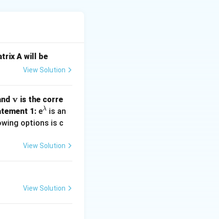
ac{\partial E_x}{\partial x} + \frac{\partial E_y}{\partial y} +
trix A will be
ive:
View Solution
= \frac{\partial (2x^2)}{\partial x} = 4x,
\m
v
 and
is the corre
= \frac{\partial (5y)}{\partial y} = 5,
ath
λ
^
tement 1:
e
is an
bf
\l
owing options is c
{v}
a
 \frac{\partial (3z)}{\partial z} = 3.
m
View Solution
b
d
a
x + 5 + 3 = 4x + 8.
View Solution