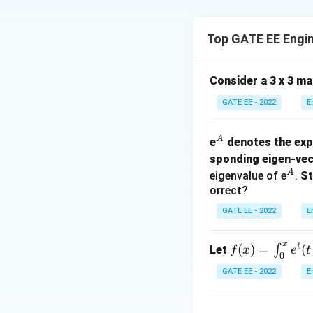
Step 1: Calculat
The divergence of
Top GATE EE Engi
Consider a 3 x 3 m
\ve
(
For the given
E
GATE EE - 2022
E
(x, 
= 2
\ha
^
A
e
denotes the exp
+ 5
A
sponding eigen-vec
\ha
^
A
eigenvalue of e
.
St
+ 3
A
orrect?
\ha
GATE EE - 2022
E
Thus, the diverge
x
t
f
(
)
=
(
∫
Let
f
x
e
t
0
(x)
GATE EE - 2022
E
=
Step 2: Set up th
\i
We now need to co