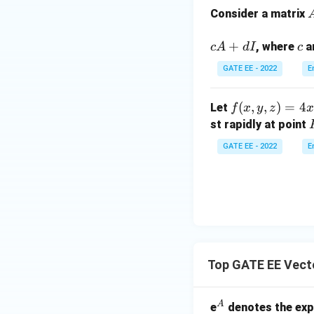
nt
Consider a matrix
_0
^x
e
+
c
, where
a
c
A
d
I
c
e^
Since the limits o
i
t
GATE EE - 2022
E
(t
-
f
(
,
,
)
=
4
Let
f
x
y
z
x
a
1)
(x,
Step 3: Simplify 
st rapidly at point
r
(t
y,
First, integrate w
-
GATE EE - 2022
E
z)
2)
=
\,
4x
dt
^2
Now, integrate wi
+
7x
y
Top GATE EE Vect
+
Finally, integrate
3x
z^
^
A
e
denotes the exp