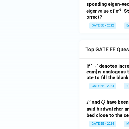
2
-
A
sponding eigen-vec
^
A
eigenvalue of e
.
St
The first integral:
A
orrect?
GATE EE - 2022
E
The second integr
\
Top GATE EE Ques
If ‘→’ denotes incr
So the total integr
eam] is analogous t
ate to fill the blank
a
GATE EE - 2024
S
r
Step 4: Conclusi
The value of the i
P
Q
and
have been 
P
Q
avid birdwatcher an
Download Solutio
bed close to the ce
GATE EE - 2024
M