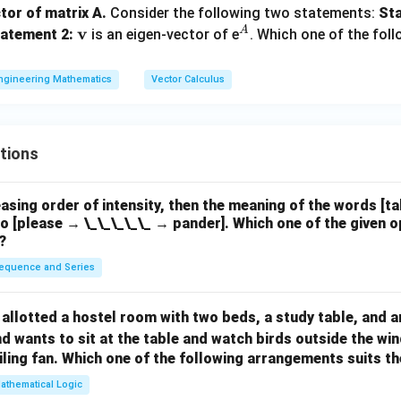
2
a
0
0
0
tor of matrix A.
Consider the following two statements:
Sta
\\
m
\m
v
^
A
atement 2:
is an eigen-vector of e
. Which one of the foll
0
b
ath
A
&
1
d
\int_0^1 4x \, dx = 2x^2 \Big|_0
bf
1
∫
2
ngineering Mathematics
Vector Calculus
4
=
2
=
2.
x
d
x
x
1
a
{v}
0
0
&
al:
1
e
tions
1
\int_0^1 8 \, dx = 8x \Big|_0^1 
1
∫
8
=
8
=
8.
n
d
x
x
0
0
d
easing order of intensity, then the meaning of the words [t
{b
al is:
o [please → \_\_\_\_\_ → pander]. Which one of the given o
m
?
2
+
8
2 + 8 = 10.
=
10.
t
equence and Series
i
on.
x}
ntegral is 8. Therefore, the correct answer is (B).
allotted a hostel room with two beds, a study table, and a
d wants to sit at the table and watch birds outside the wi
n in PDF
iling fan. Which one of the following arrangements suits 
athematical Logic