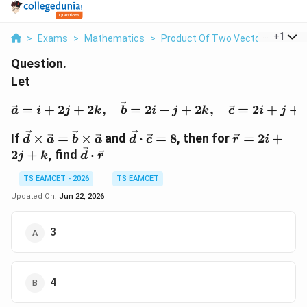
...
+
1
>
Exams
>
Mathematics
>
Product Of Two Vectors
>
Let V
Question.
Let
\vec a=i+2j+2k,\quad \
=
+
2
+
2
,
=
2
−
+
2
,
=
2
+
+
a
i
j
k
b
i
j
k
c
i
j
\vec
\vec
\vec
If
×
=
×
and
⋅
=
8
, then for
=
2
+
d
a
b
a
d
c
r
i
d\times
d\cdot
r=2i+2j+k
\vec
2
+
, find
⋅
j
k
d
r
\vec
\vec
d\cdot
a=\vec
c=8
TS EAMCET - 2026
TS EAMCET
\vec r
b\times
Updated On:
Jun 22, 2026
\vec a
3
4