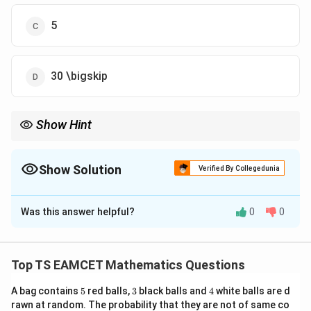
5
30 \bigskip
Show Hint
If cross products are equal, vectors differ by a multiple of the
same vector.
Show Solution
Verified By Collegedunia
The Correct Option is
B
Was this answer helpful?
0
0
Solution and Explanation
\vec
×
=
×
Concept:
If
, then:
d
a
b
a
d\times
Top TS EAMCET Mathematics Questions
(\vec d-\vec b)\times \vec a=0 \
(
−
)
×
=
0
⇒
−
∥
\vec
d
b
a
d
b
a
a=\vec
5
3
4
A bag contains
5
red balls,
3
black balls and
4
white balls are d
b\times
rawn at random. The probability that they are not of same co