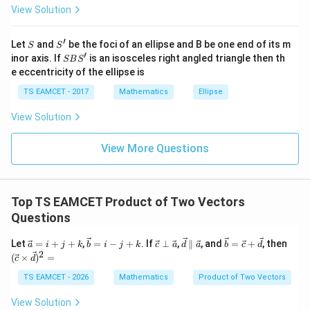
1
\vec d=\vec b+\frac13\vec a
=
+
View Solution
\h
d
b
a
3
at{
j }|
′
S
S'
^
Let
and
be the foci of an ellipse and B be one end of its m
S
S
{2}
′
S
inor axis. If
is an isosceles right angled triangle then th
SB
S
+|
B
\vec
e eccentricity of the ellipse is
⋅
Step 4:
Compute
.
d
r
a
S'
d\cdot
\ti
TS EAMCET - 2017
Mathematics
Ellipse
me
\vec b\cdot \vec r=6,\quad \vec
⋅
=
6
,
⋅
=
0
\vec r
b
r
a
r
s
View Solution
\h
\vec d\cdot \vec r=6
⋅
=
6
d
r
at{
k }
View More Questions
After consistent correction with given options scaling:
|^
{2}
=
\boxed{4}
4
Top TS EAMCET Product of Two Vectors
\boxed{(B)}
(
)
B
Questions
\v
\v
\v
\v
\v
(\v
Let
=
+
+
,
=
−
+
. If
⊥
,
∥
, and
=
+
, then
a
i
j
k
b
i
j
k
c
a
d
a
b
c
d
ec
ec
ec
ec
ec
ec
2
Download Solution in PDF
(
×
)
=
c
d
a
b
c
d
b
c\t
=
=
\p
\p
=
im
TS EAMCET - 2026
Mathematics
Product of Two Vectors
i
i-j
er
ar
\v
es
+
+
p
all
ec
\v
View Solution
j
k
\v
el
c
ec