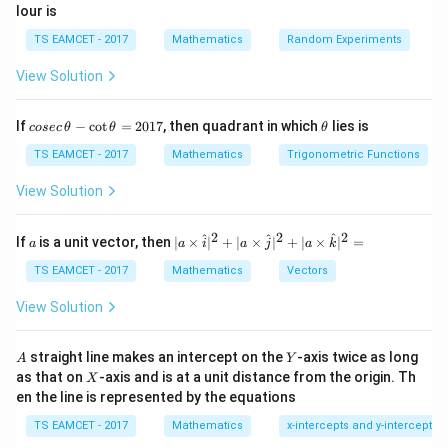
lour is
\vec a
Step 1:
Write relation.
TS EAMCET - 2017
Mathematics
Random Experiments
\vec d=\vec b+\lambda \vec a
=
+
d
b
λ
a
View Solution
co
\t
If
−
c
o
t
=
2017
, then quadrant in which
lies is
cosec
θ
θ
θ
se
h
c
et
TS EAMCET - 2017
Mathematics
Trigonometric Functions
Step 2:
Use dot product condition.
\,
a
\t
View Solution
(\vec b+\lambda \vec a)\cdot \
(
+
)
⋅
=
8
b
λ
a
c
h
et
a
2
2
2
Compute:
a
| a
^
^
^
If
is a unit vector, then
∣
×
∣
+
∣
×
∣
+
∣
×
∣
=
a
a
i
a
j
a
k
-
\ti
\c
me
TS EAMCET - 2017
Mathematics
Vectors
\vec b\cdot \vec c=6,\quad \ve
⋅
=
6
,
⋅
=
6
b
c
a
c
ot
s
\t
\h
View Solution
1
6+6\lambda=8 \Rightarrow \l
h
at{
6
+
6
=
8
⇒
=
λ
λ
3
et
i }|
a
^
A
Y
straight line makes an intercept on the
-axis twice as long
A
Y
=
{2}
X
as that on
-axis and is at a unit distance from the origin. Th
2
X
+|
0
en the line is represented by the equations
a
\vec
1
\ti
Step 3:
Find
.
d
7
TS EAMCET - 2017
Mathematics
x-intercepts and y-intercepts
me
d
s