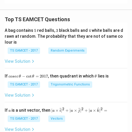
+
ec
\v
+
d)
k
a
ec
\v
^2
a
ec
=
d
Top TS EAMCET Questions
5
3
4
A bag contains
5
red balls,
3
black balls and
4
white balls are d
rawn at random. The probability that they are not of same co
lour is
TS EAMCET - 2017
Random Experiments
View Solution
co
\t
If
−
c
o
t
=
2017
, then quadrant in which
lies is
cosec
θ
θ
θ
se
h
c
et
TS EAMCET - 2017
Trigonometric Functions
\,
a
\t
View Solution
h
et
a
2
2
2
a
| a
^
^
^
If
is a unit vector, then
∣
×
∣
+
∣
×
∣
+
∣
×
∣
=
a
a
i
a
j
a
k
-
\ti
\c
me
TS EAMCET - 2017
Vectors
ot
s
\t
\h
View Solution
h