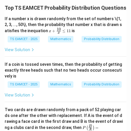
After substitution:
Top TS EAMCET Probability Distribution Questions
85
,
85,\qquad96
96
If a number x is drawn randomly from the set of numbers \{1,
2, 3, ..., 50\}, then the probability that number x that is drawn s
Total
10
x
atisfies the inequation
+
≤
11
is
x
x
+
85
+
96
85+96=181
=
181
\fr
TS EAMCET - 2025
Mathematics
Probability Distribution
ac
Hence
{1
View Solution
0}
{x}
\boxed{181}
181
\le
If a coin is tossed seven times, then the probability of getting
11
exactly three heads such that no two heads occur consecuti
vely is
Download Solution in PDF
TS EAMCET - 2025
Mathematics
Probability Distribution
View Solution
Two cards are drawn randomly from a pack of 52 playing car
ds one after the other with replacement. If A is the event of d
rawing a face card in the first draw and B is the event of drawi
P\l
B
ng a clubs card in the second draw, then
=
(
)
P
A