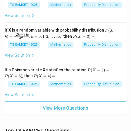
eft
(\fr
TS EAMCET - 2025
Mathematics
Probability Distribution
ac
{B}
View Solution
{A}
\rig
ht)
P
If X is a random variable with probability distribution
(
=
P
X
=
(X
(
2
+
3
)
k=
P
k
c
)
=
,
=
0
,
1
,
2
,
…
,
∞
, then
(
=
3
)
=
k
k
P
X
k
3
=
0,1,
(X
k)
2,\d
=
TS EAMCET - 2025
Mathematics
Probability Distribution
=
ot
3)
\fr
s,\i
=
View Solution
ac
nfty
{(2
k+
P
If a Poisson variate X satisfies the relation
(
=
3
)
=
P
X
3)
(X
P
(
=
5
)
, then
(
=
4
)
=
c}
P
X
P
X
=
(X
{3
3)
=
TS EAMCET - 2025
Mathematics
Probability Distribution
^
=
4)
k}
P
=
View Solution
(X
=
5)
View More Questions
Top TS EAMCET Questions