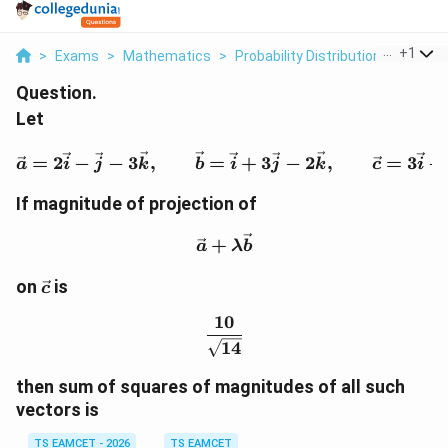
...
+
1
>
Exams
>
Mathematics
>
Probability Distribution
>
Let Vec
Question.
Let
\vec a=2\vec i-\vec j-3\
=
2
−
−
3
,
=
+
3
−
2
,
=
3
−
a
i
j
k
b
i
j
k
c
i
If magnitude of projection of
\vec a+\lambda\vec b
+
a
λ
b
\vec
on
is
c
c
10
\frac{10}{\sqrt{14}}
14
then sum of squares of magnitudes of all such
vectors is
TS EAMCET - 2026
TS EAMCET