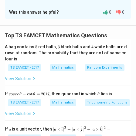
The Correct Option is
D
Was this answer helpful?
0
0
Solution and Explanation
Concept:
Projection magnitude formula:
Top TS EAMCET Mathematics Questions
\frac{|(\vec a+\lambda\vec b)\c
∣
(
+
)
⋅
∣
a
λ
b
c
∣
∣
c
5
3
4
A bag contains
5
red balls,
3
black balls and
4
white balls are d
rawn at random. The probability that they are not of same co
lour is
TS EAMCET - 2017
Mathematics
Random Experiments
Step 1:
Find dot products.
View Solution
⋅
=
2
(
3
)
+
(
−
1
\vec a\cdot\vec c = 2(3)+(-1)(-
)
(
−
2
)
+
(
−
3
)
(
1
)
a
c
=
=5
5
co
\t
If
−
c
o
t
=
2017
, then quadrant in which
lies is
cosec
θ
θ
θ
se
h
c
et
TS EAMCET - 2017
Mathematics
Trigonometric Functions
\vec b\cdot\vec c = 1(3)+3(-2)+
⋅
=
1
(
3
)
+
3
(
−
2
)
+
(
−
2
)
(
1
)
b
c
\,
a
\t
View Solution
=
−
=-5
5
h
et
Thus
a
2
2
2
a
| a
^
^
^
If
is a unit vector, then
∣
×
∣
+
∣
×
∣
+
∣
×
∣
=
a
a
i
a
j
a
k
-
\ti