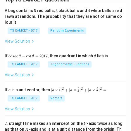
5
3
4
A bag contains
5
red balls,
3
black balls and
4
white balls are d
rawn at random. The probability that they are not of same co
lour is
TS EAMCET - 2017
Random Experiments
View Solution
co
\t
If
−
c
o
t
=
2017
, then quadrant in which
lies is
cosec
θ
θ
θ
se
h
c
et
TS EAMCET - 2017
Trigonometric Functions
\,
a
\t
View Solution
h
et
a
2
2
2
a
| a
^
^
^
If
is a unit vector, then
∣
×
∣
+
∣
×
∣
+
∣
×
∣
=
a
a
i
a
j
a
k
-
\ti
\c
me
TS EAMCET - 2017
Vectors
ot
s
\t
\h
View Solution
h
at{
et
i }|
a
^
A
Y
straight line makes an intercept on the
-axis twice as long
A
Y
=
{2}
X
as that on
-axis and is at a unit distance from the origin. Th
2
X
+|