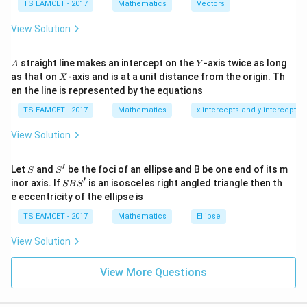
\c
(\vec a+\lambda\vec b)\cdot\v
me
(
+
)
⋅
=
5
−
5
TS EAMCET - 2017
Mathematics
Vectors
a
λ
b
c
λ
ot
s
\t
\h
View Solution
h
at{
et
i }|
a
^
A
Y
straight line makes an intercept on the
-axis twice as long
A
Y
Step 2:
Apply projection condition.
=
{2}
X
as that on
-axis and is at a unit distance from the origin. Th
2
X
+|
0
∣5
−
5
∣
10
en the line is represented by the equations
a
\frac{|5-5\lambda|}{\sqrt{14}}
λ
=
1
\ti
14
14
7
TS EAMCET - 2017
Mathematics
x-intercepts and y-intercepts
me
s
∣1
−
|1-\lambda|=2
∣
=
2
λ
View Solution
\h
at{
Hence
j }|
′
S
S'
^
Let
and
be the foci of an ellipse and B be one end of its m
S
S
{2}
′
S
=
3
\lambda=3,-1
,
−
1
inor axis. If
is an isosceles right angled triangle then th
λ
SB
S
+|
B
e eccentricity of the ellipse is
a
S'
\ti
TS EAMCET - 2017
Mathematics
Ellipse
me
s
View Solution
Step 3:
Compute magnitudes.
\h
at{
For both values calculate
k }
View More Questions
|^
2
|\vec a+\lambda\vec b|^2
∣
+
∣
{2}
a
λ
b
=