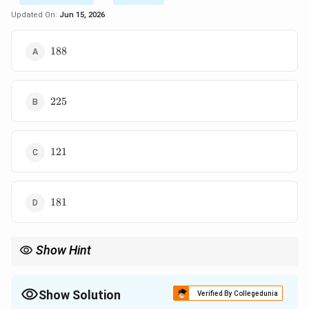
Updated On:
Jun 15, 2026
188
188
225
225
121
121
181
181
Show Hint
Projection problems always begin with dot product expansion.
Solve for parameter first, magnitude later.
Show Solution
Verified By Collegedunia