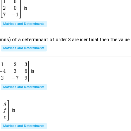
5
1
6
\b
s)}
2
0
eg
is
in
7
−
1
{b
Matrices and Determinants
m
at
mns) of a determinant of order 3 are identical then the value
ri
x}
Matrices and Determinants
1
&
1
2
3
b
6
−
4
3
6
g
is
\\
n
2
−
7
9
2
v
Matrices and Determinants
&
m
0
t
\\
g
7
is
f
}
&
c
-1
&
Matrices and Determinants
\e