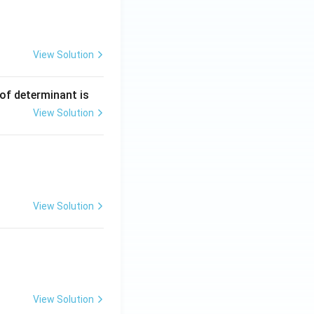
View Solution
 of determinant is
View Solution
View Solution
View Solution