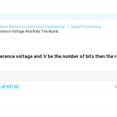
onics And Instrumentation Engineering
>
Signal Processing
ference Voltage And N Be The Numb
eference voltage and 'n' be the number of bits then the 
n
size." Higher bit depth (
) means more steps and a smaller, more precise r
n
AP ECET EIE