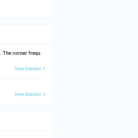
. The corner frequ
View Solution
View Solution