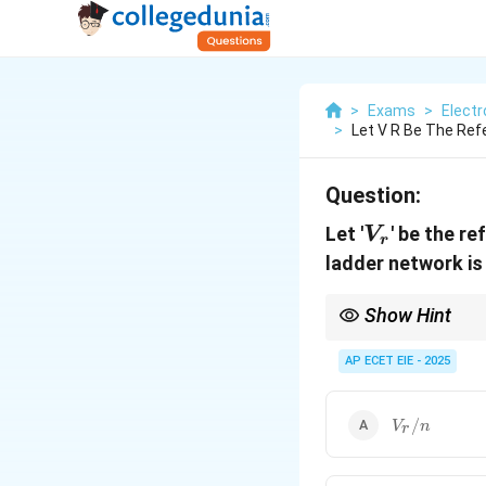
>
Exams
>
Electr
>
Let V R Be The Re
Question:
V_r
Let '
' be the r
V
r
ladder network is
Show Hint
Resolution is the "step 
AP ECET EIE - 2025
V_r/n
/
V
n
r