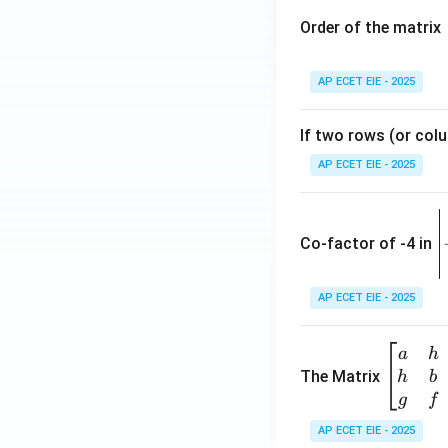
Order of the matrix
AP ECET EIE - 2025
If two rows (or colu
AP ECET EIE - 2025
\
e
Co-factor of -4 in
i
{
AP ECET EIE - 2025
a
\b
a
h
ri
eg
The Matrix
h
b
x
in
g
f
1
{b
AP ECET EIE - 2025
m