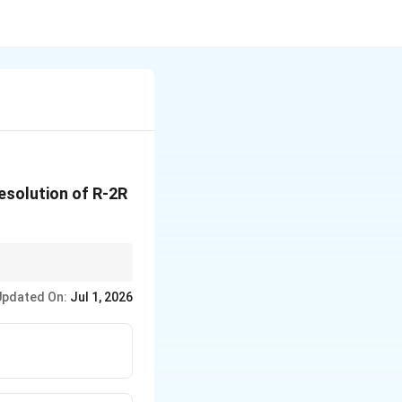
resolution of R-2R
esolution.
Updated On:
Jul 1, 2026