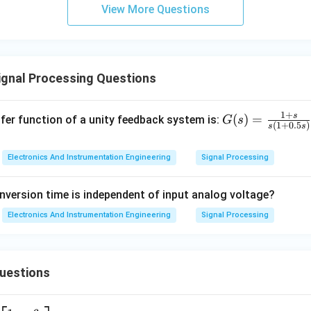
View More Questions
n in PDF
ignal Processing Questions
1
+
s
G
(
)
=
fer function of a unity feedback system is:
G
s
(
1
+
0.5
)
s
s
(s)
=
Electronics And Instrumentation Engineering
Signal Processing
\fr
ac
nversion time is independent of input analog voltage?
{1
+
Electronics And Instrumentation Engineering
Signal Processing
s}
{s
(1
Questions
+
0.