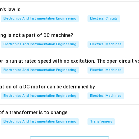
ing to a change of 1 LSB (Least Significant Bit) in the digital i
precision of the conversion.
's law is
Electronics And Instrumentation Engineering
Electrical Circuits
V_{out}
n
Derivation:
The analog output voltage (
) for an
-bit DAC i
V
n
o
u
t
ing is not a part of DC machine?
Digital Input
V_{out} = V_r \times \frac{\te
Electronics And Instrumentation Engineering
Electrical Machines
=
×
V
V
o
u
t
r
2
n
 occurs when the digital input changes by 1. Therefore:
 is run at rated speed with no excitation. The open circuit vo
Electronics And Instrumentation Engineering
Electrical Machines
\text{Resolution} = \frac{V_r}
V
r
Resolution
=
2
n
tation of a DC motor can be determined by
Electronics And Instrumentation Engineering
Electrical Machines
n=3
=
3
pretation:
If you have a 3-bit DAC (
) and a reference volt
n
=
8/8
=
1
. Each binary step increases the output by exact
V
of a transformer is to change
2^n
n
2
nominator
grows exponentially, making the steps smaller and 
Electronics And Instrumentation Engineering
Transformers
V_r/2^n
n
/
2
Options 2 and 4 in the image appear identical (
); this is li
V
r
al paper, but the formula itself is correct.