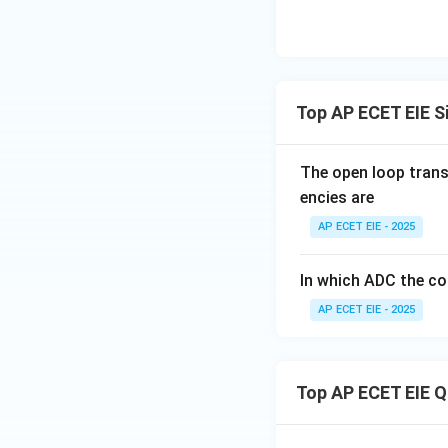
=
1V
Download Solutio
Top AP ECET EIE S
The open loop trans
encies are
AP ECET EIE - 2025
In which ADC the co
AP ECET EIE - 2025
Top AP ECET EIE 