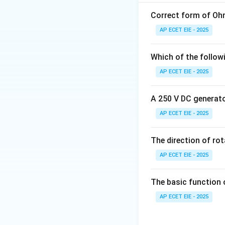
voltage correspond
the "fineness" or 
Correct form of Ohm
AP ECET EIE - 2025
2. Mathematical 
by:
Which of the follow
AP ECET EIE - 2025
The smallest step
A 250 V DC generator
AP ECET EIE - 2025
The direction of ro
AP ECET EIE - 2025
3. Physical Inter
3
8 /
8/
2
resolution is
The basic function 
2^3
increases, the de
AP ECET EIE - 2025
=
much finer. Note: 
8/8
error in the origin