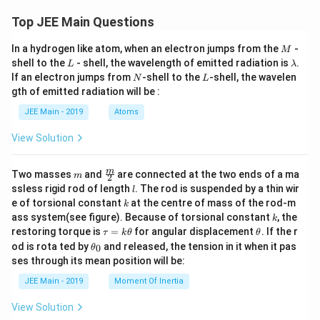
Top JEE Main Questions
M
In a hydrogen like atom, when an electron jumps from the
-
M
L
\l
shell to the
- shell, the wavelength of emitted radiation is
.
L
λ
a
N
L
If an electron jumps from
-shell to the
-shell, the wavelen
N
L
m
gth of emitted radiation will be :
b
d
JEE Main - 2019
Atoms
a
View Solution
m
\fra
m
Two masses
and
are connected at the two ends of a ma
m
2
c
l
ssless rigid rod of length
. The rod is suspended by a thin wir
l
{m}
k
e of torsional constant
at the centre of mass of the rod-m
k
{2}
k
ass system(see figure). Because of torsional constant
, the
k
\t
\t
restoring torque is
=
for angular displacement
. If the r
τ
k
θ
θ
a
h
\t
od is rota ted by
and released, the tension in it when it pas
0
θ
u
et
h
ses through its mean position will be:
=
a
et
k
a
JEE Main - 2019
Moment Of Inertia
\t
_
h
0
View Solution
et