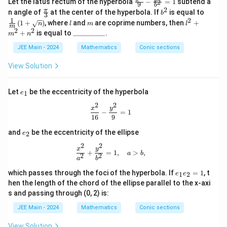
Let the latus rectum of the hyperbola
−
=
1
subtend a
2
9
b
ac
2
\fr
b
\fra
π
n angle of
at the center of the hyperbola. If
is equal to
b
3
{x^
ac
^
c
1
2
l
m
l^
(
1
+
)
, where
and
are coprime numbers, then
+
2}
n
l
m
l
{\p
2
{1}
m
2
2
2
\_
{9}
+
is equal to
_________
.
m
n
i}
{m}
+
\_
- \f
{3}
\left
m
\_
JEE Main - 2024
Mathematics
rac
Conic sections
( 1
^
\_
{y^
+
2
\_
2}
View Solution
\sqr
+
\_
{b
t
n
\_
^2}
{n}
^
\_
=
e
\rig
Let
be the eccentricity of the hyperbola
1
e
2
\_
1
_
ht)
2
2
1
\frac{x^2}{16} - \frac{y^2}{9} = 1
x
y
−
=
1
16
9
e
and
be the eccentricity of the ellipse
2
e
_
2
2
2
\frac{x^2}{a^2} + \frac{y^2}{b^2} =
x
y
+
=
1
,
>
,
a
b
2
2
a
b
e
which passes through the foci of the hyperbola. If
=
1
, t
1
2
e
e
_
hen the length of the chord of the ellipse parallel to the x-axi
1
s and passing through (0, 2) is:
e
_
JEE Main - 2024
Mathematics
Conic sections
2
=
View Solution