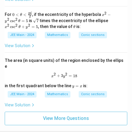
1
2
0
x
p
i
For
0
<
<
, if the eccentricity of the hyperbola
−
θ
x
2
<
^
2
2
\sq
x
c
s
c
=
5
is
7
times the eccentricity of the ellipse
y
θ
\th
2
rt
^
2
2
2
\t
c
s
c
+
=
5
, then the value of
is:
x
eta
θ
y
θ
-
{7}
2
h
<
y
\c
et
JEE Main - 2024
Mathematics
Conic sections
\fr
^
sc
a
ac
2
^
View Solution
{p
\c
2
i}
sc
\t
{2}
^
h
The area (in square units) of the region enclosed by the ellips
2
et
\t
e
a
h
+
2
2
et
x^2 + 3y^2 = 18
+
3
=
18
y
x
y
a
^
=
y
2
in the first quadrant below the line
=
is:
y
x
5
=
=
x
JEE Main - 2024
Mathematics
Conic sections
5
View Solution
View More Questions