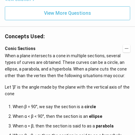
View More Questions
Concepts Used:
Conic Sections
When a plane intersects a cone in multiple sections, several
types of curves are obtained. These curves can be a circle, an
ellipse, a parabola, and a hyperbola. When a plane cuts the cone
other than the vertex then the following situations may occur:
Let ‘β’ is the angle made by the plane with the vertical axis of the
cone
When β = 90°, we say the section is a
circle
When α < β < 90°, then the section is an
ellipse
When α = β; then the section is said to as a
parabola