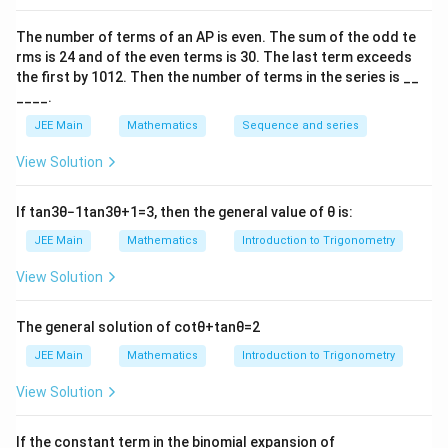
Hence, hyperbola is
{
{
2
2
\
y
x
−
=
1
1
The number of terms of an
A
P
is even. The sum of the odd te
1
36
144
fr
rms is
24
and of the even terms is
30
. The last term exceeds
and normal is drawn at (10, 16)
2
2
a
the first by
10
1
2
. Then the number of terms in the series is __
}
Equation of normal
}
c
____.
144
⋅
36
⋅
{
y
\
x
+
=
36+144
{
10
16
{
JEE Main
Mathematics
Sequence and series
β
fr
y
=
x
=
+
=
1
β
x
50
20
}
a
\
}
This does not pass though (15, 13) out of given option.
View Solution
^
c
fr
=
So, the correct option is (D): (15, 13)
2
{
a
1
}
If
tan
3
θ
−
1
tan
3
θ
+
1
=
3
, then the general value of
θ
is:
3
c
Download Solution in PDF
{
JEE Main
Mathematics
Introduction to Trigonometry
6⋅
{
3
x
x
View Solution
6
}
}
}
{
{
−
The general solution of
cot
θ
+
tan
θ
=
2
1
5
\
JEE Main
Mathematics
Introduction to Trigonometry
0
0
fr
}
}
View Solution
a
+
+
c
\
\
\left
{
If the constant term in the binomial expansion of