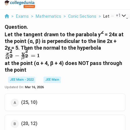
...
+
1
>
Exams
>
Mathematics
>
Conic Sections
>
Let The Tange
Question.
2
Let the tangent drawn to the parabola y
= 24x at
the point (α, β) is perpendicular to the line 2x +
2y = 5. Then the normal to the hyperbola
2
2
\f
y
x
−
=
1
2
2
α
β
r
at the point (α + 4, β + 4) does NOT pass through
a
the point
c
{
JEE Main - 2022
JEE Main
x
Updated On:
Mar 16, 2026
^
2
}
(25, 10)
{
α
^
(20, 12)
2