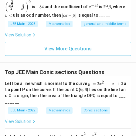
fr
3
fr
9
(\frac
-
x
2^
\b
(
)
y
4
−
3
2
x
l
α
−
is
−
84
and the coefficient of
is
2
, where
{x^
x
β
a
l
2
8
^
\a
et
a
x
{\fra
^
4
{-
lp
a
|
c
<
0
is an odd number, then
∣
−
∣
is equal to_____
c
β
α
l
β
c{3}
3
ha
<
2
\a
{2}}}
{
{
l}
\b
0
lp
JEE Main - 2023
Mathematics
general and middle terms
}
{2}-
et
1
ha
y
\frac
a
{
l-
View Solution
4
{4}{x
}
\b
1
^l}\ri
4⋅
{
et
ght)^
4
View More Questions
a|
y
2
9
4
}
0
}
{
}
=
1
=
Top JEE Main Conic sections Questions
1
6
1
2
y = 2x^
Let l be a line which is normal to the curve
=
2
+
+
2
a
y
x
x
}
2 + x +
t a point P on the curve. If the point Q(6, 4) lies on the line l an
=
2
d O is origin, then the area of the triangle OPQ is equal to ___
______ .
JEE Main - 2022
Mathematics
Conic sections
View Solution
2
2
\fr
y
x