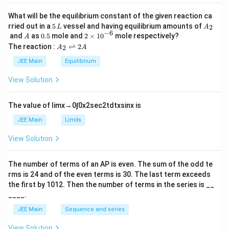
a
What will be the equilibrium constant of the given reaction ca
5
A
rried out in a
5
vessel and having equilibrium amounts of
2
L
A
\,
_
−
6
A
0.
2
and
as
0.5
mole and
2
×
1
0
mole respectively?
A
L
2
5
\t
A
The reaction :
⇌
2
2
A
A
i
_
m
2
JEE Main
Equilibrium
es
\r
10
ig
View Solution
^
h
{-
tl
6}
ef
The value of
lim
x
→
0
∫
0
x
2
sec
2
t
d
t
x
sin
x
is
t
h
JEE Main
Limits
ar
p
View Solution
o
o
n
The number of terms of an
A
P
is even. The sum of the odd te
s
rms is
24
and of the even terms is
30
. The last term exceeds
2
A
the first by
10
1
2
. Then the number of terms in the series is __
____.
JEE Main
Sequence and series
View Solution