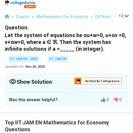
...
+
2
>
Exams
>
Mathematics For Economy
>
Differential Equati
Question.
Let the system of equations be αu+w=0, u+αν =0,
v+αw=0, where a ∈ ℜ. Then the system has
infinite solutions if a =_____ (in integer).
IIT JAM EN - 2022
IIT JAM EN
Updated On:
Nov 26, 2025
Show Solution
Verified By Collegedunia
Correct Answer:
-1
Was this answer helpful?
0
0
Solution and Explanation
The system of linear equations has infinite solutions if
and only if the determinant of the coefficient matrix is
Top IIT JAM EN Mathematics for Economy
\
A
d
e
t
(
)
=
0
equal to zero (
) and the system is
Questions