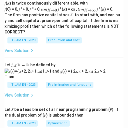
𝑓(𝐾) is twice continuously differentiable, with
(0,
lim
lim
0)
𝑓(0) = 0, 𝑓 ′ > 0, 𝑓 ′′ < 0,
𝑓 ′ (𝐾) = ∞ ,
𝑓 ′ (𝐾) = 0.
→
0
→
∞
l
im
l
im
K
K
\\_
\\_
\\
The firm has positive capital stock 𝐾̅ to start with, and can bu
{ 𝐾
{ 𝐾
0
y and sell capital at price 𝑟 per unit of capital. If the firm is ma
→0
→
&
ximizing profit then which of the following statements is NOT
}
∞}
if
(x,
CORRECT?
y)
=
IIT JAM EN - 2023
Production and cost
(0,
0)
View Solution
\e
nd
{c
Let 𝑓, 𝑔∶ℝ → ℝ be defined by
as
e
Then
s}
IIT JAM EN - 2023
Preliminaries and functions
View Solution
Let 𝑆 be a feasible set of a linear programming problem (𝑃). If
the dual problem of (𝑃) is unbounded then
IIT JAM EN - 2023
Optimization