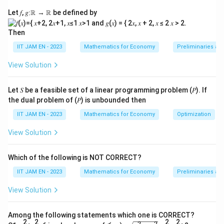
d
homogeneous (which it is, since all equations equal
Let 𝑓, 𝑔∶ℝ → ℝ be defined by
et
zero).
(
Then
\t
1. Formulate the Coefficient Matrix
\
e
m
IIT JAM EN - 2023
Mathematics for Economy
Preliminaries an
The given system of equations is:
xt
a
View Solution
{
t
+
0
+
1
=
0
\begin{aligned} \alpha u + 0v 
αu
v
w
1.
h
1
+
+
0
=
0
u
αv
w
Let 𝑆 be a feasible set of a linear programming problem (𝑃). If
F
b
the dual problem of (𝑃) is unbounded then
0
+
1
+
=
0
u
v
α
w
or
f{
IIT JAM EN - 2023
Mathematics for Economy
Optimization
m
A
\
A
The coefficient matrix
is:
ul
}
m
View Solution
at
)
0
1
\mathbf{A} = \begin{pmatrix} \
α
a
A
1
0
e
=
=
α
t
Which of the following is NOT CORRECT?
0
1
α
t
0
h
IIT JAM EN - 2023
Mathematics for Economy
Preliminaries an
h
\
b
2. Calculate the Determinant
e
te
f{
View Solution
C
For the system to have infinite non-trivial solutions, the
x
A
o
\
t
determinant of the coefficient matrix must be zero:
}
Among the following statements which one is CORRECT?
ef
2
2
2
2
2
2
\s