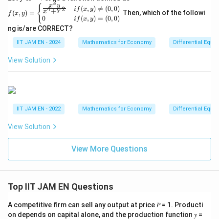
2
R
f
x
y
t
{
i\
i\
(
,
)

=
(
0
,
0
)
4
2
i
f
x
y
+
x
Y
^2
(
,
)
=
Then, which of the followi
f
x
y
(x,
h
0
(
,
)
=
(
0
,
0
)
s
s
i
f
x
y
→
y)
R
ng is/are CORRECT?
b
q
q
=
\b
b
rt
rt
IIT JAM EN - 2024
Mathematics for Economy
Differential Equa
eg
{
{
{
in
View Solution
{c
R
3
3
as
}
}
}
e
s}
}
}
\fr
{
{
ac
{x
2
2
IIT JAM EN - 2022
Mathematics for Economy
Differential Equa
^2
}
}
y}
View Solution
{x
^4
+
View More Questions
Y
^
2}
&
Top IIT JAM EN Questions
if
(x,
y)
A competitive firm can sell any output at price 𝑃 = 1. Producti
\n
on depends on capital alone, and the production function 𝑦 =
eq