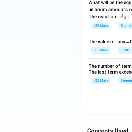
What will be the equ
\
uilibrium amounts 
c
A
The reaction :
A
2
o
_
JEE Main
Equilib
s
2
^
\r
2
The value of
lim
x
→
ig
x
h
JEE Main
Limits
)
tl
\,
ef
The number of term
d
t
The last term excee
x
h
JEE Main
Sequen
ar
p
o
o
n
s
2
Concepts Used:
A