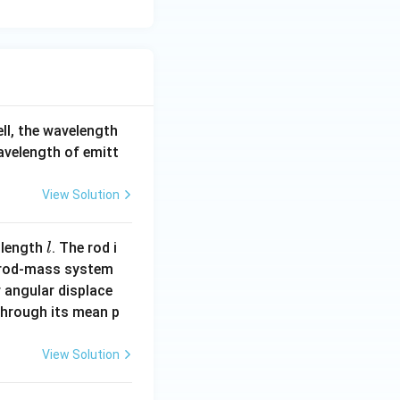
ell, the wavelength
wavelength of emitt
View Solution
l
 length
. The rod i
l
 rod-mass system
 angular displace
 through its mean p
View Solution