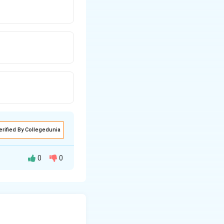
erified By Collegedunia
0
0