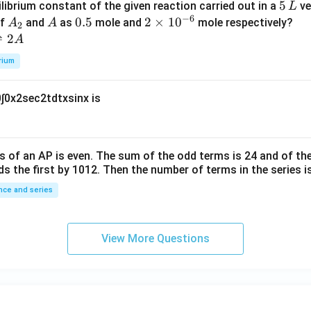
5
5
ilibrium constant of the given reaction carried out in a
ve
L
h
0
−
6
\,
A
A
0.
0.5
2
2
×
1
0
of
and
as
mole and
mole respectively?
A
A
et
2
L
_
5
\t
⇌
2
A
a
2
i
rium
m
es
0
∫
0
x
2
sec
2
t
d
t
x
sin
x
is
10
^
{-
6}
s of an
A
P
is even. The sum of the odd terms is
24
and of the
ds the first by
10
1
2
. Then the number of terms in the series i
ce and series
View More Questions