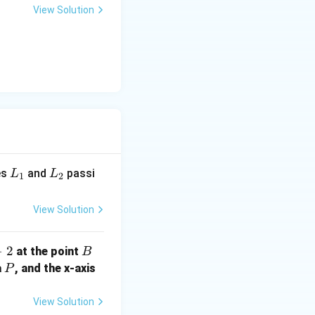
3
View Solution
l}
L
L
es
and
passi
L
L
1
2
_
_
1
2
View Solution
−
2
B
at the point
B
P
a
, and the x-axis
P
View Solution