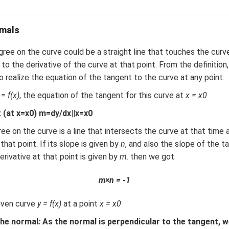
mals
ree on the curve could be a straight line that touches the curv
to the derivative of the curve at that point. From the definition, 
 realize the equation of the tangent to the curve at any point.
 = f(x)
, the equation of the tangent for this curve at
x = x0
 (at x=x0) m=dy/dx||x=x0
ee on the curve is a line that intersects the curve at that time 
that point. If its slope is given by
n
, and also the slope of the t
erivative at that point is given by
m
. then we got
m×n = -1
iven curve
y = f(x)
at a point
x = x0
 the normal
:
As the normal is perpendicular to the tangent, 