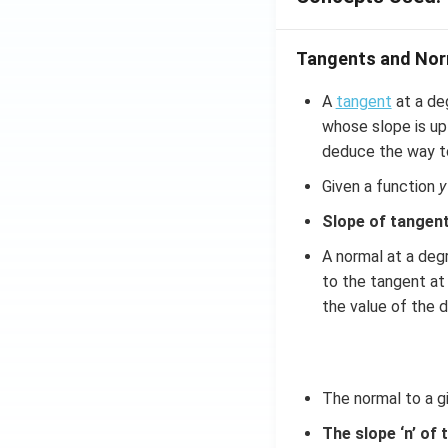
Tangents and Nor
A
tangent
at a deg
whose slope is up 
deduce the way to
Given a function
y
Slope of tangent
A normal at a degr
to the tangent at 
the value of the d
The normal to a g
The slope ‘n’ of