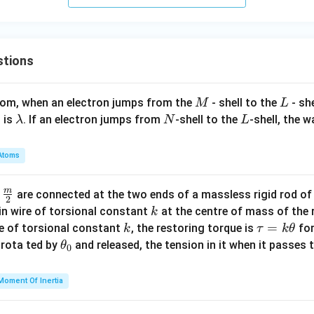
e
1
2
P
4
y
A
4
=
B
stions
1
M
L
atom, when an electron jumps from the
- shell to the
- sh
M
L
\l
N
L
 is
. If an electron jumps from
-shell to the
-shell, the 
λ
N
L
a
m
Atoms
b
d
m
\fra
d
are connected at the two ends of a massless rigid rod of
a
2
c
k
in wire of torsional constant
at the centre of mass of the
k
{m}
k
\t
=
se of torsional constant
, the restoring torque is
for
k
τ
k
θ
{2}
a
\t
s rota ted by
and released, the tension in it when it passes
θ
0
u
h
=
et
Moment Of Inertia
k
a
\t
_