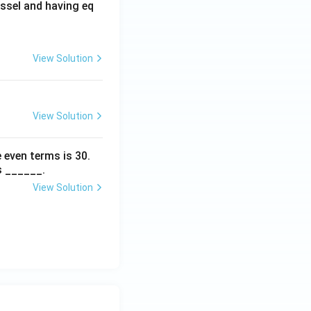
ssel and having eq
View Solution
View Solution
 even terms is
30
.
s ______.
View Solution