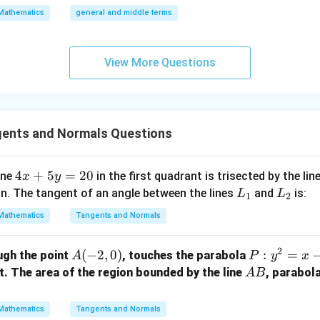
{\fra
\a
Mathematics
general and middle terms
c{3}
lp
{2}}}
ha
{2}-
l-
View More Questions
\frac
\b
{4}{x
et
^l}\ri
a|
ght)^
gents and Normals Questions
9
4
4
+
5
=
20
ine
in the first quadrant is trisected by the lin
x
y
x
L
L
in. The tangent of an angle between the lines
and
is:
L
L
1
2
+
_
_
Mathematics
Tangents and Normals
5
1
2
y
2
A
(
−
2
,
0
)
P:
:
=
ugh the point
, touches the parabola
A
P
y
x
=
(-
y
A
nt. The area of the region bounded by the line
, parabol
2
A
B
2,
^
B
0
0)
2
Mathematics
Tangents and Normals