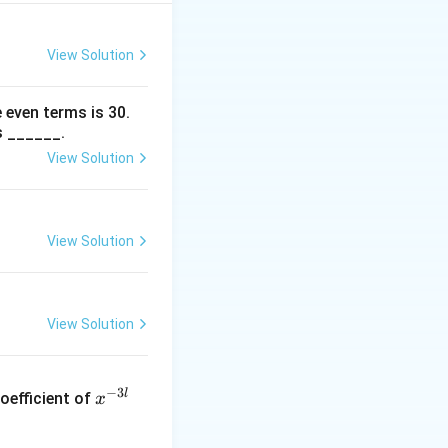
View Solution
 even terms is
30
.
s ______.
View Solution
View Solution
View Solution
x
−
3
l
oefficient of
x
^
{-