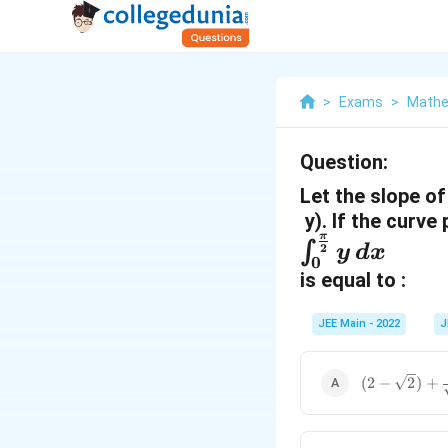
>
Exams
>
Mathe
Question:
Let the slope of
y). If the curve
π
\
∫
2
y
d
x
0
i
is equal to :
n
JEE Main - 2022
J
t
_
(
(
2
−
2
)
+
{
2
-
0
\