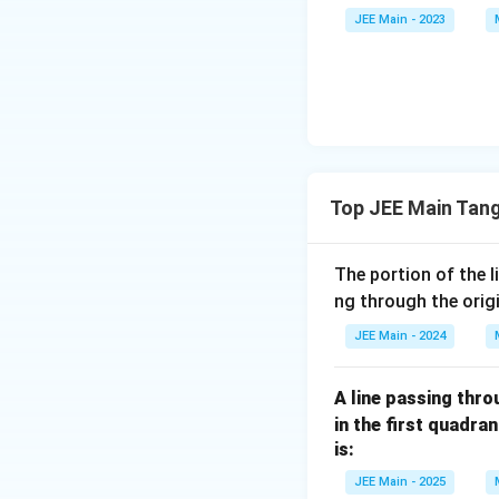
)
q
\a
et
{
−
fr
}
x
2⁡
JEE Main - 2023
rt
lp
a
0
y
a
{
x
2
ha
<
}
)
c
\
d
c
\b
0
^
{
s
x
o
et
{
π
q
s
a
\
}
rt
^
fr
{
2
2⁡
a
4
}
Top JEE Main Tan
x
c
}
{
\
The portion of the l
p
ng through the orig
i}
JEE Main - 2024
{
2
}
A line passing thro
}
in the first quadra
y
is:
\,
JEE Main - 2025
d