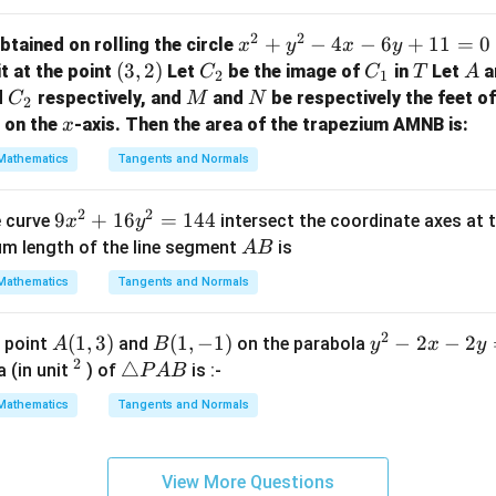
=
x
2
2
x
+
−
4
−
6
+
11
=
0
btained on rolling the circle
x
y
x
y
-
^
(3,
(
3
,
2
)
C
C
T
A
it at the point
Let
be the image of
in
Let
a
C
C
T
A
2
2
1
2
2)
_
_
C
M
N
d
respectively, and
and
be respectively the feet o
C
M
N
2
+
2
1
_
x
on the
-axis. Then the area of the trapezium AMNB is:
x
y
2
Mathematics
Tangents and Normals
^
2
2
2
9
9
+
16
=
144
e curve
intersect the coordinate axes at 
-
x
y
x
A
4
um length of the line segment
is
A
B
^
B
x
Mathematics
Tangents and Normals
2
-
+
6
2
A
(
1
,
3
)
B
(
1
,
−
1
)
y
−
2
−
2
e point
and
on the parabola
A
B
y
x
y
1
y
2
(1,
(1,
^
^
\t
△
 (in unit
) of
is :-
6
P
A
B
+
3)
-
2
2
ri
y
1
Mathematics
Tangents and Normals
1)
-
a
^
1
2
n
2
=
x
gl
=
0
View More Questions
-