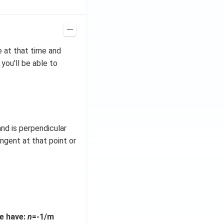
e at that time and
you'll be able to
and is perpendicular
angent at that point or
we have:
n
=-1/m