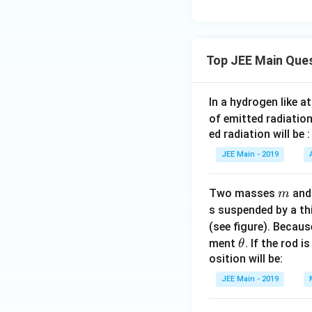
{
2
}
}
Top JEE Main Que
(
2
In a hydrogen like 
\
of emitted radiation
c
ed radiation will be :
o
s
JEE Main - 2019
x
-
m
Two masses
an
m
2
s suspended by a th
\
(see figure). Becau
s
\t
ment
. If the rod i
θ
q
h
osition will be:
rt
et
{
JEE Main - 2019
a
2
}