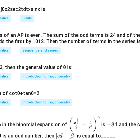
2
=
se
c
x
r
0
∫
0
x
2
sec
2
t
d
t
x
sin
x
is
will be
a
2
2
s
in
x
se
c
x
d
x
atics
Limits
c
+
c
{
hrough
π
s of an
A
P
is even. The sum of the odd terms is
24
and of the
}
ds the first by
10
1
2
. Then the number of terms in the series i
{
atics
Sequence and series
2
\
2
2
co
s
x
π
s
2
(
2
c
o
s
−
2
2
c
o
s
)
2
x
x
d
x
3
, then the general value of
θ
is:
q
r
atics
Introduction to Trigonometry
t
2
n of
cot
θ
+
tan
θ
=
2
n in PDF
}
atics
Introduction to Trigonometry
9
\left
-
(
)
3
4
2
x
−
−
84
m in the binomial expansion of
is
and the c
(\frac
8
2
l
x
{x^
4
0
|
∣
−
∣
is an odd number, then
is equal to_____
α
l
β