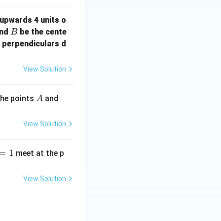
upwards 4 units o
B
nd
be the cente
B
f perpendiculars d
View Solution
A
B
the points
and
A
View Solution
=
1
meet at the p
View Solution