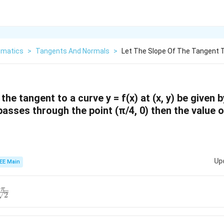
matics
>
Tangents And Normals
>
Let The Slope Of The Tangent T
 the tangent to a curve y = f(x) at (x, y) be given 
 passes through the point (π/4, 0) then the value 
Up
EE Main
π
2