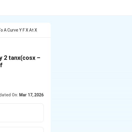
o A Curve Y F X At X
by 2 tanx(cosx –
of
dated On:
Mar 17, 2026