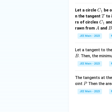
x
C
Let a circle
be o
C
=
1
_
T
n the tangent
to 
T
\i
1
C
rs of circles
an
C
n
1
_
A
B
rawn from
and
t
A
B
1
_
JEE Main - 2023
{
0
Let a tangent to th
}
. Then, the minim
B
^
{
JEE Main - 2023
\
fr
The tangents at th
a
P
oint
Then the area
P
c
{
JEE Main - 2023
\
p
i}